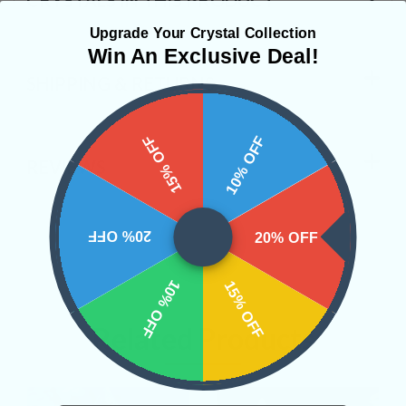
Upgrade Your Crystal Collection
Win An Exclusive Deal!
SHIPPING & RETURNS
15% OFF
10% OFF
REVIEWS
20% OFF
20% OFF
10% OFF
15% OFF
Related Products