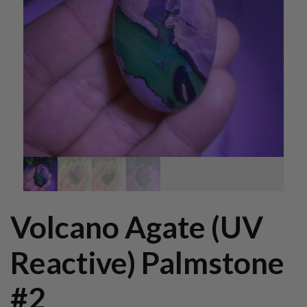
Volcano Agate (UV
Reactive) Palmstone
#2