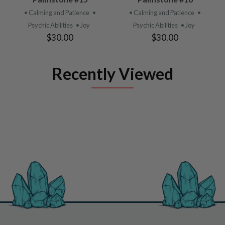
• Calming and Patience
•
• Calming and Patience
•
Psychic Abilities
• Joy
Psychic Abilities
• Joy
$30.00
$30.00
Recently Viewed