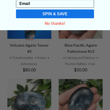
Email
SPIN & SAVE
No thanks!
Volcano Agate Tower
Blue Pacific Agate
#5
Palmstone #12
• Transformation
• Action
•
• Calming and Patience
•
Adventures
Psychic Abilities
• Joy
$80.00
$30.00