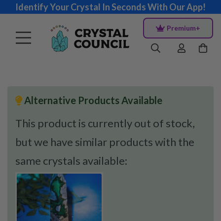
Identify Your Crystal In Seconds With Our App!
Premium+
Alternative Products Available
This product is currently out of stock,
but we have similar products with the
same crystals available: