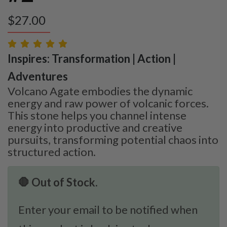
$
27.00
Inspires: Transformation | Action |
Adventures
Volcano Agate embodies the dynamic
energy and raw power of volcanic forces.
This stone helps you channel intense
energy into productive and creative
pursuits, transforming potential chaos into
structured action.
🛑 Out of Stock.
Enter your email to be notified when