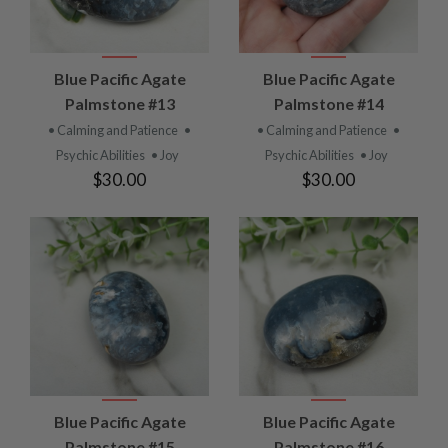
Blue Pacific Agate
Blue Pacific Agate
Palmstone #13
Palmstone #14
• Calming and Patience
•
• Calming and Patience
•
Psychic Abilities
• Joy
Psychic Abilities
• Joy
$30.00
$30.00
Blue Pacific Agate
Blue Pacific Agate
Palmstone #15
Palmstone #16