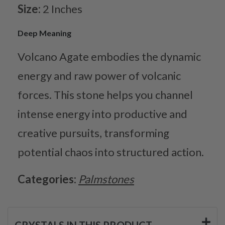
Size:
2 Inches
Deep Meaning
Volcano Agate embodies the dynamic
energy and raw power of volcanic
forces. This stone helps you channel
intense energy into productive and
creative pursuits, transforming
potential chaos into structured action.
Categories:
Palmstones
CRYSTALS IN THIS PRODUCT