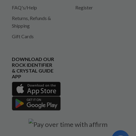
FAQ's/Help
Register
Returns, Refunds &
Shipping
Gift Cards
DOWNLOAD OUR
ROCK IDENTIFIER
& CRYSTAL GUIDE
APP