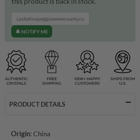
this product is back in stock.
🔔 NOTIFY ME
PRODUCT DETAILS
Origin:
China