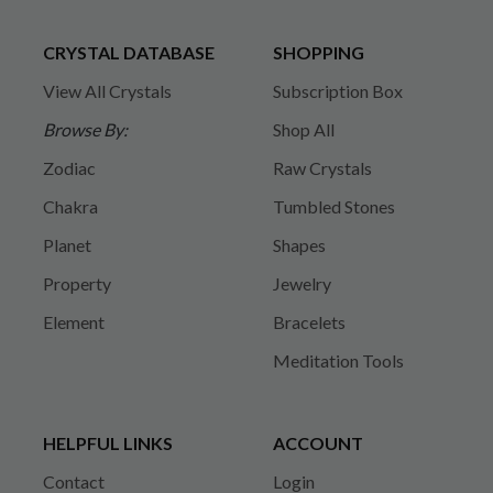
CRYSTAL DATABASE
SHOPPING
View All Crystals
Subscription Box
Browse By:
Shop All
Zodiac
Raw Crystals
Chakra
Tumbled Stones
Planet
Shapes
Property
Jewelry
Element
Bracelets
Meditation Tools
HELPFUL LINKS
ACCOUNT
Contact
Login