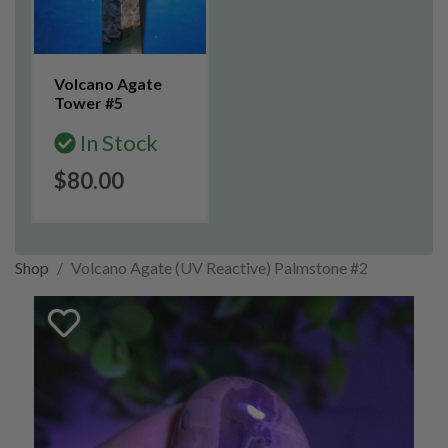
Volcano Agate
Tower #5
In Stock
$80.00
Shop
Volcano Agate (UV Reactive) Palmstone #2