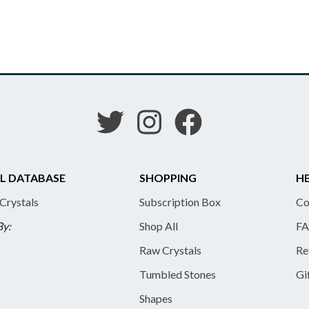
L DATABASE
SHOPPING
HE
 Crystals
Subscription Box
Co
By:
Shop All
FA
Raw Crystals
Re
Tumbled Stones
Gi
Shapes