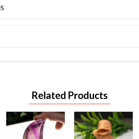
NS
Related Products