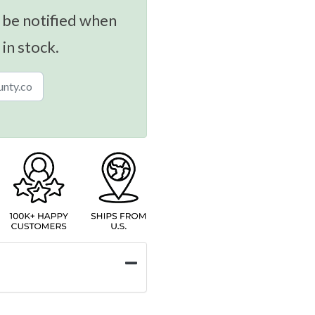
 be notified when
 in stock.