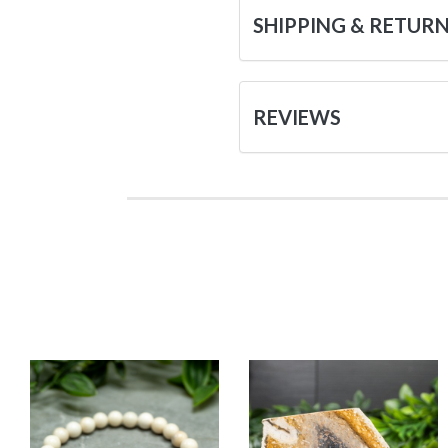
SHIPPING & RETUR
REVIEWS