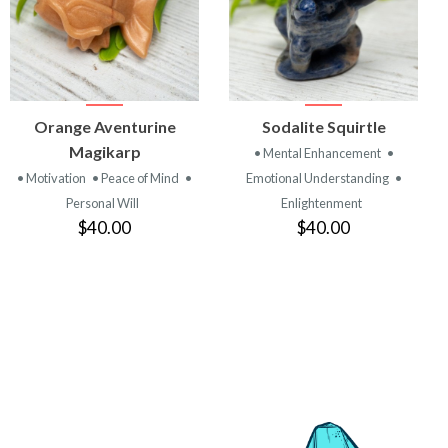
VIEW
VIEW
Orange Aventurine
Sodalite Squirtle
PRODUCT
PRODUCT
Magikarp
• Mental Enhancement
•
• Motivation
• Peace of Mind
•
Emotional Understanding
•
Personal Will
Enlightenment
$40.00
$40.00