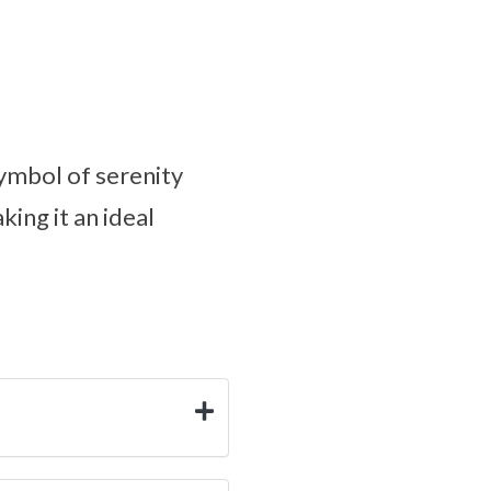
symbol of serenity
king it an ideal