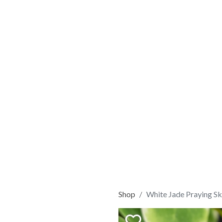
Shop
White Jade Praying Sk