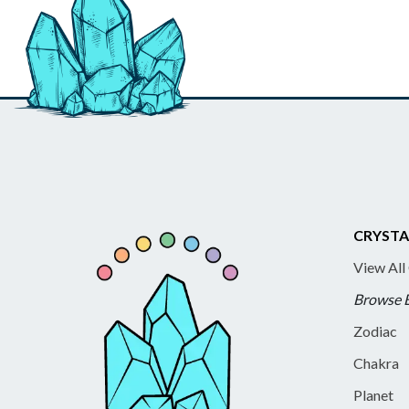
CRYSTA
View All
Browse 
Zodiac
Chakra
Planet