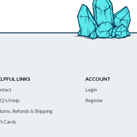
LPFUL LINKS
ACCOUNT
ntact
Login
Q's/Help
Register
turns, Refunds & Shipping
ft Cards