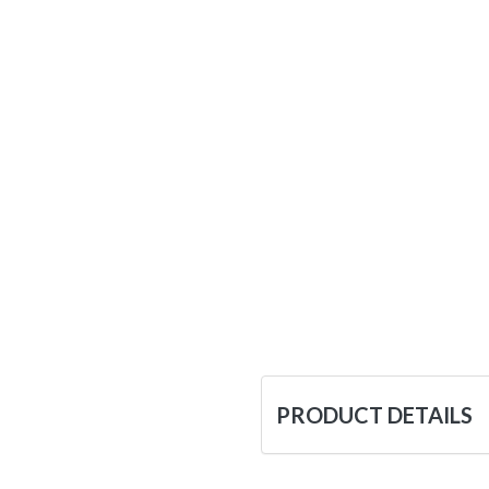
PRODUCT DETAILS