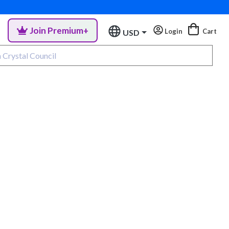
Join Premium+
Login
Cart
USD