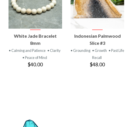
VIEW
VIEW
White Jade Bracelet
Indonesian Palmwood
PRODUCT
PRODUCT
8mm
Slice #3
• Calming and Patience
• Clarity
• Grounding
• Growth
• Past Life
• Peace of Mind
Recall
$40.00
$48.00