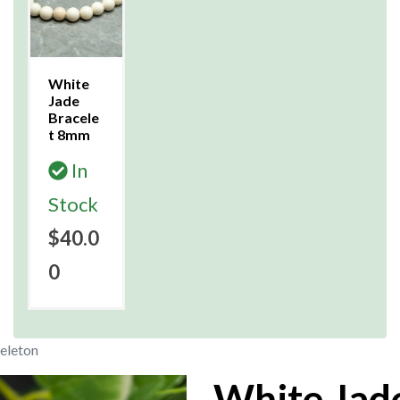
White
Jade
Bracele
t 8mm
In
Stock
$40.0
0
eleton
White Jad