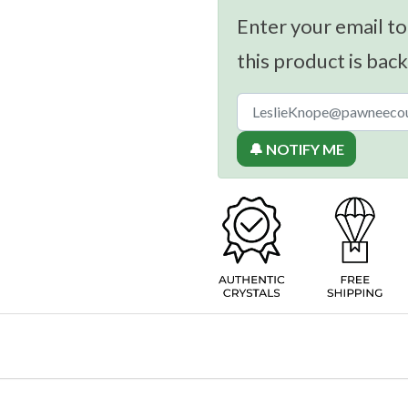
Enter your email to
this product is back
🔔 NOTIFY ME