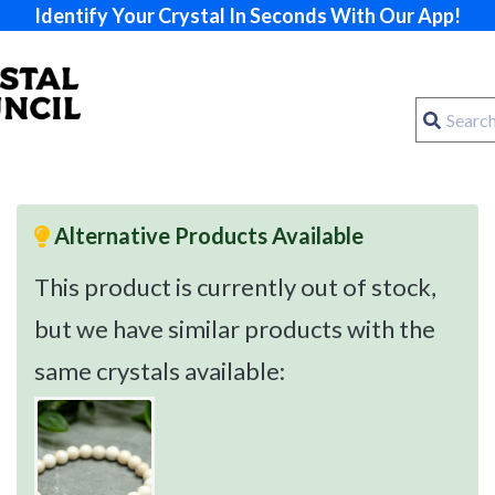
Identify Your Crystal In Seconds With Our App!
Alternative Products Available
This product is currently out of stock,
but we have similar products with the
same crystals available: