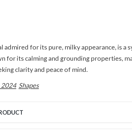
al admired for its pure, milky appearance, is a 
wn for its calming and grounding properties, ma
eking clarity and peace of mind.
 2024
Shapes
PRODUCT