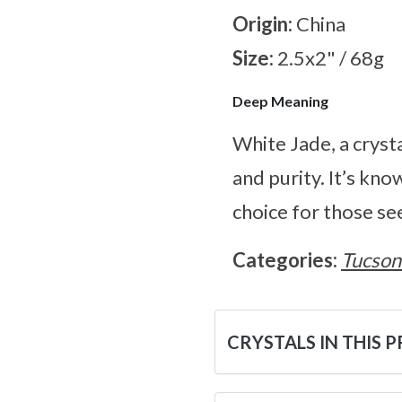
Origin:
China
Size:
2.5x2" / 68g
Deep Meaning
White Jade, a cryst
and purity. It’s kno
choice for those se
Categories:
Tucson
CRYSTALS IN THIS 