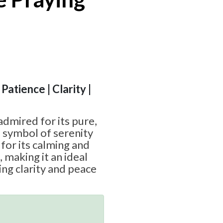
Patience | Clarity |
admired for its pure,
a symbol of serenity
 for its calming and
 making it an ideal
ing clarity and peace