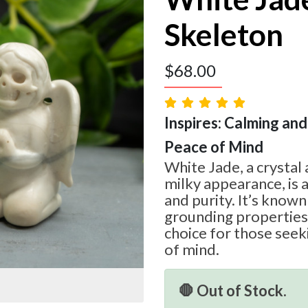
Skeleton
$
68.00
Inspires: Calming and 
Peace of Mind
White Jade, a crystal 
milky appearance, is 
and purity. It’s known
grounding properties,
choice for those seek
of mind.
🛑 Out of Stock.