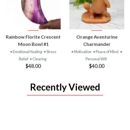
VIEW
VIEW
Rainbow Florite Crescent
Orange Aventurine
PRODUCT
PRODUCT
Moon Bowl #1
Charmander
• Emotional Healing
• Stress
• Motivation
• Peace of Mind
•
Relief
• Clearing
Personal Will
$48.00
$40.00
Recently Viewed