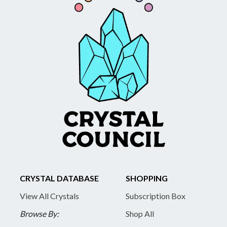
CRYSTAL DATABASE
SHOPPING
View All Crystals
Subscription Box
Browse By:
Shop All