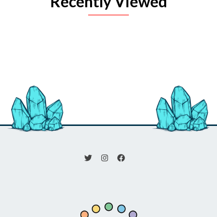
Recently Viewed