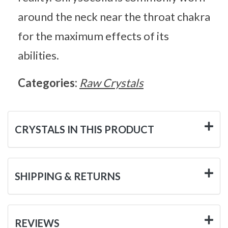
around the neck near the throat chakra
for the maximum effects of its
abilities.
Categories:
Raw Crystals
CRYSTALS IN THIS PRODUCT
SHIPPING & RETURNS
REVIEWS