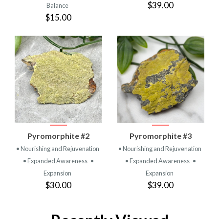
$39.00
Balance
$15.00
Pyromorphite #2
Pyromorphite #3
• Nourishing and Rejuvenation
• Nourishing and Rejuvenation
• Expanded Awareness
•
• Expanded Awareness
•
Expansion
Expansion
$30.00
$39.00