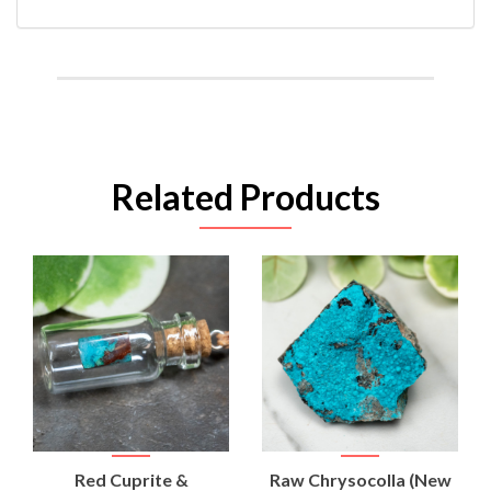
Related Products
Red Cuprite &
Raw Chrysocolla (New