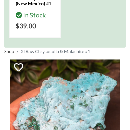
(New Mexico) #1
In Stock
$39.00
Shop
Xl Raw Chrysocolla & Malachite #1