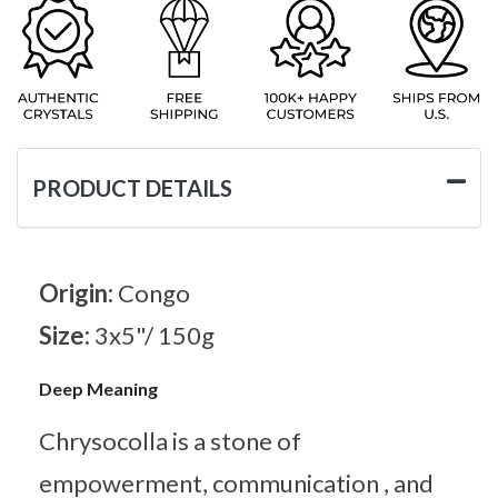
PRODUCT DETAILS
Origin:
Congo
Size:
3x5"/ 150g
Deep Meaning
Chrysocolla is a stone of
empowerment, communication , and