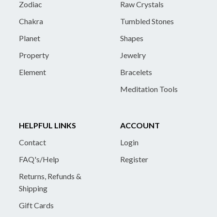
Zodiac
Raw Crystals
Chakra
Tumbled Stones
Planet
Shapes
Property
Jewelry
Element
Bracelets
Meditation Tools
HELPFUL LINKS
ACCOUNT
Contact
Login
FAQ's/Help
Register
Returns, Refunds &
Shipping
Gift Cards