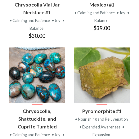
Chrysocolla Vial Jar
Mexico) #1
Necklace #1
• Calming and Patience
• Joy
•
• Calming and Patience
• Joy
•
Balance
$39.00
Balance
$30.00
Chrysocolla,
Pyromorphite #1
Shattuckite, and
• Nourishing and Rejuvenation
Cuprite Tumbled
• Expanded Awareness
•
• Calming and Patience
• Joy
•
Expansion