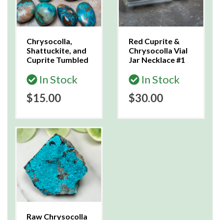
Chrysocolla,
Red Cuprite &
Shattuckite, and
Chrysocolla Vial
Cuprite Tumbled
Jar Necklace #1
In Stock
In Stock
$15.00
$30.00
Raw Chrysocolla