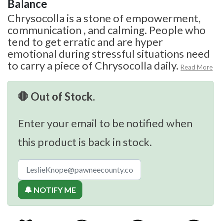
Balance
Chrysocolla is a stone of empowerment,
communication , and calming. People who
tend to get erratic and are hyper
emotional during stressful situations need
to carry a piece of Chrysocolla daily.
Read More
🛑 Out of Stock.
Enter your email to be notified when
this product is back in stock.
🔔 NOTIFY ME