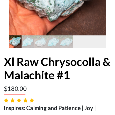
Xl Raw Chrysocolla &
Malachite #1
$
180.00
Inspires: Calming and Patience | Joy |