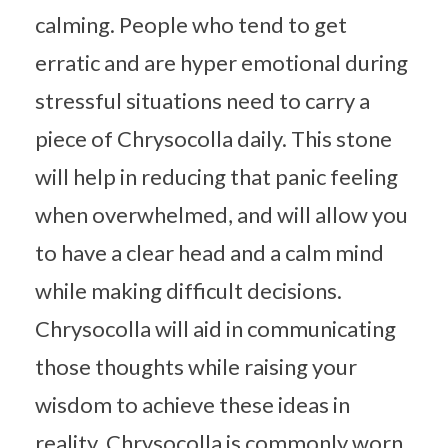
calming. People who tend to get
erratic and are hyper emotional during
stressful situations need to carry a
piece of Chrysocolla daily. This stone
will help in reducing that panic feeling
when overwhelmed, and will allow you
to have a clear head and a calm mind
while making difficult decisions.
Chrysocolla will aid in communicating
those thoughts while raising your
wisdom to achieve these ideas in
reality. Chrysocolla is commonly worn