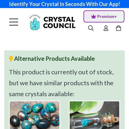
Identify Your Crystal In Seconds With Our App!
Premium+
Alternative Products Available
This product is currently out of stock,
but we have similar products with the
same crystals available: