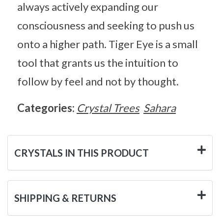
always actively expanding our
consciousness and seeking to push us
onto a higher path. Tiger Eye is a small
tool that grants us the intuition to
follow by feel and not by thought.
Categories:
Crystal Trees
Sahara
CRYSTALS IN THIS PRODUCT
SHIPPING & RETURNS