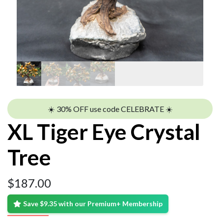
☀️ 30% OFF use code CELEBRATE ☀️
XL Tiger Eye Crystal
Tree
$
187.00
Save $9.35 with our Premium+ Membership