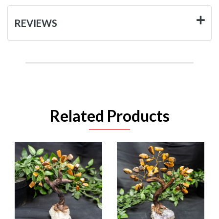
REVIEWS
Related Products