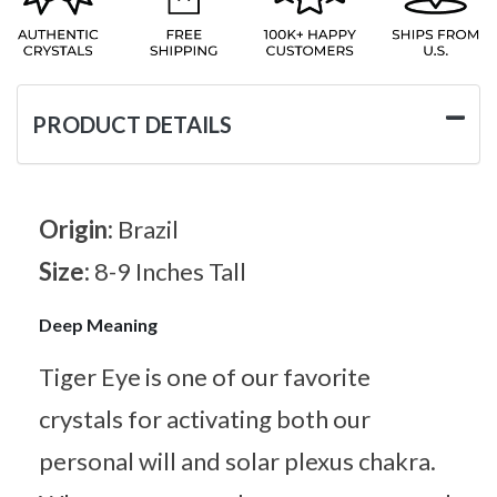
PRODUCT DETAILS
Origin:
Brazil
Size:
8-9 Inches Tall
Deep Meaning
Tiger Eye is one of our favorite
crystals for activating both our
personal will and solar plexus chakra.