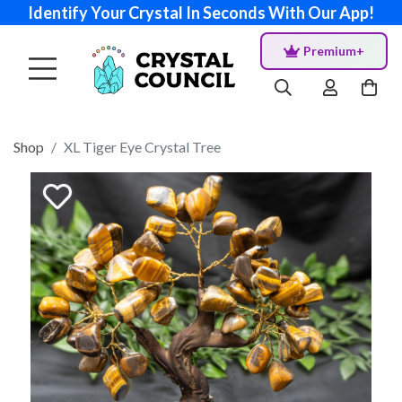
Identify Your Crystal In Seconds With Our App!
Premium+
Shop
XL Tiger Eye Crystal Tree