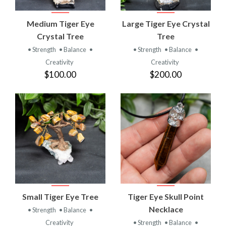
Medium Tiger Eye
Large Tiger Eye Crystal
Crystal Tree
Tree
• Strength
• Balance
•
• Strength
• Balance
•
Creativity
Creativity
$100.00
$200.00
Small Tiger Eye Tree
Tiger Eye Skull Point
Necklace
• Strength
• Balance
•
Creativity
• Strength
• Balance
•