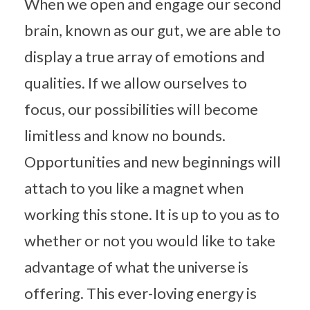
When we open and engage our second
brain, known as our gut, we are able to
display a true array of emotions and
qualities. If we allow ourselves to
focus, our possibilities will become
limitless and know no bounds.
Opportunities and new beginnings will
attach to you like a magnet when
working this stone. It is up to you as to
whether or not you would like to take
advantage of what the universe is
offering. This ever-loving energy is