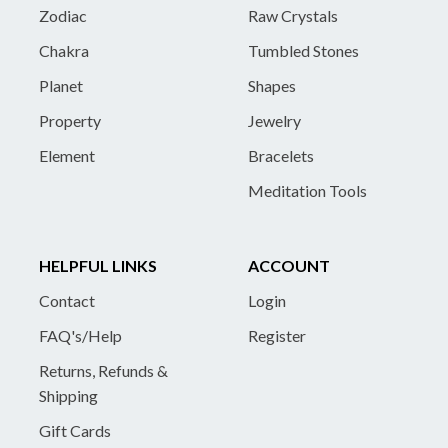
Zodiac
Raw Crystals
Chakra
Tumbled Stones
Planet
Shapes
Property
Jewelry
Element
Bracelets
Meditation Tools
HELPFUL LINKS
ACCOUNT
Contact
Login
FAQ's/Help
Register
Returns, Refunds &
Shipping
Gift Cards