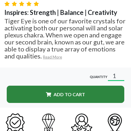
Inspires: Strength | Balance | Creativity
Tiger Eye is one of our favorite crystals for
activating both our personal will and solar
plexus chakra. When we open and engage
our second brain, known as our gut, we are
able to display a true array of emotions
and qualities.
Read More
QUANTITY
ADD TO CART