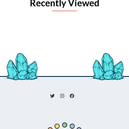
Recently Viewed