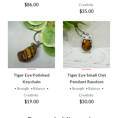
$86.00
Creativity
$35.00
Tiger Eye Polished
Tiger Eye Small Owl
Keychain
Pendant Random
• Strength
• Balance
•
• Strength
• Balance
•
Creativity
Creativity
$19.00
$30.00