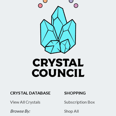
CRYSTAL DATABASE
SHOPPING
View All Crystals
Subscription Box
Browse By:
Shop All