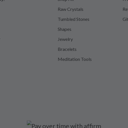
Raw Crystals
Re
Tumbled Stones
Gi
Shapes
y
Jewelry
Bracelets
Meditation Tools