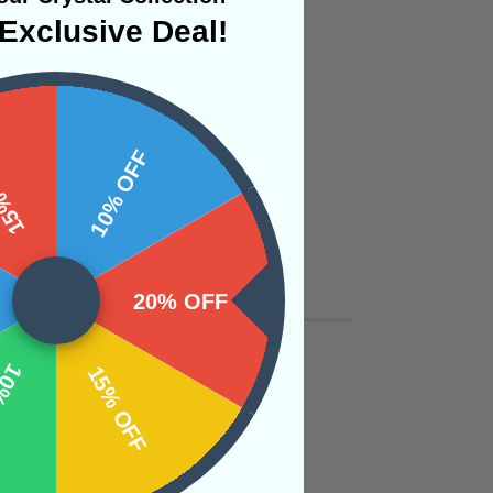
Exclusive Deal!
 OFF
10% OFF
20% OFF
OFF
15% OFF