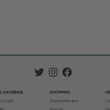
L DATABASE
SHOPPING
HE
 Crystals
Subscription Box
Co
By:
Shop All
FA