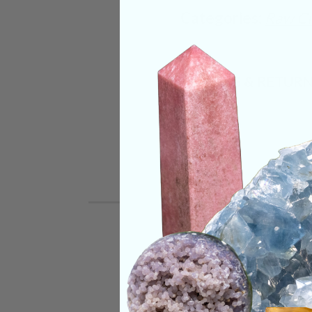
Categories:
Raw Cr
SHIPPING & RETUR
REVIEWS