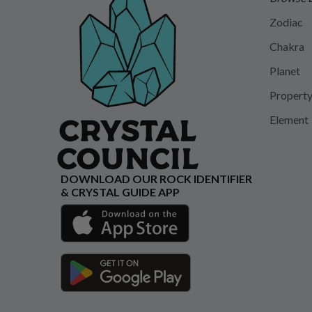
Zodiac
Chakra
Planet
Propert
Element
DOWNLOAD OUR ROCK IDENTIFIER
& CRYSTAL GUIDE APP