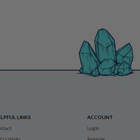
LPFUL LINKS
ACCOUNT
ntact
Login
Q's/Help
Register