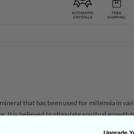
 mineral that has been used for millennia in va
ns. It is believed to stimulate spiritual growth
fidence, helping the user to achieve their goal
Upgrade Yo