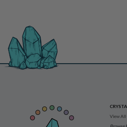
CRYSTA
View All
Browse 