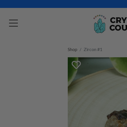
Shop
Zircon #1