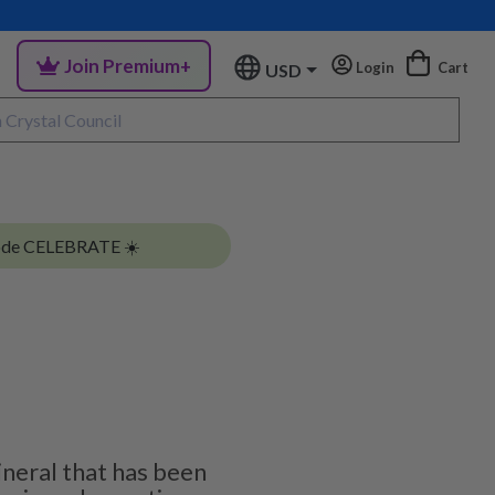
Join Premium+
Login
Cart
USD
ode CELEBRATE ☀️
ineral that has been