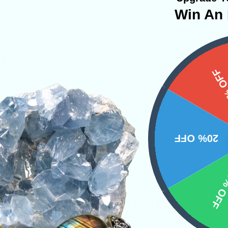
ystals
Win An 
NS
15%
20% OFF
10% 
Related Products