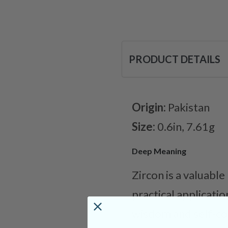
PRODUCT DETAILS
Origin:
Pakistan
Size:
0.6in, 7.61g
Deep Meaning
Zircon is a valuable
practical applicatio
wisdom and self-con