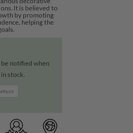
various decorative
ons. It is believed to
growth by promoting
idence, helping the
goals.
 be notified when
 in stock.