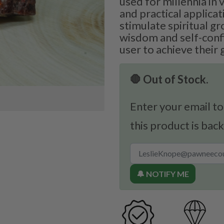
used for millennia in 
and practical applicati
stimulate spiritual 
wisdom and self-conf
user to achieve their 
🛑 Out of Stock.
Enter your email to
this product is back
🔔 NOTIFY ME