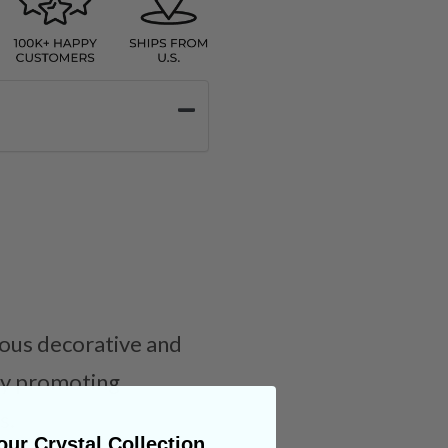
rious decorative and
 by promoting
s.
ur Crystal Collection