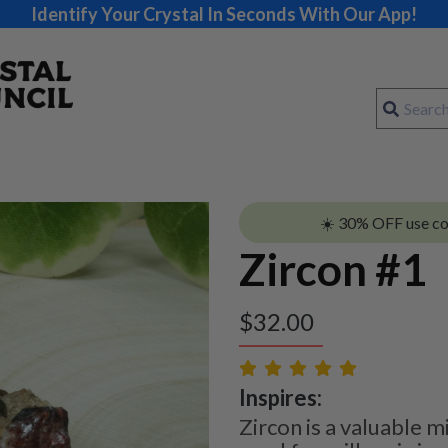
Identify Your Crystal In Seconds With Our App!
☀️ 30% OFF use c
Zircon #1
$
32.00
Inspires:
Zircon is a valuable m