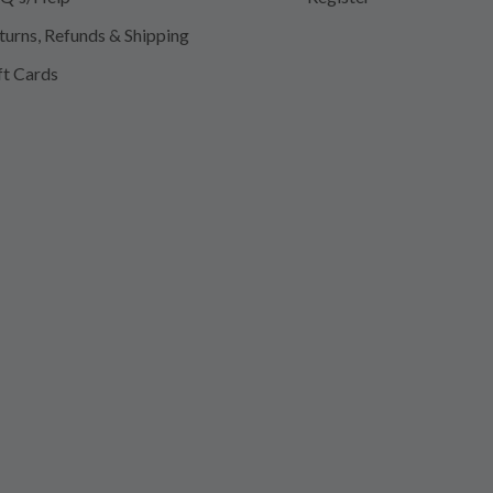
turns, Refunds & Shipping
ft Cards