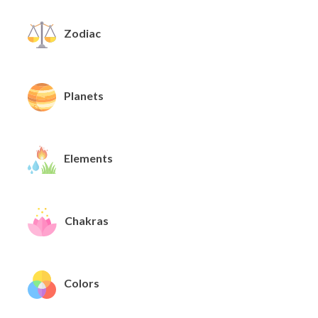
Zodiac
Planets
Elements
Chakras
Colors