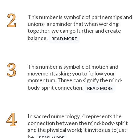
This number is symbolic of partnerships and
unions- a reminder that when working
together, we can go further and create
balance.
READ MORE
This number is symbolic of motion and
movement, asking you to follow your
momentum. Three can signify the mind-
body-spirit connection.
READ MORE
In sacred numerology, 4 represents the
connection between the mind-body-spirit
and the physical world; it invites us to just
be.
READ MORE