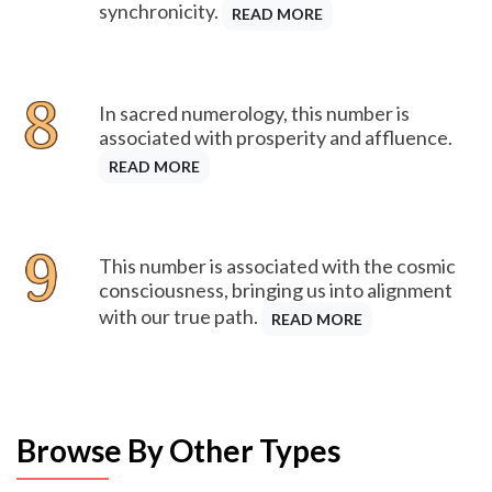
synchronicity.
READ MORE
In sacred numerology, this number is
associated with prosperity and affluence.
READ MORE
This number is associated with the cosmic
consciousness, bringing us into alignment
with our true path.
READ MORE
Browse By Other Types