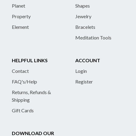
Planet
Shapes
Property
Jewelry
Element
Bracelets
Meditation Tools
HELPFUL LINKS
ACCOUNT
Contact
Login
FAQ's/Help
Register
Returns, Refunds &
Shipping
Gift Cards
DOWNLOAD OUR