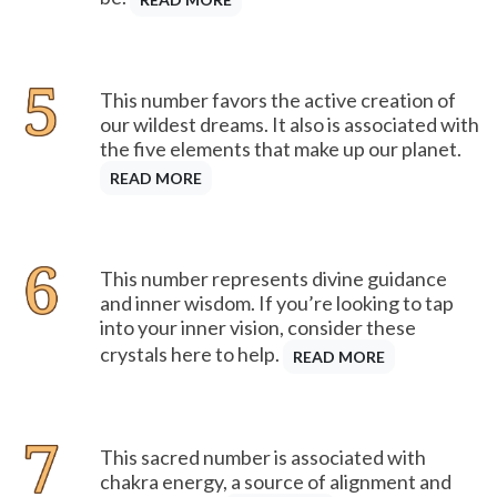
This number favors the active creation of
our wildest dreams. It also is associated with
the five elements that make up our planet.
READ MORE
This number represents divine guidance
and inner wisdom. If you’re looking to tap
into your inner vision, consider these
crystals here to help.
READ MORE
This sacred number is associated with
chakra energy, a source of alignment and