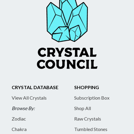
CRYSTAL DATABASE
SHOPPING
View All Crystals
Subscription Box
Browse By:
Shop All
Zodiac
Raw Crystals
Chakra
Tumbled Stones