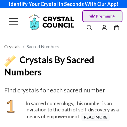
Identify Your Crystal In Seconds With Our App!
Premium+
Crystals
Sacred Numbers
Crystals By Sacred
Numbers
Find crystals for each sacred number
In sacred numerology, this number is an
invitation to the path of self-discovery as a
means of empowerment.
READ MORE