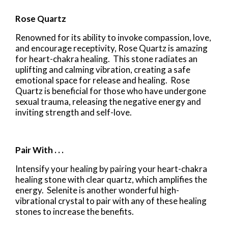
Rose Quartz
Renowned for its ability to invoke compassion, love,
and encourage receptivity, Rose Quartz is amazing
for heart-chakra healing. This stone radiates an
uplifting and calming vibration, creating a safe
emotional space for release and healing. Rose
Quartz is beneficial for those who have undergone
sexual trauma, releasing the negative energy and
inviting strength and self-love.
Pair With . . .
Intensify your healing by pairing your heart-chakra
healing stone with clear quartz, which amplifies the
energy. Selenite is another wonderful high-
vibrational crystal to pair with any of these healing
stones to increase the benefits.