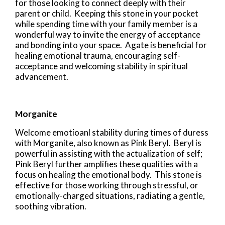
for those looking to connect deeply with their
parent or child. Keeping this stone in your pocket
while spending time with your family member is a
wonderful way to invite the energy of acceptance
and bonding into your space. Agate is beneficial for
healing emotional trauma, encouraging self-
acceptance and welcoming stability in spiritual
advancement.
Morganite
Welcome emotioanl stability during times of duress
with Morganite, also known as Pink Beryl. Beryl is
powerful in assisting with the actualization of self;
Pink Beryl further amplifies these qualities with a
focus on healing the emotional body. This stone is
effective for those working through stressful, or
emotionally-charged situations, radiating a gentle,
soothing vibration.