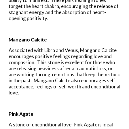
ability to manifest. These pink healing stones
target the heart chakra, encouraging the release of
stagnant energy and the absorption of heart-
opening positivity.
Mangano Calcite
Associated with Libra and Venus, Mangano Calcite
encourages positive feelings regarding love and
compassion. This stone is excellent for those who
are releasing heaviness after a traumatic loss, or
are working through emotions that keep them stuck
in the past. Mangano Calcite also encourages self
acceptance, feelings of self worth and unconditional
love.
Pink Agate
A stone of unconditional love, Pink Agate is ideal