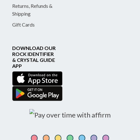
Returns, Refunds &
Shipping
Gift Cards
DOWNLOAD OUR
ROCK IDENTIFIER
& CRYSTAL GUIDE
APP