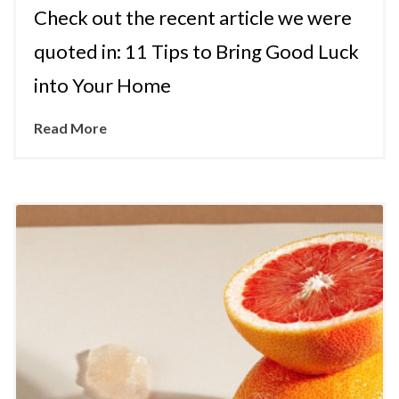
Check out the recent article we were
quoted in: 11 Tips to Bring Good Luck
into Your Home
Read More