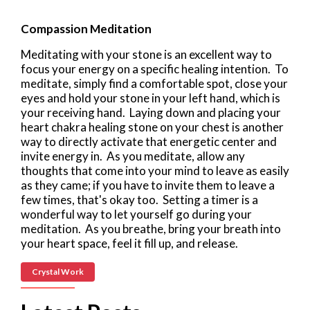
Compassion Meditation
Meditating with your stone is an excellent way to
focus your energy on a specific healing intention. To
meditate, simply find a comfortable spot, close your
eyes and hold your stone in your left hand, which is
your receiving hand. Laying down and placing your
heart chakra healing stone on your chest is another
way to directly activate that energetic center and
invite energy in. As you meditate, allow any
thoughts that come into your mind to leave as easily
as they came; if you have to invite them to leave a
few times, that's okay too. Setting a timer is a
wonderful way to let yourself go during your
meditation. As you breathe, bring your breath into
your heart space, feel it fill up, and release.
Crystal Work