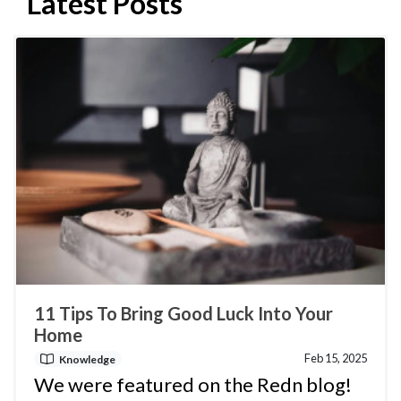
Latest Posts
11 Tips To Bring Good Luck Into Your
Home
Feb 15, 2025
Knowledge
We were featured on the Redn blog!