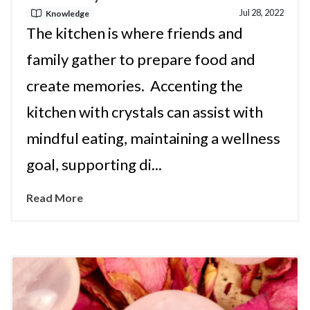
Jul 28, 2022
Knowledge
The kitchen is where friends and
family gather to prepare food and
create memories. Accenting the
kitchen with crystals can assist with
mindful eating, maintaining a wellness
goal, supporting di...
Read More