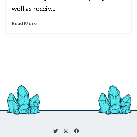
well as receiv...
Read More