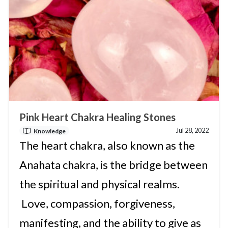
Pink Heart Chakra Healing Stones
Jul 28, 2022
Knowledge
The heart chakra, also known as the
Anahata chakra, is the bridge between
the spiritual and physical realms.
Love, compassion, forgiveness,
manifesting, and the ability to give as