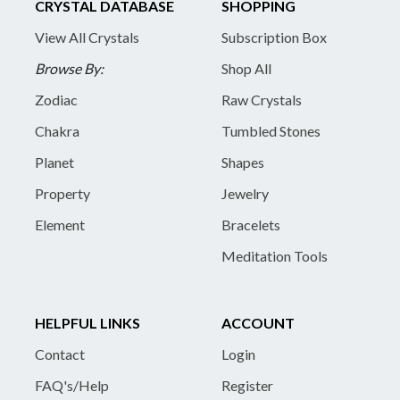
CRYSTAL DATABASE
SHOPPING
View All Crystals
Subscription Box
Browse By:
Shop All
Zodiac
Raw Crystals
Chakra
Tumbled Stones
Planet
Shapes
Property
Jewelry
Element
Bracelets
Meditation Tools
HELPFUL LINKS
ACCOUNT
Contact
Login
FAQ's/Help
Register