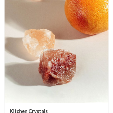
Kitchen Crystals