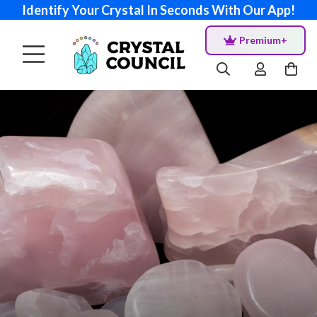
Identify Your Crystal In Seconds With Our App!
Premium+