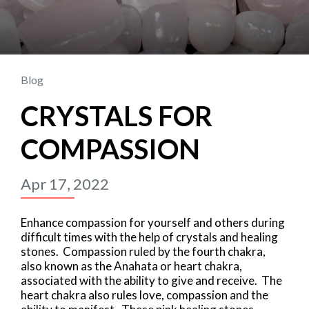
Blog
CRYSTALS FOR
COMPASSION
Apr 17, 2022
Enhance compassion for yourself and others during
difficult times with the help of crystals and healing
stones. Compassion ruled by the fourth chakra,
also known as the Anahata or heart chakra,
associated with the ability to give and receive. The
heart chakra also rules love, compassion and the