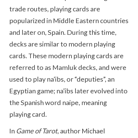
trade routes, playing cards are
popularized in Middle Eastern countries
and later on, Spain. During this time,
decks are similar to modern playing
cards. These modern playing cards are
referred to as Mamluk decks, and were
used to play na’ibs, or “deputies”, an
Egyptian game; na’ibs later evolved into
the Spanish word naipe, meaning
playing card.
In
Game of Tarot
, author Michael