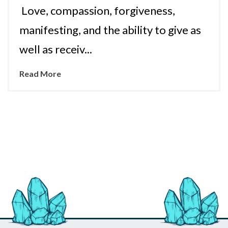
Love, compassion, forgiveness,
manifesting, and the ability to give as
well as receiv...
Read More