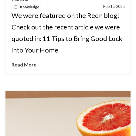
Feb 15, 2025
Knowledge
We were featured on the Redn blog!
Check out the recent article we were
quoted in: 11 Tips to Bring Good Luck
into Your Home
Read More