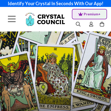
Identify Your Crystal In Seconds With Our App!
Premium+