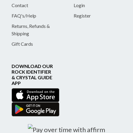
Contact
Login
FAQ's/Help
Register
Returns, Refunds &
Shipping
Gift Cards
DOWNLOAD OUR
ROCK IDENTIFIER
& CRYSTAL GUIDE
APP