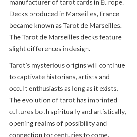
manufacturer of tarot cards in Europe.
Decks produced in Marseilles, France
became known as Tarot de Marseilles.
The Tarot de Marseilles decks feature
slight differences in design.
Tarot’s mysterious origins will continue
to captivate historians, artists and
occult enthusiasts as long as it exists.
The evolution of tarot has imprinted
cultures both spiritually and artistically,
opening realms of possibility and
connection for centuries to come.