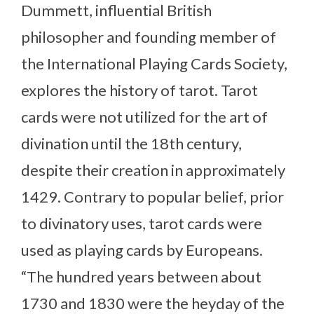
Dummett, influential British
philosopher and founding member of
the International Playing Cards Society,
explores the history of tarot. Tarot
cards were not utilized for the art of
divination until the 18th century,
despite their creation in approximately
1429. Contrary to popular belief, prior
to divinatory uses, tarot cards were
used as playing cards by Europeans.
“The hundred years between about
1730 and 1830 were the heyday of the