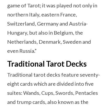
game of Tarot; it was played not only in
northern Italy, eastern France,
Switzerland, Germany and Austria-
Hungary, but also in Belgium, the
Netherlands, Denmark, Sweden and
even Russia.”
Traditional Tarot Decks
Traditional tarot decks feature seventy-
eight cards which are divided into five
suites: Wands, Cups, Swords, Pentacles
and trump cards, also known as the