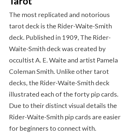
Tarot
The most replicated and notorious
tarot deck is the Rider-Waite-Smith
deck. Published in 1909, The Rider-
Waite-Smith deck was created by
occultist A. E. Waite and artist Pamela
Coleman Smith. Unlike other tarot
decks, the Rider-Waite-Smith deck
illustrated each of the forty pip cards.
Due to their distinct visual details the
Rider-Waite-Smith pip cards are easier
for beginners to connect with.