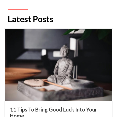
Latest Posts
11 Tips To Bring Good Luck Into Your
Home