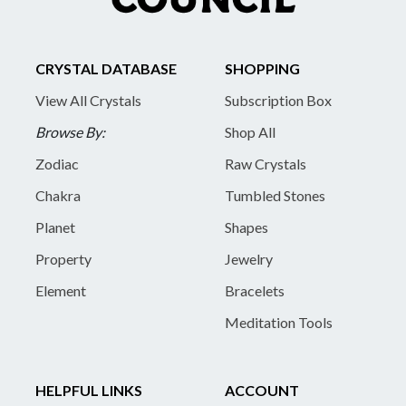
CRYSTAL DATABASE
SHOPPING
View All Crystals
Subscription Box
Browse By:
Shop All
Zodiac
Raw Crystals
Chakra
Tumbled Stones
Planet
Shapes
Property
Jewelry
Element
Bracelets
Meditation Tools
HELPFUL LINKS
ACCOUNT