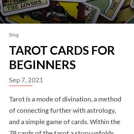
Blog
TAROT CARDS FOR
BEGINNERS
Sep 7, 2021
Tarot is a mode of divination, a method
of connecting further with astrology,
and a simple game of cards. Within the
78 cards of the tarot a story unfolds.