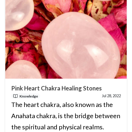
Pink Heart Chakra Healing Stones
Jul 28, 2022
Knowledge
The heart chakra, also known as the
Anahata chakra, is the bridge between
the spiritual and physical realms.