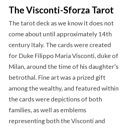
The Visconti-Sforza Tarot
The tarot deck as we know it does not
come about until approximately 14th
century Italy. The cards were created
for Duke Filippo Maria Visconti, duke of
Milan, around the time of his daughter’s
betrothal. Fine art was a prized gift
among the wealthy, and featured within
the cards were depictions of both
families, as well as emblems
representing both the Visconti and