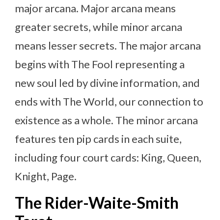
major arcana. Major arcana means
greater secrets, while minor arcana
means lesser secrets. The major arcana
begins with The Fool representing a
new soul led by divine information, and
ends with The World, our connection to
existence as a whole. The minor arcana
features ten pip cards in each suite,
including four court cards: King, Queen,
Knight, Page.
The Rider-Waite-Smith