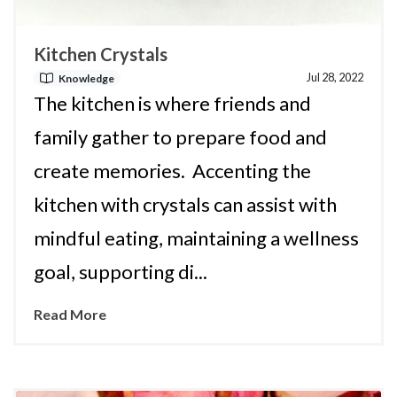
Kitchen Crystals
Jul 28, 2022
Knowledge
The kitchen is where friends and
family gather to prepare food and
create memories. Accenting the
kitchen with crystals can assist with
mindful eating, maintaining a wellness
goal, supporting di...
Read More