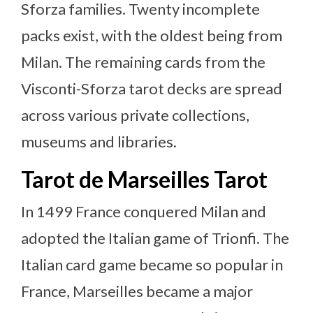
Sforza families. Twenty incomplete
packs exist, with the oldest being from
Milan. The remaining cards from the
Visconti-Sforza tarot decks are spread
across various private collections,
museums and libraries.
Tarot de Marseilles Tarot
In 1499 France conquered Milan and
adopted the Italian game of Trionfi. The
Italian card game became so popular in
France, Marseilles became a major