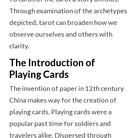
Through examination of the archetypes
depicted, tarot can broaden how we
observe ourselves and others with
clarity.
The Introduction of
Playing Cards
The invention of paper in 12th century
China makes way for the creation of
playing cards. Playing cards were a
popular past time for soldiers and
travelers alike. Dispersed through