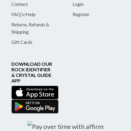
Contact
Login
FAQ's/Help
Register
Returns, Refunds &
Shipping
Gift Cards
DOWNLOAD OUR
ROCK IDENTIFIER
& CRYSTAL GUIDE
APP