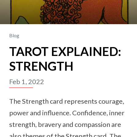
Blog
TAROT EXPLAINED:
STRENGTH
Feb 1, 2022
The Strength card represents courage,
power and influence. Confidence, inner
strength, bravery and compassion are
also themes of the Strength card. The