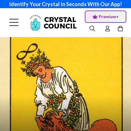
Identify Your Crystal In Seconds With Our App!
Premium+