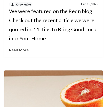
Feb 15, 2025
Knowledge
We were featured on the Redn blog!
Check out the recent article we were
quoted in: 11 Tips to Bring Good Luck
into Your Home
Read More