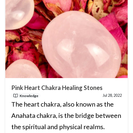
Pink Heart Chakra Healing Stones
Jul 28, 2022
Knowledge
The heart chakra, also known as the
Anahata chakra, is the bridge between
the spiritual and physical realms.