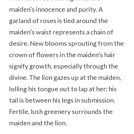
maiden’s innocence and purity. A
garland of roses is tied around the
maiden’s waist represents a chain of
desire. New blooms sprouting from the
crown of flowers in the maiden’s hair
signify growth, especially through the
divine. The lion gazes up at the maiden,
lolling his tongue out to lap at her; his
tail is between his legs in submission.
Fertile, lush greenery surrounds the
maiden and the lion.