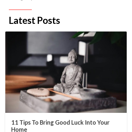
Latest Posts
11 Tips To Bring Good Luck Into Your
Home