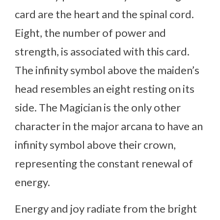
card are the heart and the spinal cord.
Eight, the number of power and
strength, is associated with this card.
The infinity symbol above the maiden’s
head resembles an eight resting on its
side. The Magician is the only other
character in the major arcana to have an
infinity symbol above their crown,
representing the constant renewal of
energy.
Energy and joy radiate from the bright