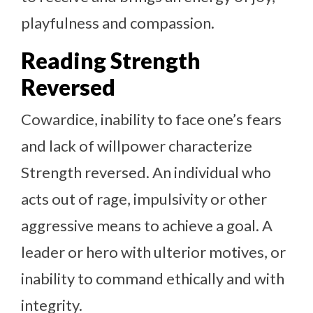
playfulness and compassion.
Reading Strength
Reversed
Cowardice, inability to face one’s fears
and lack of willpower characterize
Strength reversed. An individual who
acts out of rage, impulsivity or other
aggressive means to achieve a goal. A
leader or hero with ulterior motives, or
inability to command ethically and with
integrity.