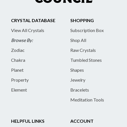
CRYSTAL DATABASE
SHOPPING
View All Crystals
Subscription Box
Browse By:
Shop All
Zodiac
Raw Crystals
Chakra
Tumbled Stones
Planet
Shapes
Property
Jewelry
Element
Bracelets
Meditation Tools
HELPFUL LINKS
ACCOUNT