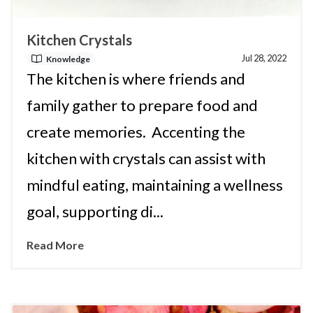
Kitchen Crystals
Jul 28, 2022
Knowledge
The kitchen is where friends and
family gather to prepare food and
create memories. Accenting the
kitchen with crystals can assist with
mindful eating, maintaining a wellness
goal, supporting di...
Read More