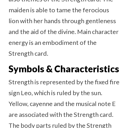
maiden is able to tame the ferocious
lion with her hands through gentleness
and the aid of the divine. Main character
energy is an embodiment of the
Strength card.
Symbols & Characteristics
Strength is represented by the fixed fire
sign Leo, which is ruled by the sun.
Yellow, cayenne and the musical note E
are associated with the Strength card.
The body parts ruled by the Strength