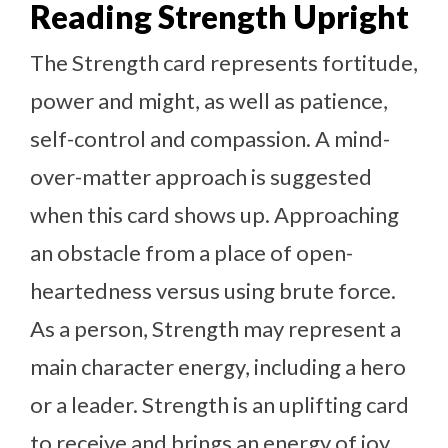
Reading Strength Upright
The Strength card represents fortitude,
power and might, as well as patience,
self-control and compassion. A mind-
over-matter approach is suggested
when this card shows up. Approaching
an obstacle from a place of open-
heartedness versus using brute force.
As a person, Strength may represent a
main character energy, including a hero
or a leader. Strength is an uplifting card
to receive and brings an energy of joy,