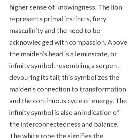
higher sense of knowingness. The lion
represents primal instincts, fiery
masculinity and the need to be
acknowledged with compassion. Above
the maiden’s head is a leminscate, or
infinity symbol, resembling a serpent
devouring its tail; this symbolizes the
maiden’s connection to transformation
and the continuous cycle of energy. The
infinity symbol is also an indication of
the interconnectedness and balance.
The white robe the signifies the