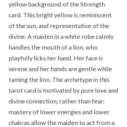
yellow background of the Strength
card. This bright yellow is reminiscent
of the sun, and representative of the
divine. A maiden in a white robe calmly
handles the mouth of a lion, who
playfully licks her hand. Her face is
serene and her hands are gentle while
taming the lion. The archetype in this
tarot card is motivated by pure love and
divine connection, rather than fear;
mastery of lower energies and lower
chakras allow the maiden to act from a