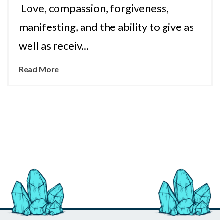
Love, compassion, forgiveness,
manifesting, and the ability to give as
well as receiv...
Read More