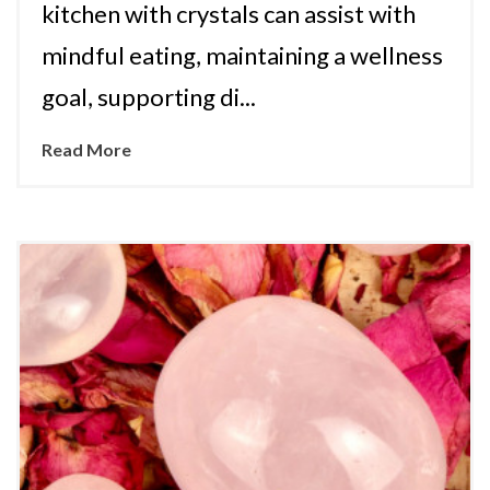
kitchen with crystals can assist with
mindful eating, maintaining a wellness
goal, supporting di...
Read More