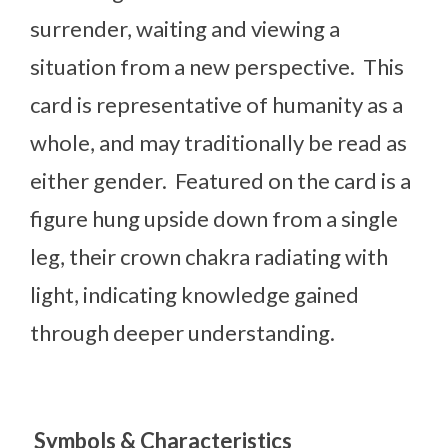
surrender, waiting and viewing a
situation from a new perspective. This
card is representative of humanity as a
whole, and may traditionally be read as
either gender. Featured on the card is a
figure hung upside down from a single
leg, their crown chakra radiating with
light, indicating knowledge gained
through deeper understanding.
Symbols & Characteristics