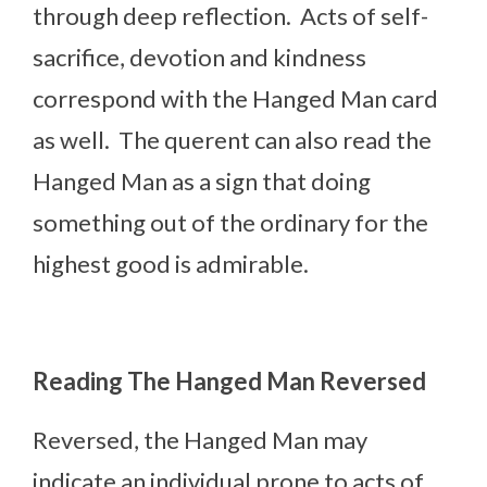
through deep reflection. Acts of self-
sacrifice, devotion and kindness
correspond with the Hanged Man card
as well. The querent can also read the
Hanged Man as a sign that doing
something out of the ordinary for the
highest good is admirable.
Reading The Hanged Man Reversed
Reversed, the Hanged Man may
indicate an individual prone to acts of