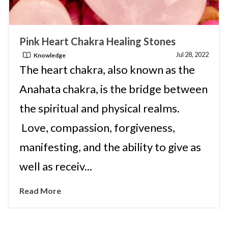
Pink Heart Chakra Healing Stones
Jul 28, 2022
Knowledge
The heart chakra, also known as the
Anahata chakra, is the bridge between
the spiritual and physical realms.
Love, compassion, forgiveness,
manifesting, and the ability to give as
well as receiv...
Read More