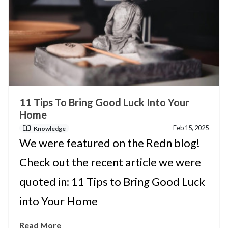
11 Tips To Bring Good Luck Into Your
Home
Feb 15, 2025
Knowledge
We were featured on the Redn blog!
Check out the recent article we were
quoted in: 11 Tips to Bring Good Luck
into Your Home
Read More