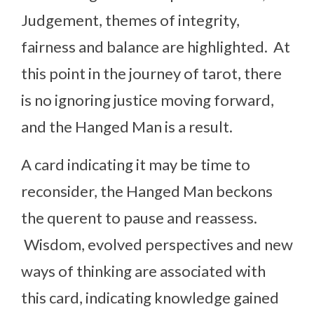
Judgement, themes of integrity,
fairness and balance are highlighted. At
this point in the journey of tarot, there
is no ignoring justice moving forward,
and the Hanged Man is a result.
A card indicating it may be time to
reconsider, the Hanged Man beckons
the querent to pause and reassess.
Wisdom, evolved perspectives and new
ways of thinking are associated with
this card, indicating knowledge gained