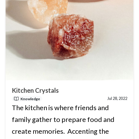
Kitchen Crystals
Jul 28, 2022
Knowledge
The kitchen is where friends and
family gather to prepare food and
create memories. Accenting the