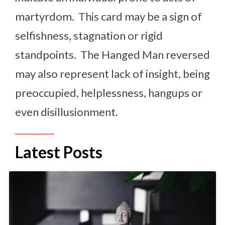
martyrdom. This card may be a sign of
selfishness, stagnation or rigid
standpoints. The Hanged Man reversed
may also represent lack of insight, being
preoccupied, helplessness, hangups or
even disillusionment.
Latest Posts