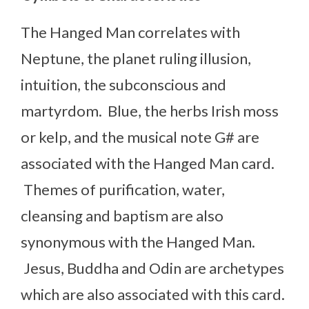
The Hanged Man correlates with
Neptune, the planet ruling illusion,
intuition, the subconscious and
martyrdom. Blue, the herbs Irish moss
or kelp, and the musical note G# are
associated with the Hanged Man card.
Themes of purification, water,
cleansing and baptism are also
synonymous with the Hanged Man.
Jesus, Buddha and Odin are archetypes
which are also associated with this card.