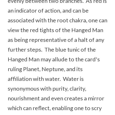
evenly between two branches. As red is
an indicator of action, and can be
associated with the root chakra, one can
view the red tights of the Hanged Man
as being representative of a halt of any
further steps. The blue tunic of the
Hanged Man may allude to the card's
ruling Planet, Neptune, and its
affiliation with water. Water is
synonymous with purity, clarity,
nourishment and even creates a mirror
which can reflect, enabling one to scry