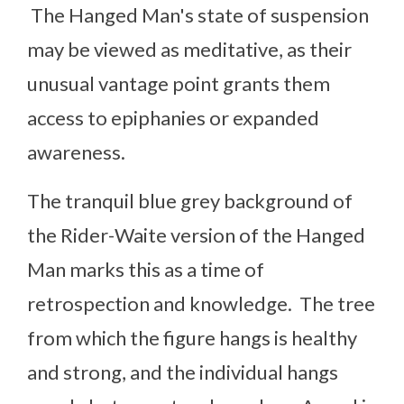
The Hanged Man's state of suspension
may be viewed as meditative, as their
unusual vantage point grants them
access to epiphanies or expanded
awareness.
The tranquil blue grey background of
the Rider-Waite version of the Hanged
Man marks this as a time of
retrospection and knowledge. The tree
from which the figure hangs is healthy
and strong, and the individual hangs