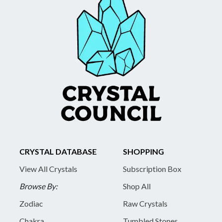
CRYSTAL DATABASE
SHOPPING
View All Crystals
Subscription Box
Browse By:
Shop All
Zodiac
Raw Crystals
Chakra
Tumbled Stones