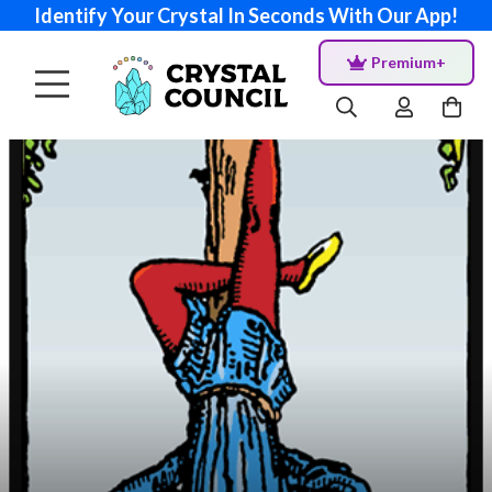
Identify Your Crystal In Seconds With Our App!
Premium+