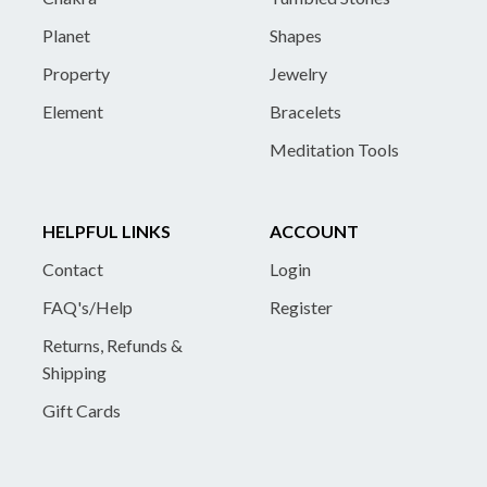
Planet
Shapes
Property
Jewelry
Element
Bracelets
Meditation Tools
HELPFUL LINKS
ACCOUNT
Contact
Login
FAQ's/Help
Register
Returns, Refunds &
Shipping
Gift Cards