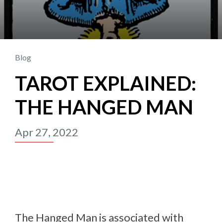
Blog
TAROT EXPLAINED:
THE HANGED MAN
Apr 27, 2022
The Hanged Man is associated with