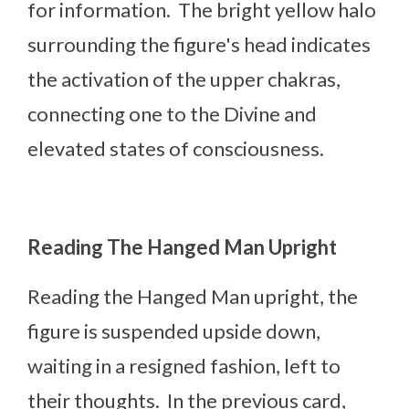
for information. The bright yellow halo
surrounding the figure's head indicates
the activation of the upper chakras,
connecting one to the Divine and
elevated states of consciousness.
Reading The Hanged Man Upright
Reading the Hanged Man upright, the
figure is suspended upside down,
waiting in a resigned fashion, left to
their thoughts. In the previous card,