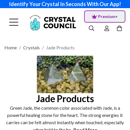
Identify Your Crystal In Seconds With Our App!
Premium+
Home
Crystals
Jade Products
Jade Products
Green Jade, the common color associated with Jade, is a
powerful healing stone for the heart. The strong energies it
carries can be felt almost instantly when touched, especially
when held to the he...
Read More