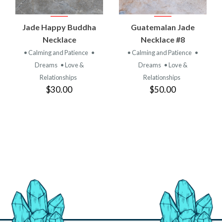
Jade Happy Buddha
Guatemalan Jade
Necklace
Necklace #8
• Calming and Patience
•
• Calming and Patience
•
Dreams
• Love &
Dreams
• Love &
Relationships
Relationships
$30.00
$50.00