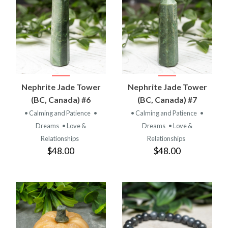
Nephrite Jade Tower
Nephrite Jade Tower
(BC, Canada) #6
(BC, Canada) #7
• Calming and Patience
•
• Calming and Patience
•
Dreams
• Love &
Dreams
• Love &
Relationships
Relationships
$48.00
$48.00