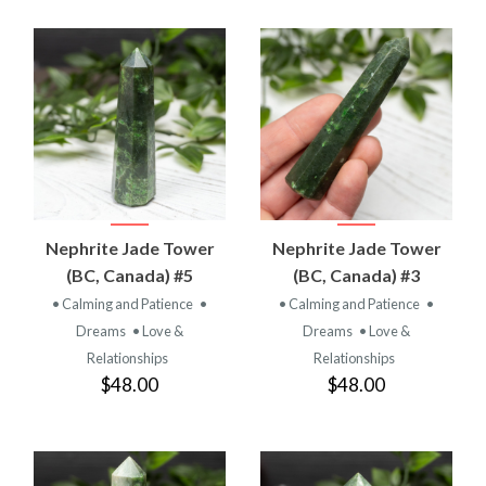
Nephrite Jade Tower
Nephrite Jade Tower
(BC, Canada) #5
(BC, Canada) #3
• Calming and Patience
•
• Calming and Patience
•
Dreams
• Love &
Dreams
• Love &
Relationships
Relationships
$48.00
$48.00