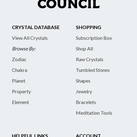
CRYSTAL DATABASE
SHOPPING
View All Crystals
Subscription Box
Browse By:
Shop All
Zodiac
Raw Crystals
Chakra
Tumbled Stones
Planet
Shapes
Property
Jewelry
Element
Bracelets
Meditation Tools
HELPFUL LINKS
ACCOUNT