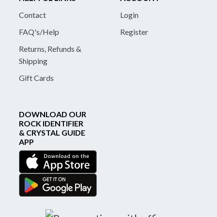
Contact
Login
FAQ's/Help
Register
Returns, Refunds &
Shipping
Gift Cards
DOWNLOAD OUR
ROCK IDENTIFIER
& CRYSTAL GUIDE
APP