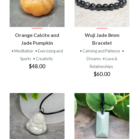
Orange Calcite and
Wuji Jade 8mm
Jade Pumpkin
Bracelet
• Meditation
• Exercising and
• Calming and Patience
•
Sports
• Creativity
Dreams
• Love &
$48.00
Relationships
$60.00