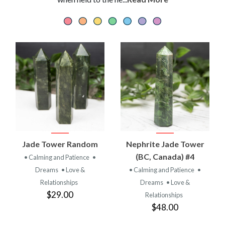
Jade Tower Random
Nephrite Jade Tower
(BC, Canada) #4
• Calming and Patience
•
Dreams
• Love &
• Calming and Patience
•
Relationships
Dreams
• Love &
$29.00
Relationships
$48.00