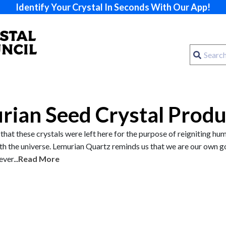
Identify Your Crystal In Seconds With Our App!
rian Seed Crystal Produ
ef that these crystals were left here for the purpose of reigniting hu
th the universe. Lemurian Quartz reminds us that we are our own g
ver...
Read More