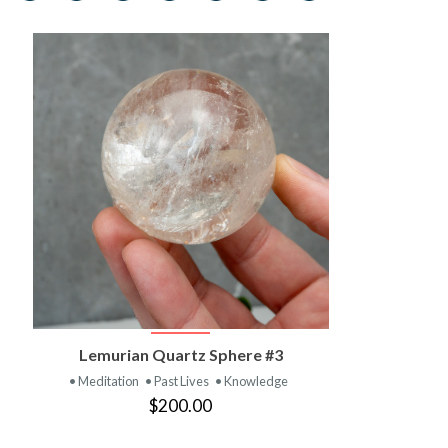
VIEW PRODUCT
Lemurian Quartz Sphere #3
• Meditation
• Past Lives
• Knowledge
$200.00