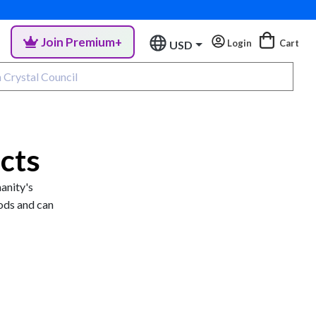
Join Premium+
Login
Cart
USD
cts
manity's
ods and can