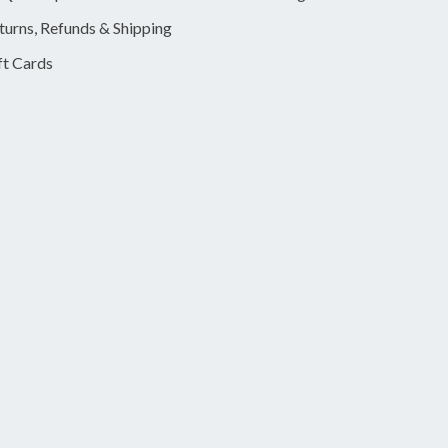
turns, Refunds & Shipping
ft Cards