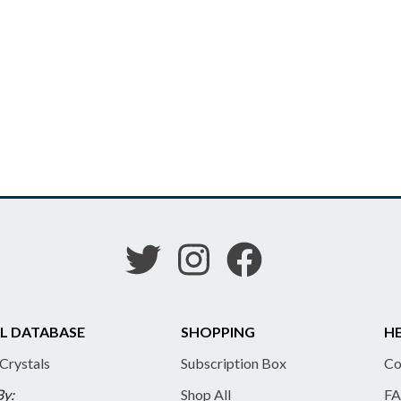
L DATABASE
SHOPPING
HE
 Crystals
Subscription Box
Co
By:
Shop All
FA