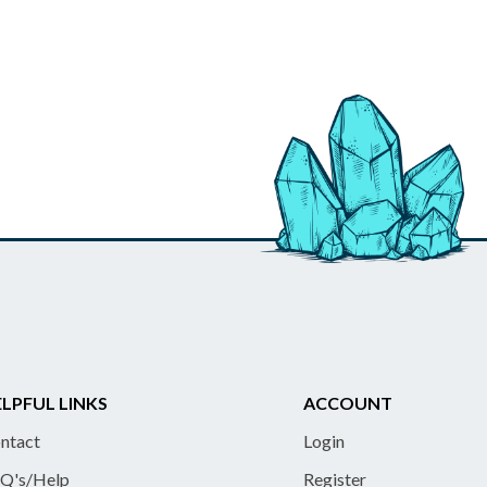
LPFUL LINKS
ACCOUNT
ntact
Login
Q's/Help
Register