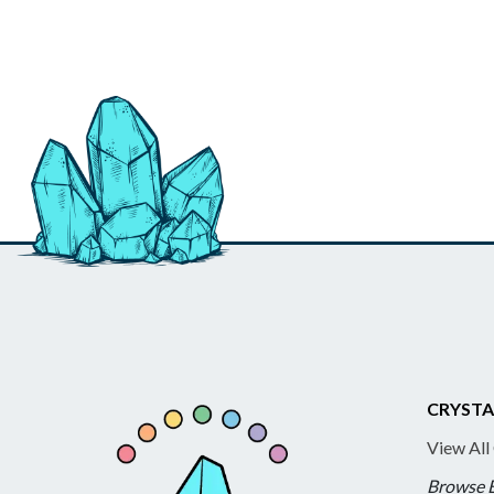
CRYSTA
View All
Browse 