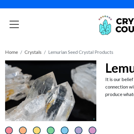
Home
Crystals
Lemurian Seed Crystal Products
Lemu
It is our beli
connection wi
produce whate