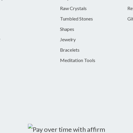
Raw Crystals
Re
Tumbled Stones
Gi
Shapes
y
Jewelry
Bracelets
Meditation Tools