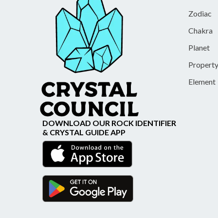
Zodiac
Chakra
Planet
Propert
Element
DOWNLOAD OUR ROCK IDENTIFIER
& CRYSTAL GUIDE APP