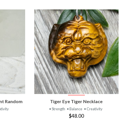
T
VIEW PRODUCT
ant Random
Tiger Eye Tiger Necklace
tivity
• Strength
• Balance
• Creativity
$48.00