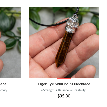
T
VIEW PRODUCT
lace
Tiger Eye Skull Point Necklace
tivity
• Strength
• Balance
• Creativity
$35.00