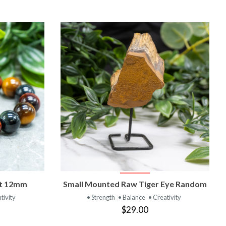
T
VIEW PRODUCT
et 12mm
Small Mounted Raw Tiger Eye Random
tivity
• Strength
• Balance
• Creativity
$29.00