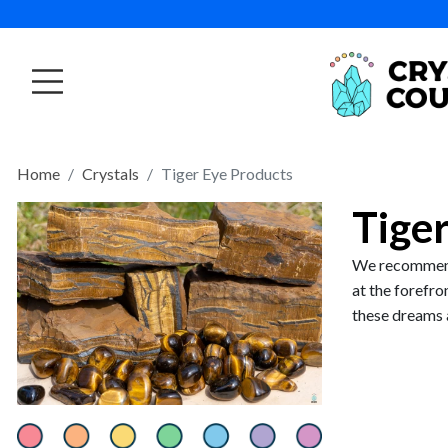
Home
Crystals
Tiger Eye Products
Tige
We recommend 
at the forefro
these dreams 