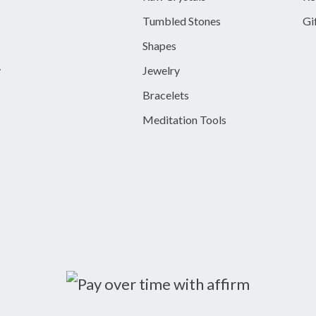
Tumbled Stones
Gi
Shapes
y
Jewelry
Bracelets
Meditation Tools