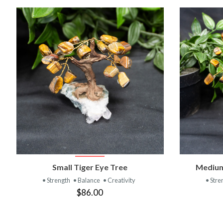
VIEW PRODUCT
Small Tiger Eye Tree
Medium
• Strength
• Balance
• Creativity
• Stre
$86.00