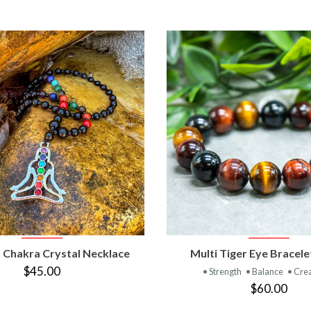
VIEW PRODUCT
VIEW PRODUC
 Chakra Crystal Necklace
Multi Tiger Eye Bracel
$45.00
• Strength
• Balance
• Crea
$60.00