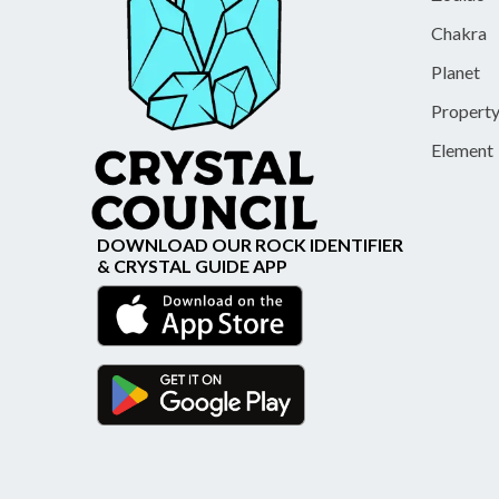
Chakra
Planet
Propert
Element
DOWNLOAD OUR ROCK IDENTIFIER
& CRYSTAL GUIDE APP