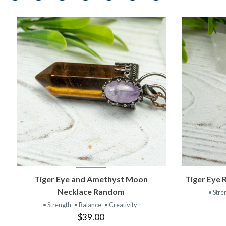
VIEW PRODUCT
Tiger Eye and Amethyst Moon
Tiger Eye 
Necklace Random
• Stre
• Strength
• Balance
• Creativity
$39.00