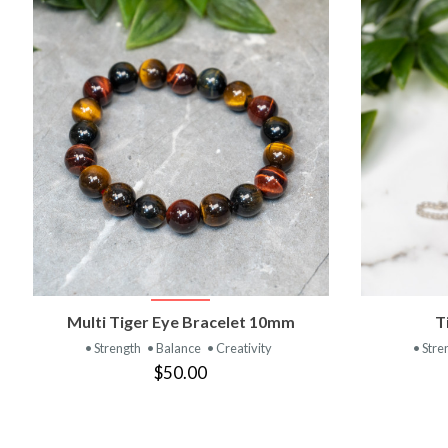
VIEW PRODUCT
Multi Tiger Eye Bracelet 10mm
T
• Strength
• Balance
• Creativity
• Stre
$50.00