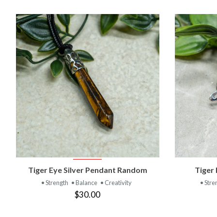
VIEW PRODUCT
Tiger Eye Silver Pendant Random
Tiger 
• Strength
• Balance
• Creativity
• Stre
$30.00