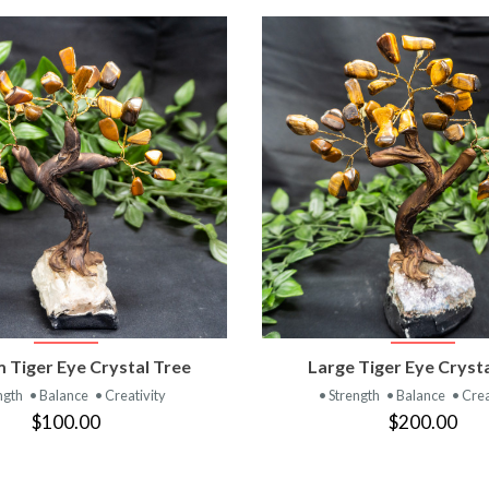
VIEW PRODUCT
VIEW PRODUC
 Tiger Eye Crystal Tree
Large Tiger Eye Cryst
ngth
• Balance
• Creativity
• Strength
• Balance
• Crea
$100.00
$200.00