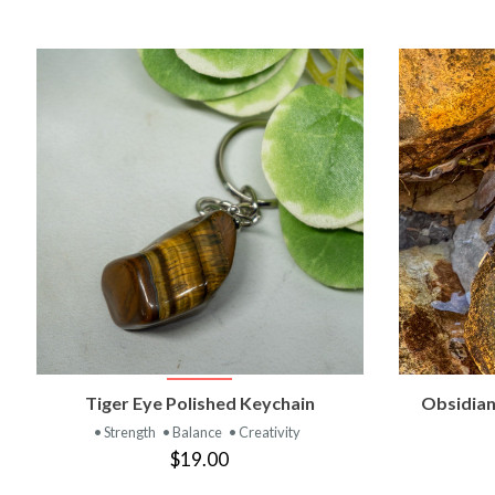
VIEW PRODUCT
Tiger Eye Polished Keychain
Obsidian
• Strength
• Balance
• Creativity
$19.00