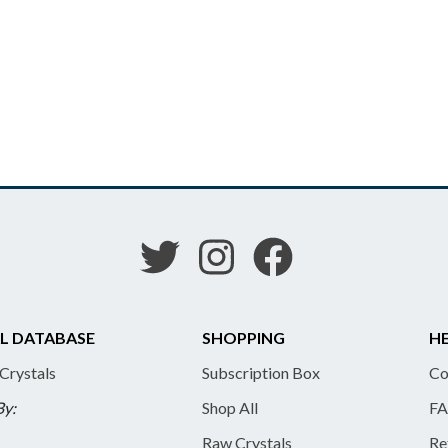
L DATABASE
SHOPPING
HE
 Crystals
Subscription Box
Co
By:
Shop All
FA
Raw Crystals
Re