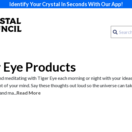
Identify Your Crystal In Seconds With Our App!
r Eye Products
meditating with Tiger Eye each morning or night with your ideas
nt of your mind. Say these thoughts out loud so the universe can ta
and ma...
Read More