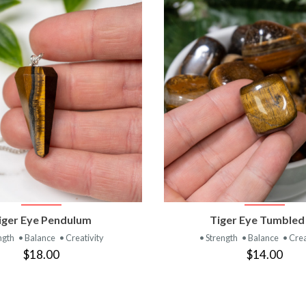
VIEW PRODUCT
VIEW PRODUC
iger Eye Pendulum
Tiger Eye Tumbled
ngth
• Balance
• Creativity
• Strength
• Balance
• Crea
$18.00
$14.00