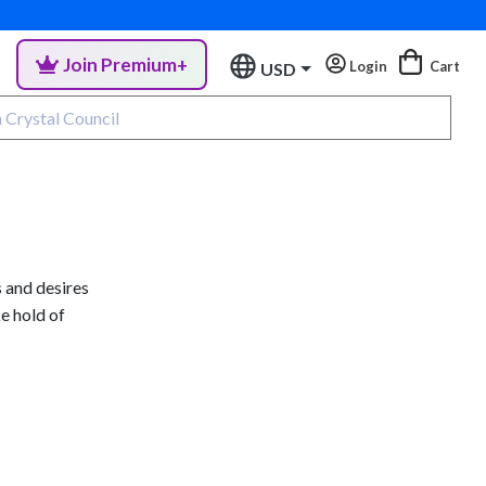
Join Premium+
Login
Cart
USD
 and desires
ke hold of