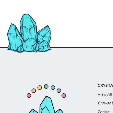
CRYSTA
View All
Browse 
Zodiac