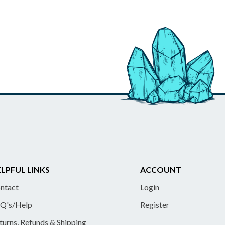
LPFUL LINKS
ACCOUNT
ntact
Login
Q's/Help
Register
turns, Refunds & Shipping