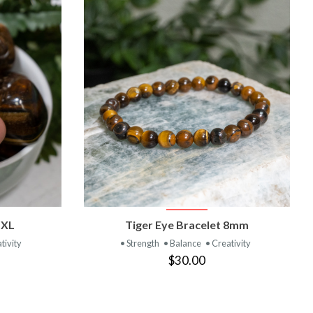
T
VIEW PRODUCT
 XL
Tiger Eye Bracelet 8mm
tivity
• Strength
• Balance
• Creativity
$30.00