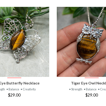
VIEW PRODUCT
VIEW PRODUC
Eye Butterfly Necklace
Tiger Eye Owl Neck
ngth
• Balance
• Creativity
• Strength
• Balance
• Crea
$29.00
$29.00