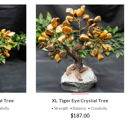
T
VIEW PRODUCT
al Tree
XL Tiger Eye Crystal Tree
tivity
• Strength
• Balance
• Creativity
$187.00