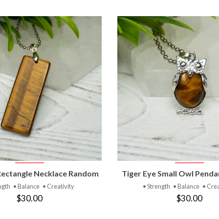
VIEW PRODUCT
VIEW PRODUC
Rectangle Necklace Random
Tiger Eye Small Owl Pend
ngth
• Balance
• Creativity
• Strength
• Balance
• Crea
$30.00
$30.00