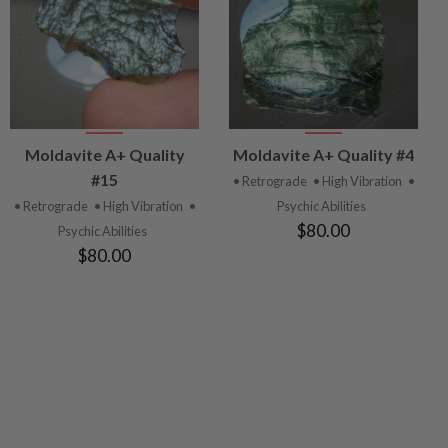
VIEW
VIEW
Moldavite A+ Quality
Moldavite A+ Quality #4
PRODUCT
PRODUCT
#15
• Retrograde
• High Vibration
•
• Retrograde
• High Vibration
•
Psychic Abilities
$80.00
Psychic Abilities
$80.00