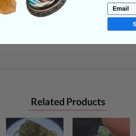
Email
NS
Related Products