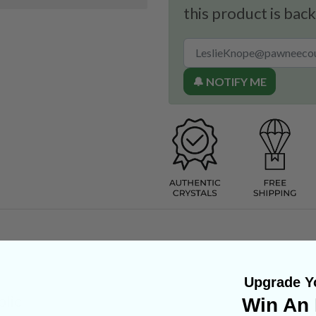
this product is back
🔔 NOTIFY ME
Upgrade Yo
lic
Win An 