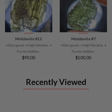
VIEW
VIEW
Moldavite #11
Moldavite #7
PRODUCT
PRODUCT
• Retrograde
• High Vibration
•
• Retrograde
• High Vibration
•
Psychic Abilities
Psychic Abilities
$90.00
$100.00
Recently Viewed