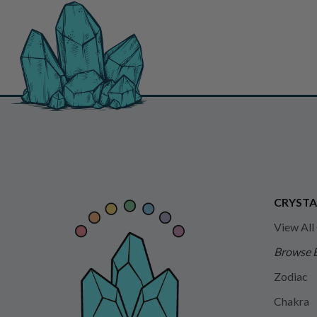
CRYSTA
View All
Browse 
Zodiac
Chakra