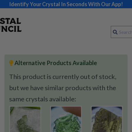
Identify Your Crystal In Seconds With Our App!
Alternative Products Available
This product is currently out of stock,
but we have similar products with the
same crystals available: