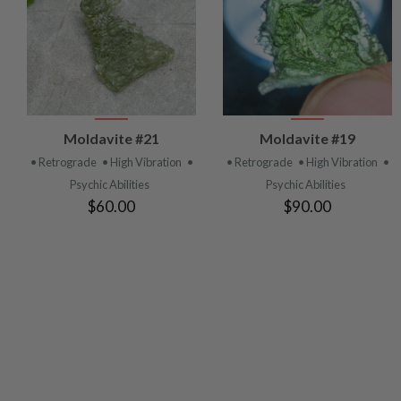
VIEW
VIEW
Moldavite #21
Moldavite #19
PRODUCT
PRODUCT
• Retrograde
• High Vibration
•
• Retrograde
• High Vibration
•
Psychic Abilities
Psychic Abilities
$60.00
$90.00