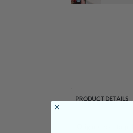
PRODUCT DETAILS
Origin:
Czech Repub