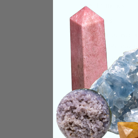
Size:
1.5 inches
Deep Meaning
Get ready to ascen
Republic. Moldavite 
feel the warmth it 
term “Moldavite flu
the user in a light t
Categories:
Rare F
CRYSTALS IN THIS 