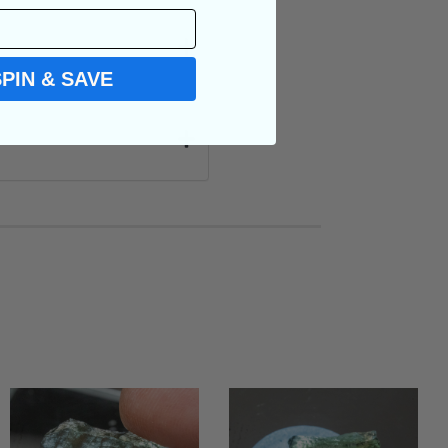
SPIN & SAVE