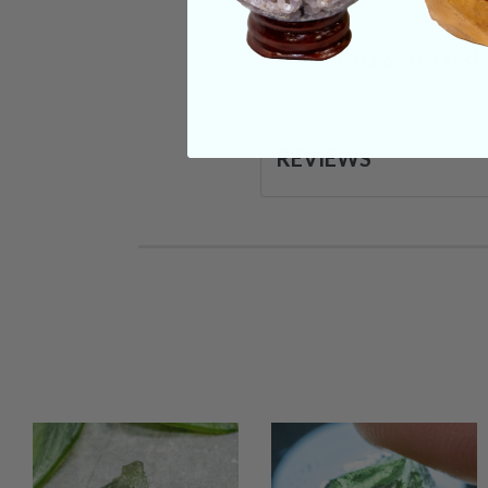
SHIPPING & RETUR
REVIEWS