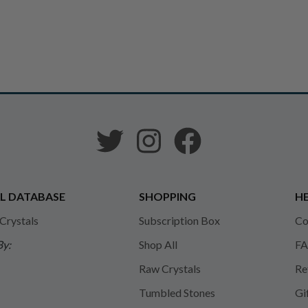
L DATABASE
SHOPPING
HE
 Crystals
Subscription Box
Co
By:
Shop All
FA
Raw Crystals
Re
Tumbled Stones
Gi