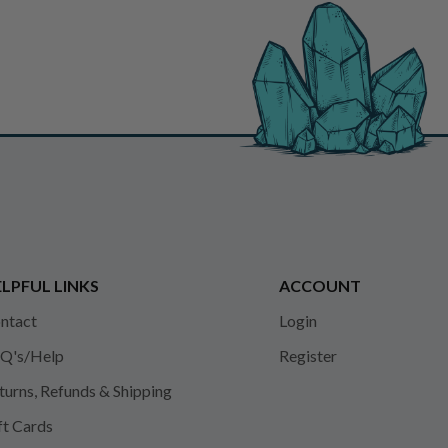
LPFUL LINKS
ACCOUNT
ntact
Login
Q's/Help
Register
turns, Refunds & Shipping
ft Cards