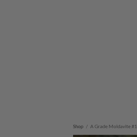
Shop
A Grade Moldavite #1