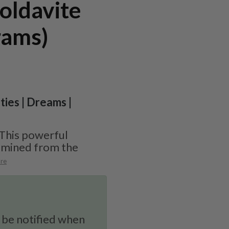
oldavite
rams)
ities | Dreams |
 This powerful
y mined from the
re
 be notified when