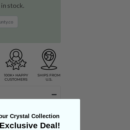
 in stock.
ur Crystal Collection
Exclusive Deal!