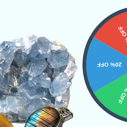
15%
d! This powerful Tektike was naturally mined 
is a crystal that radiates energy, and upon firs
gives off. This warmth is so common that it ha
sh”. The “flush” sends vibrations through the 
20% OFF
ingly sensation.
10% 
inds
Raw Crystals
PRODUCT