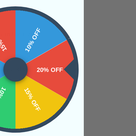
 OFF
10% OFF
from the Czech
t touch, you can
s developed the
body and will imbue
20% OFF
OFF
15% OFF