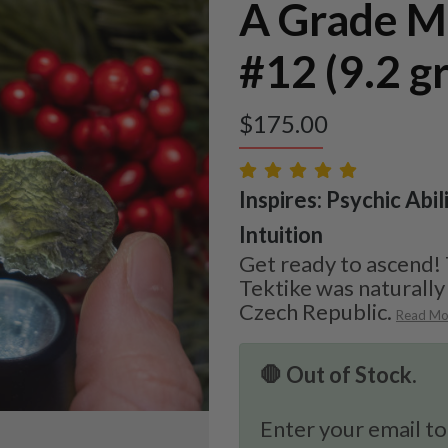
A Grade M
#12 (9.2 g
$
175.00
Inspires: Psychic Abil
Intuition
Get ready to ascend!
Tektike was naturall
Czech Republic.
Read Mo
🛑 Out of Stock.
Enter your email to