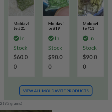
Moldavi
Moldavi
Moldavi
te #21
te #19
te #11
In
In
In
Stock
Stock
Stock
$60.0
$90.0
$90.0
0
0
0
VIEW ALL MOLDAVITE PRODUCTS
2 (9.2 grams)