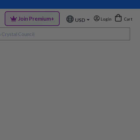
Join Premium+
Login
Cart
USD