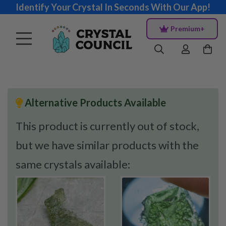
Identify Your Crystal In Seconds With Our App!
Premium+
Alternative Products Available
This product is currently out of stock,
but we have similar products with the
same crystals available: