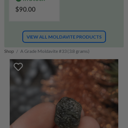
$90.00
VIEW ALL MOLDAVITE PRODUCTS
Shop
A Grade Moldavite #33 (3.8 grams)