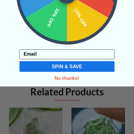
SHIPPING & RETURNS
10% OFF
15% OFF
REVIEWS
Email
SPIN & SAVE
No thanks!
Related Products