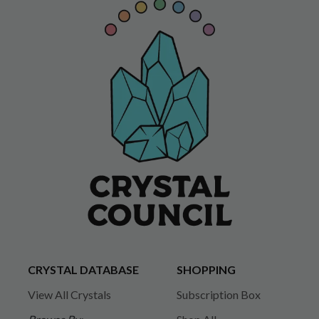
CRYSTAL DATABASE
SHOPPING
View All Crystals
Subscription Box