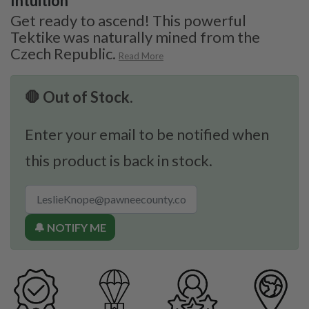
Intuition
Get ready to ascend! This powerful
Tektike was naturally mined from the
Czech Republic.
Read More
🛑 Out of Stock.
Enter your email to be notified when
this product is back in stock.
🔔 NOTIFY ME