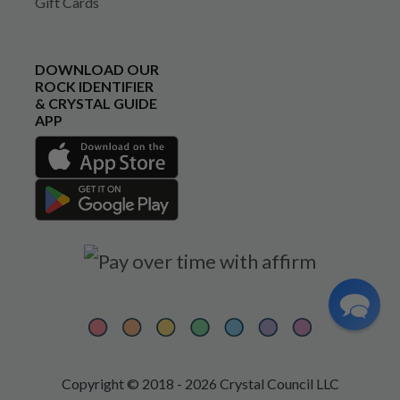
Gift Cards
DOWNLOAD OUR
ROCK IDENTIFIER
& CRYSTAL GUIDE
APP
Copyright © 2018 - 2026 Crystal Council LLC