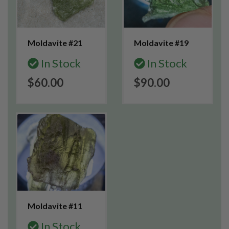
Moldavite #21
Moldavite #19
In Stock
In Stock
$60.00
$90.00
Moldavite #11
In Stock