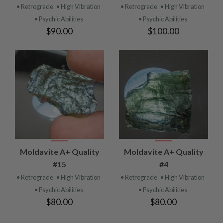
• Retrograde
• High Vibration
• Retrograde
• High Vibration
• Psychic Abilities
• Psychic Abilities
$90.00
$100.00
Moldavite A+ Quality
Moldavite A+ Quality
#15
#4
• Retrograde
• High Vibration
• Retrograde
• High Vibration
• Psychic Abilities
• Psychic Abilities
$80.00
$80.00