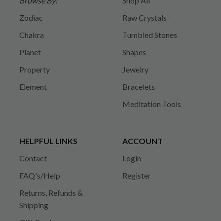
Browse By:
Shop All
Zodiac
Raw Crystals
Chakra
Tumbled Stones
Planet
Shapes
Property
Jewelry
Element
Bracelets
Meditation Tools
HELPFUL LINKS
ACCOUNT
Contact
Login
FAQ's/Help
Register
Returns, Refunds &
Shipping