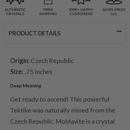
PRODUCT DETAILS
Origin:
Czech Republic
Size:
.75 inches
Deep Meaning
Get ready to ascend! This powerful
Tektike was naturally mined from the
Czech Republic. Moldavite is a crystal