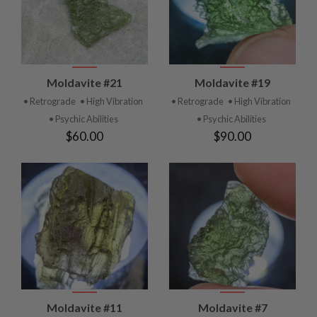
Moldavite #21
Moldavite #19
• Retrograde
• High Vibration
• Retrograde
• High Vibration
• Psychic Abilities
• Psychic Abilities
$60.00
$90.00
Moldavite #11
Moldavite #7