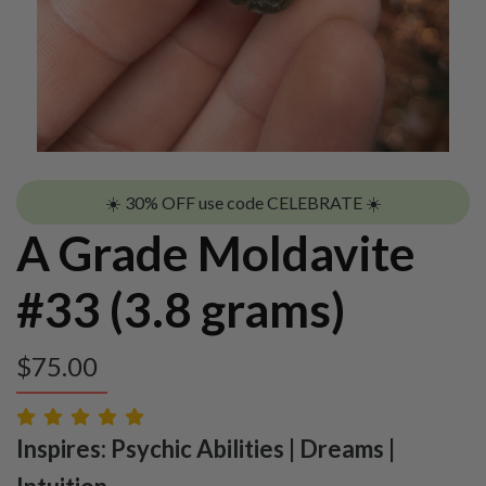
☀️ 30% OFF use code CELEBRATE ☀️
A Grade Moldavite
#33 (3.8 grams)
$
75.00
Inspires: Psychic Abilities | Dreams |