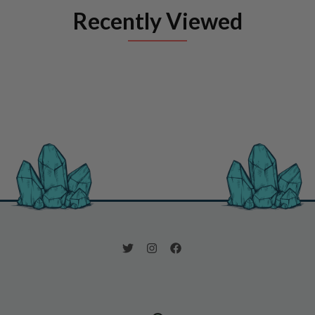
Recently Viewed