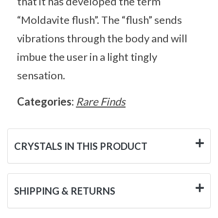
that it has developed the term
“Moldavite flush”. The “flush” sends
vibrations through the body and will
imbue the user in a light tingly
sensation.
Categories:
Rare Finds
CRYSTALS IN THIS PRODUCT
SHIPPING & RETURNS