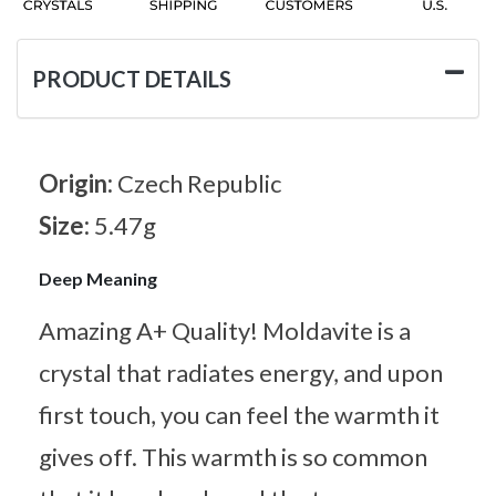
PRODUCT DETAILS
Origin:
Czech Republic
Size:
5.47g
Deep Meaning
Amazing A+ Quality! Moldavite is a
crystal that radiates energy, and upon
first touch, you can feel the warmth it
gives off. This warmth is so common