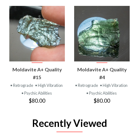
Moldavite A+ Quality
Moldavite A+ Quality
#15
#4
• Retrograde
• High Vibration
• Retrograde
• High Vibration
• Psychic Abilities
• Psychic Abilities
$80.00
$80.00
Recently Viewed