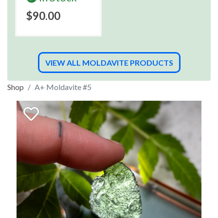
$90.00
VIEW ALL MOLDAVITE PRODUCTS
Shop
A+ Moldavite #5