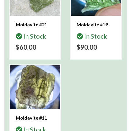
Moldavite #21
Moldavite #19
In Stock
In Stock
$60.00
$90.00
Moldavite #11
In Stock