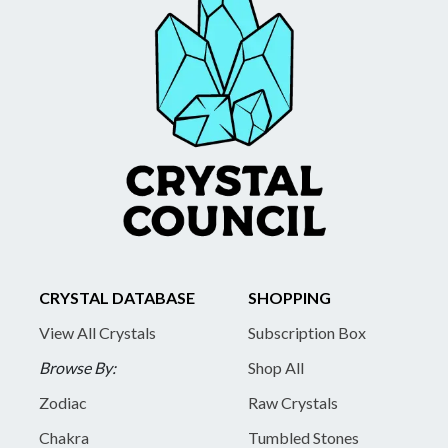
CRYSTAL DATABASE
SHOPPING
View All Crystals
Subscription Box
Browse By:
Shop All
Zodiac
Raw Crystals
Chakra
Tumbled Stones