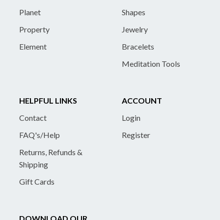
Planet
Shapes
Property
Jewelry
Element
Bracelets
Meditation Tools
HELPFUL LINKS
ACCOUNT
Contact
Login
FAQ's/Help
Register
Returns, Refunds &
Shipping
Gift Cards
DOWNLOAD OUR