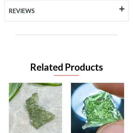
REVIEWS
Related Products