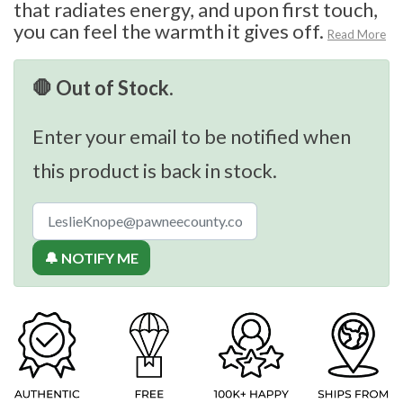
that radiates energy, and upon first touch,
you can feel the warmth it gives off.
Read More
🛑 Out of Stock.
Enter your email to be notified when
this product is back in stock.
🔔 NOTIFY ME