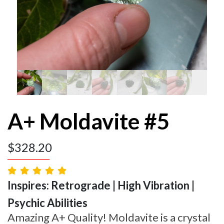
A+ Moldavite #5
$
328.20
Inspires: Retrograde | High Vibration |
Psychic Abilities
Amazing A+ Quality! Moldavite is a crystal