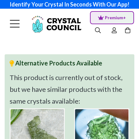
Identify Your Crystal In Seconds With Our App!
Premium+
Alternative Products Available
This product is currently out of stock,
but we have similar products with the
same crystals available: