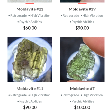
Moldavite #21
Moldavite #19
• Retrograde
• High Vibration
• Retrograde
• High Vibration
• Psychic Abilities
• Psychic Abilities
$60.00
$90.00
Moldavite #11
Moldavite #7
• Retrograde
• High Vibration
• Retrograde
• High Vibration
• Psychic Abilities
• Psychic Abilities
$90.00
$100.00