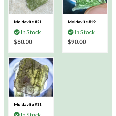
Moldavite #21
Moldavite #19
In Stock
In Stock
$60.00
$90.00
Moldavite #11
In Stock