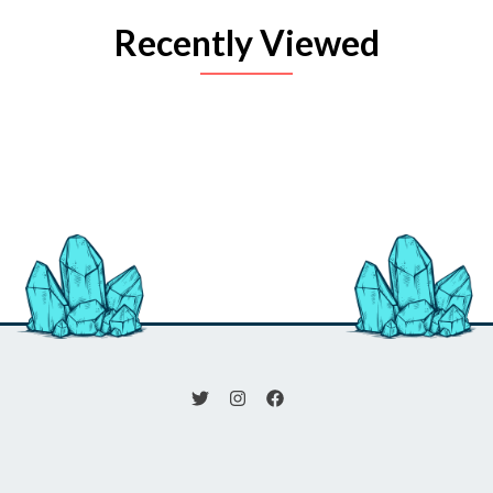
Recently Viewed