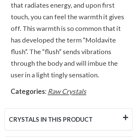
that radiates energy, and upon first
touch, you can feel the warmth it gives
off. This warmth is so common that it
has developed the term “Moldavite
flush”. The “flush” sends vibrations
through the body and will imbue the
user in a light tingly sensation.
Categories:
Raw Crystals
CRYSTALS IN THIS PRODUCT