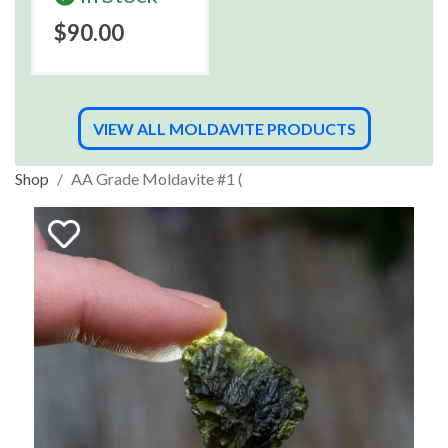
$90.00
VIEW ALL MOLDAVITE PRODUCTS
Shop
AA Grade Moldavite #1 (