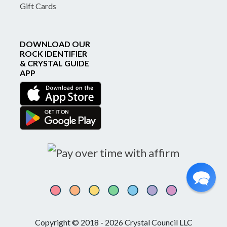
Gift Cards
DOWNLOAD OUR
ROCK IDENTIFIER
& CRYSTAL GUIDE
APP
Copyright © 2018 - 2026 Crystal Council LLC