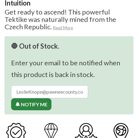
Intuition
Get ready to ascend! This powerful
Tektike was naturally mined from the
Czech Republic.
Read More
🛑 Out of Stock.
Enter your email to be notified when
this product is back in stock.
🔔 NOTIFY ME