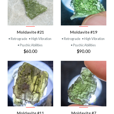
Moldavite #21
Moldavite #19
• Retrograde
• High Vibration
• Retrograde
• High Vibration
• Psychic Abilities
• Psychic Abilities
$60.00
$90.00
Moldavite #11
Moldavite #7