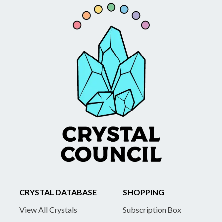
CRYSTAL DATABASE
SHOPPING
View All Crystals
Subscription Box