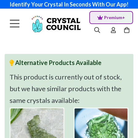
Identify Your Crystal In Seconds With Our App!
Premium+
Alternative Products Available
This product is currently out of stock,
but we have similar products with the
same crystals available: