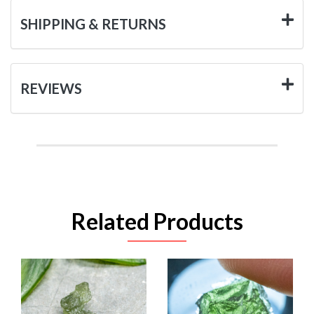
SHIPPING & RETURNS
REVIEWS
Related Products