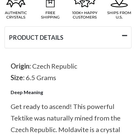
PRODUCT DETAILS
Origin:
Czech Republic
Size:
6.5 Grams
Deep Meaning
Get ready to ascend! This powerful
Tektike was naturally mined from the
Czech Republic. Moldavite is a crystal