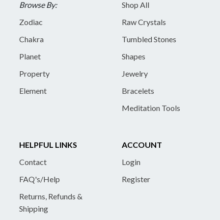
Browse By:
Shop All
Zodiac
Raw Crystals
Chakra
Tumbled Stones
Planet
Shapes
Property
Jewelry
Element
Bracelets
Meditation Tools
HELPFUL LINKS
ACCOUNT
Contact
Login
FAQ's/Help
Register
Returns, Refunds &
Shipping