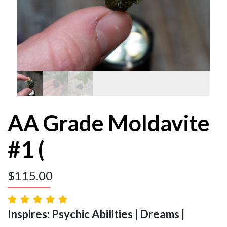
AA Grade Moldavite
#1 (
$
115.00
Inspires: Psychic Abilities | Dreams |