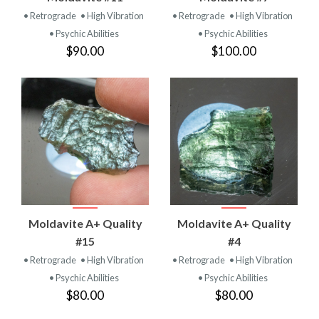
• Retrograde
• High Vibration
• Retrograde
• High Vibration
• Psychic Abilities
• Psychic Abilities
$90.00
$100.00
Moldavite A+ Quality
Moldavite A+ Quality
#15
#4
• Retrograde
• High Vibration
• Retrograde
• High Vibration
• Psychic Abilities
• Psychic Abilities
$80.00
$80.00