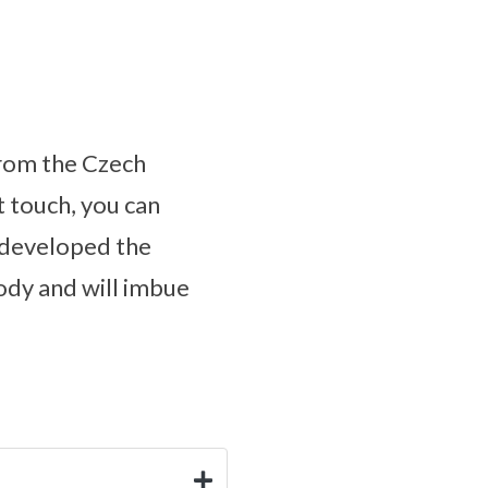
from the Czech
t touch, you can
s developed the
body and will imbue