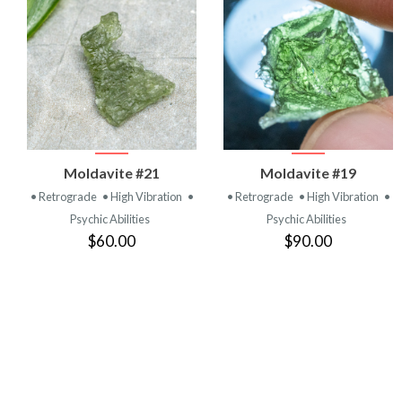
VIEW
VIEW
Moldavite #21
Moldavite #19
PRODUCT
PRODUCT
• Retrograde
• High Vibration
•
• Retrograde
• High Vibration
•
Psychic Abilities
Psychic Abilities
$60.00
$90.00