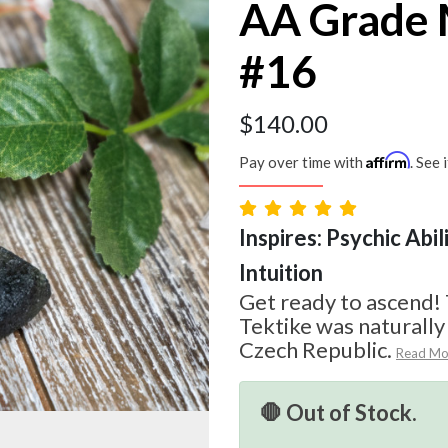
AA Grade 
#16
$
140.00
Affirm
Pay over time with
. See 
Inspires: Psychic Abil
Intuition
Get ready to ascend!
Tektike was naturall
Czech Republic.
Read Mo
🛑 Out of Stock.