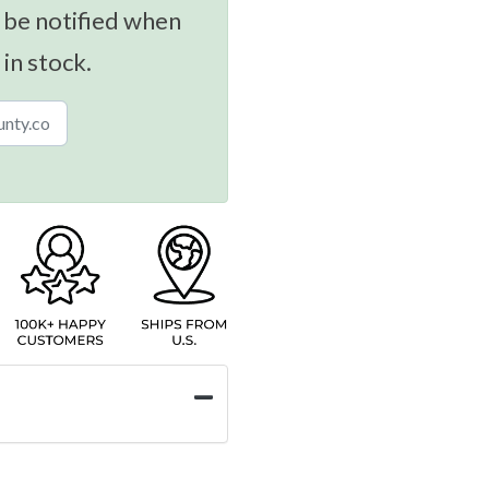
 be notified when
 in stock.