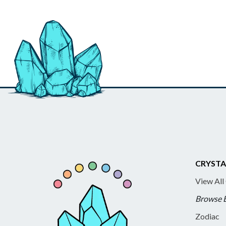
CRYSTA
View All
Browse 
Zodiac