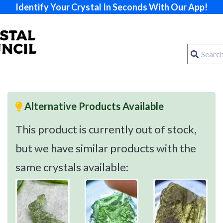
Identify Your Crystal In Seconds With Our App!
Alternative Products Available
This product is currently out of stock,
but we have similar products with the
same crystals available: