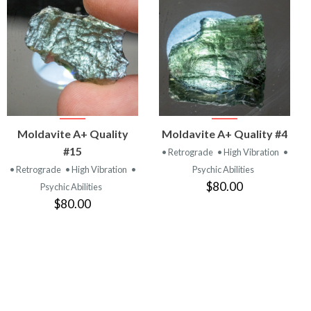
VIEW
VIEW
Moldavite A+ Quality
Moldavite A+ Quality #4
PRODUCT
PRODUCT
#15
• Retrograde
• High Vibration
•
• Retrograde
• High Vibration
•
Psychic Abilities
$80.00
Psychic Abilities
$80.00