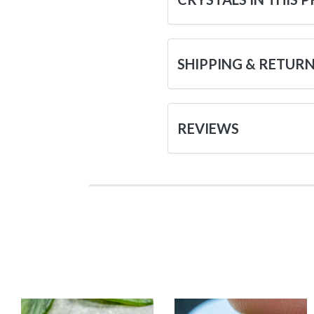
SHIPPING & RETUR
REVIEWS