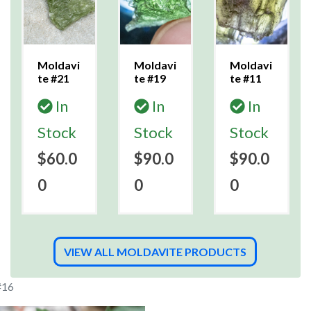
Moldavi
Moldavi
Moldavi
te #21
te #19
te #11
In
In
In
Stock
Stock
Stock
$60.0
$90.0
$90.0
0
0
0
VIEW ALL MOLDAVITE PRODUCTS
#16