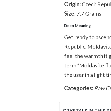
Origin:
Czech Repub
Size:
7.7 Grams
Deep Meaning
Get ready to ascen
Republic. Moldavite 
feel the warmth it 
term “Moldavite flu
the user in a light t
Categories:
Raw Cr
CRYSTALS IN THIS 