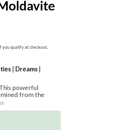
Moldavite
if you qualify at checkout.
ities | Dreams |
 This powerful
y mined from the
re