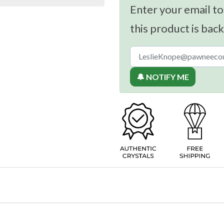
Enter your email to
this product is back
🔔 NOTIFY ME