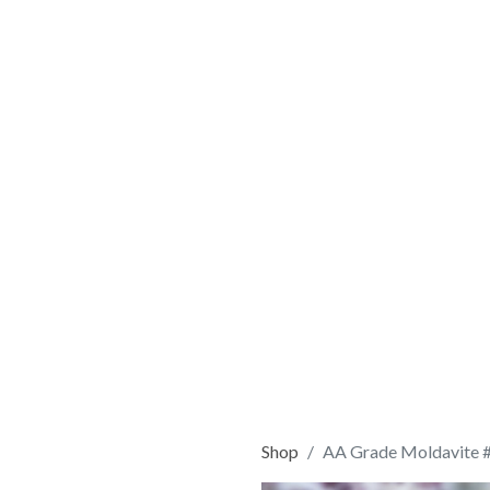
Shop
AA Grade Moldavite 