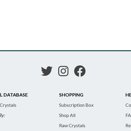
L DATABASE
SHOPPING
HE
 Crystals
Subscription Box
Co
By:
Shop All
FA
Raw Crystals
Re