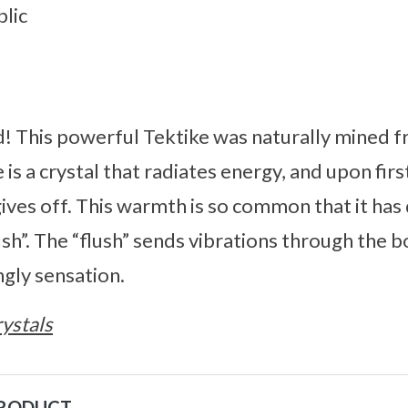
lic
d! This powerful Tektike was naturally mined 
is a crystal that radiates energy, and upon firs
gives off. This warmth is so common that it ha
sh”. The “flush” sends vibrations through the 
ingly sensation.
ystals
PRODUCT