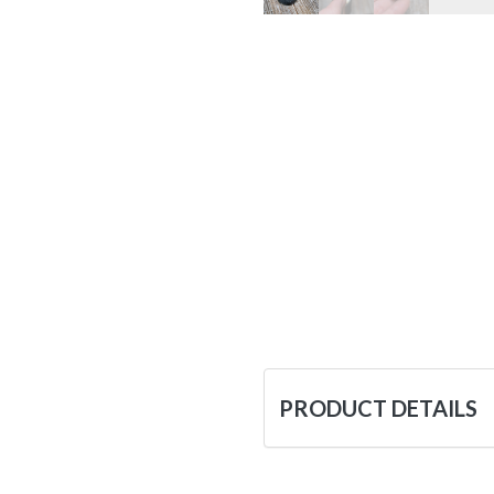
PRODUCT DETAILS