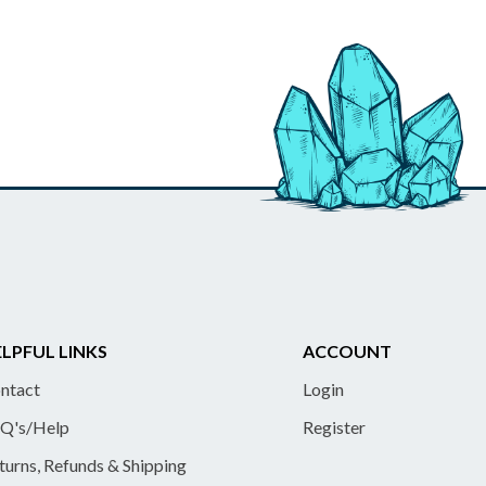
LPFUL LINKS
ACCOUNT
ntact
Login
Q's/Help
Register
turns, Refunds & Shipping