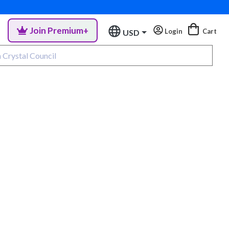
Join Premium+
Login
Cart
USD