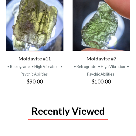
VIEW
VIEW
Moldavite #11
Moldavite #7
PRODUCT
PRODUCT
• Retrograde
• High Vibration
•
• Retrograde
• High Vibration
•
Psychic Abilities
Psychic Abilities
$90.00
$100.00
Recently Viewed