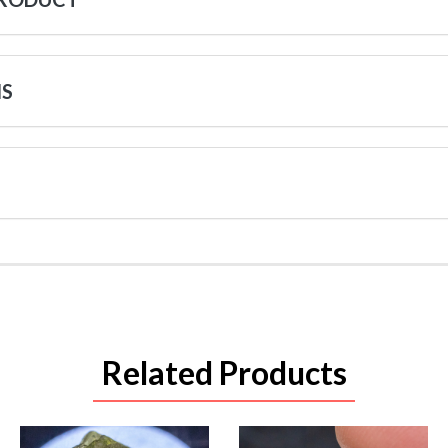
NS
Related Products