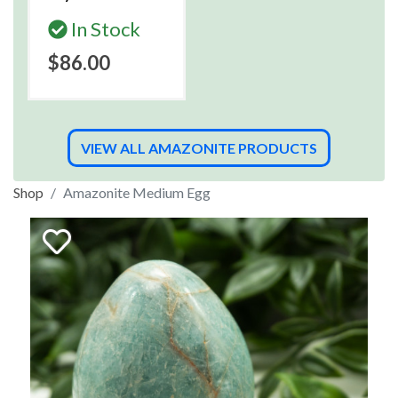
In Stock
$86.00
VIEW ALL AMAZONITE PRODUCTS
Shop
Amazonite Medium Egg