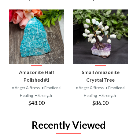
Amazonite Half
Small Amazonite
Polished #1
Crystal Tree
• Anger & Stress
• Emotional
• Anger & Stress
• Emotional
Healing
• Strength
Healing
• Strength
$48.00
$86.00
Recently Viewed