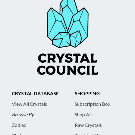
CRYSTAL DATABASE
SHOPPING
View All Crystals
Subscription Box
Browse By:
Shop All
Zodiac
Raw Crystals