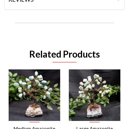
Related Products
Medium Amazonite
Large Amazonite