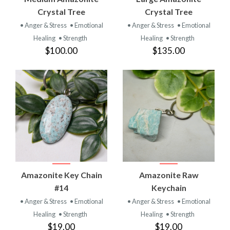
Crystal Tree
Crystal Tree
• Anger & Stress
• Emotional
• Anger & Stress
• Emotional
Healing
• Strength
Healing
• Strength
$100.00
$135.00
Amazonite Key Chain
Amazonite Raw
#14
Keychain
• Anger & Stress
• Emotional
• Anger & Stress
• Emotional
Healing
• Strength
Healing
• Strength
$19.00
$19.00