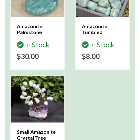
Amazonite
Amazonite
Palmstone
Tumbled
In Stock
In Stock
$30.00
$8.00
Small Amazonite
Crystal Tree