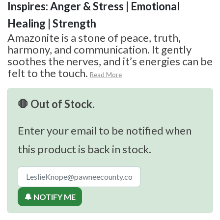
Inspires: Anger & Stress | Emotional
Healing | Strength
Amazonite is a stone of peace, truth,
harmony, and communication. It gently
soothes the nerves, and it’s energies can be
felt to the touch.
Read More
🛑 Out of Stock.
Enter your email to be notified when
this product is back in stock.
🔔 NOTIFY ME