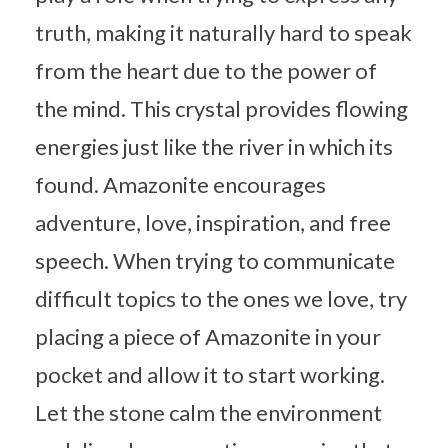
truth, making it naturally hard to speak
from the heart due to the power of
the mind. This crystal provides flowing
energies just like the river in which its
found. Amazonite encourages
adventure, love, inspiration, and free
speech. When trying to communicate
difficult topics to the ones we love, try
placing a piece of Amazonite in your
pocket and allow it to start working.
Let the stone calm the environment