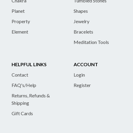
Chakra
Tumbled Stones
Planet
Shapes
Property
Jewelry
Element
Bracelets
Meditation Tools
HELPFUL LINKS
ACCOUNT
Contact
Login
FAQ's/Help
Register
Returns, Refunds &
Shipping
Gift Cards