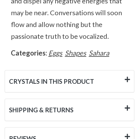
and dispel any negative energies that
may be near. Conversations will soon
flow and allow nothing but the
passionate truth to be vocalized.
Categories:
Eggs
Shapes
Sahara
CRYSTALS IN THIS PRODUCT
SHIPPING & RETURNS
REVIEWS