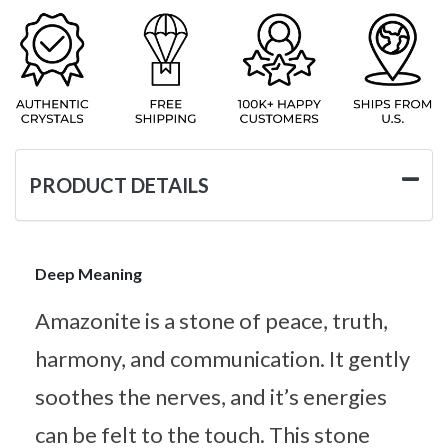
PRODUCT DETAILS
Deep Meaning
Amazonite is a stone of peace, truth,
harmony, and communication. It gently
soothes the nerves, and it’s energies
can be felt to the touch. This stone