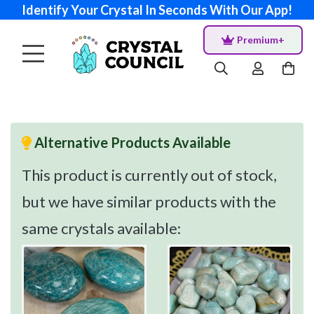
Identify Your Crystal In Seconds With Our App!
Premium+
Alternative Products Available
This product is currently out of stock,
but we have similar products with the
same crystals available: