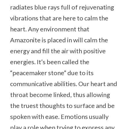
radiates blue rays full of rejuvenating
vibrations that are here to calm the
heart. Any environment that
Amazonite is placed in will calm the
energy and fill the air with positive
energies. It’s been called the
“peacemaker stone” due to its
communicative abilities. Our heart and
throat become linked, thus allowing
the truest thoughts to surface and be
spoken with ease. Emotions usually
play a role when trying to express any