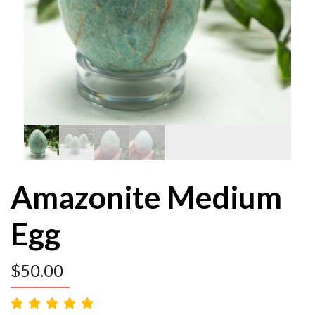
Amazonite Medium
Egg
$
50.00