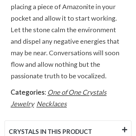
placing a piece of Amazonite in your
pocket and allow it to start working.
Let the stone calm the environment
and dispel any negative energies that
may be near. Conversations will soon
flow and allow nothing but the
passionate truth to be vocalized.
Categories:
One of One Crystals
Jewelry
Necklaces
CRYSTALS IN THIS PRODUCT