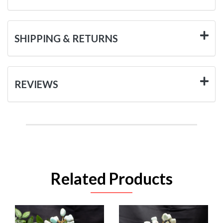
SHIPPING & RETURNS
REVIEWS
Related Products