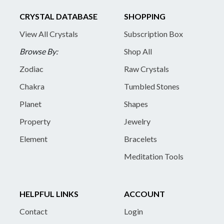
CRYSTAL DATABASE
SHOPPING
View All Crystals
Subscription Box
Browse By:
Shop All
Zodiac
Raw Crystals
Chakra
Tumbled Stones
Planet
Shapes
Property
Jewelry
Element
Bracelets
Meditation Tools
HELPFUL LINKS
ACCOUNT
Contact
Login