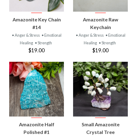
Amazonite Key Chain
Amazonite Raw
#14
Keychain
• Anger & Stress
• Emotional
• Anger & Stress
• Emotional
Healing
• Strength
Healing
• Strength
$19.00
$19.00
Amazonite Half
Small Amazonite
Polished #1
Crystal Tree