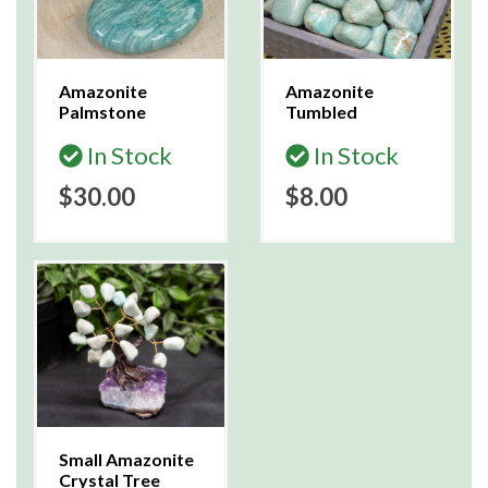
Amazonite
Amazonite
Palmstone
Tumbled
In Stock
In Stock
$30.00
$8.00
Small Amazonite
Crystal Tree