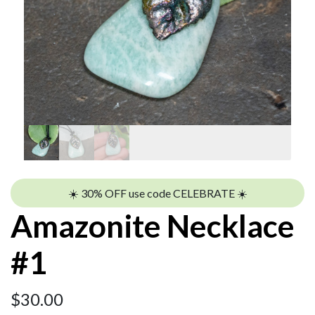
☀️ 30% OFF use code CELEBRATE ☀️
Amazonite Necklace
#1
$
30.00