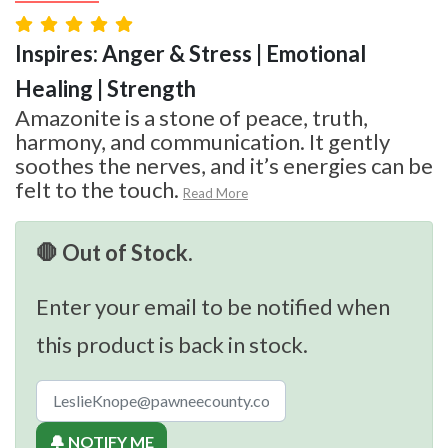
Inspires: Anger & Stress | Emotional
Healing | Strength
Amazonite is a stone of peace, truth,
harmony, and communication. It gently
soothes the nerves, and it’s energies can be
felt to the touch.
Read More
🛑 Out of Stock.
Enter your email to be notified when
this product is back in stock.
🔔 NOTIFY ME