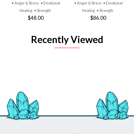
• Anger & Stress
• Emotional
• Anger & Stress
• Emotional
Healing
• Strength
Healing
• Strength
$48.00
$86.00
Recently Viewed