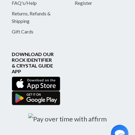
FAQ's/Help
Register
Returns, Refunds &
Shipping
Gift Cards
DOWNLOAD OUR
ROCK IDENTIFIER
& CRYSTAL GUIDE
APP