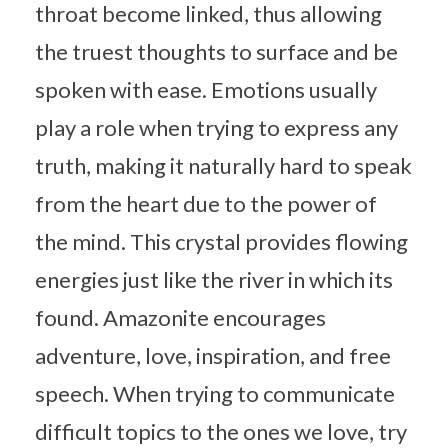
throat become linked, thus allowing
the truest thoughts to surface and be
spoken with ease. Emotions usually
play a role when trying to express any
truth, making it naturally hard to speak
from the heart due to the power of
the mind. This crystal provides flowing
energies just like the river in which its
found. Amazonite encourages
adventure, love, inspiration, and free
speech. When trying to communicate
difficult topics to the ones we love, try