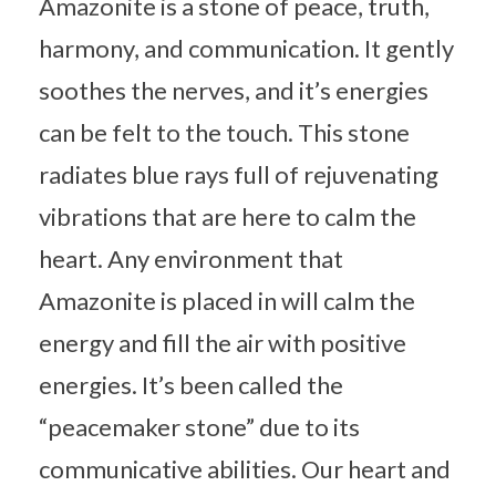
Amazonite is a stone of peace, truth,
harmony, and communication. It gently
soothes the nerves, and it’s energies
can be felt to the touch. This stone
radiates blue rays full of rejuvenating
vibrations that are here to calm the
heart. Any environment that
Amazonite is placed in will calm the
energy and fill the air with positive
energies. It’s been called the
“peacemaker stone” due to its
communicative abilities. Our heart and