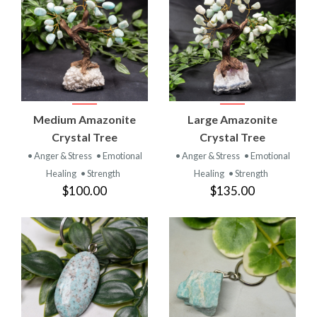
Medium Amazonite
Large Amazonite
Crystal Tree
Crystal Tree
• Anger & Stress
• Emotional
• Anger & Stress
• Emotional
Healing
• Strength
Healing
• Strength
$100.00
$135.00