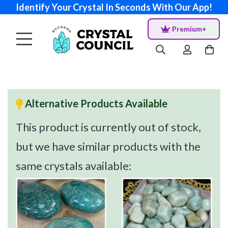
Identify Your Crystal In Seconds With Our App!
Premium+
Alternative Products Available
This product is currently out of stock,
but we have similar products with the
same crystals available: