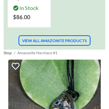
In Stock
$86.00
VIEW ALL AMAZONITE PRODUCTS
Shop
Amazonite Necklace #1