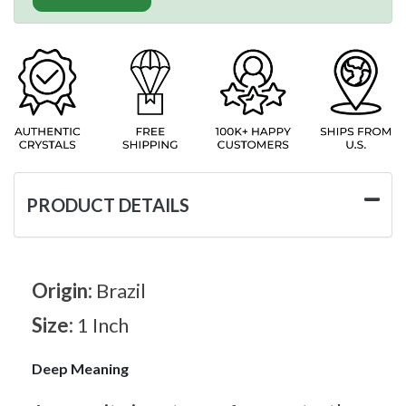
PRODUCT DETAILS
Origin:
Brazil
Size:
1 Inch
Deep Meaning