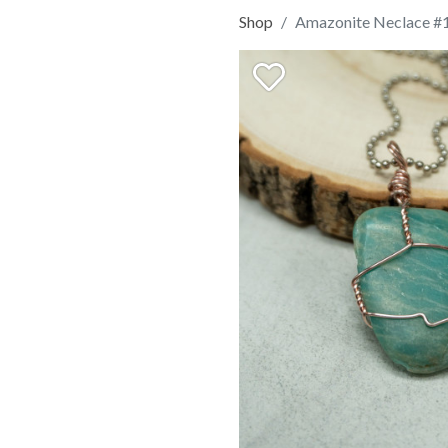
Shop
Amazonite Neclace #