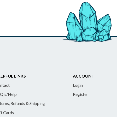
LPFUL LINKS
ACCOUNT
ntact
Login
Q's/Help
Register
turns, Refunds & Shipping
ft Cards