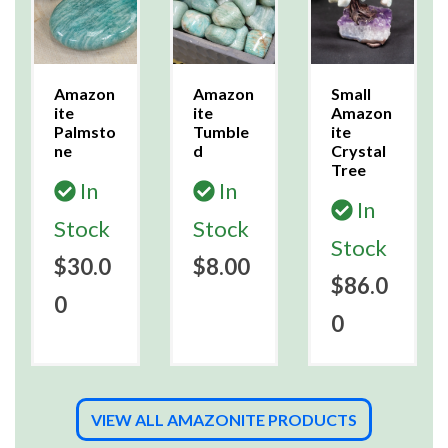
Amazon
Amazon
Small
ite
ite
Amazon
Palmsto
Tumble
ite
ne
d
Crystal
Tree
In
In
In
Stock
Stock
Stock
$30.0
$8.00
$86.0
0
0
VIEW ALL AMAZONITE PRODUCTS