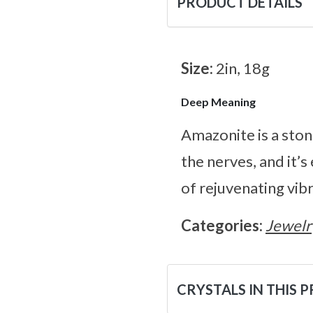
PRODUCT DETAILS
Size:
2in, 18g
Deep Meaning
Amazonite is a ston
the nerves, and it’s
of rejuvenating vibr
Categories:
Jewelr
CRYSTALS IN THIS 