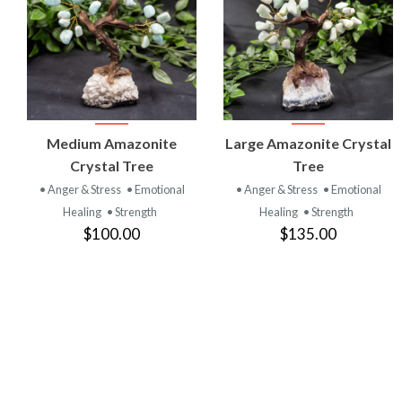
VIEW
VIEW
Medium Amazonite
Large Amazonite Crystal
PRODUCT
PRODUCT
Crystal Tree
Tree
• Anger & Stress
• Emotional
• Anger & Stress
• Emotional
Healing
• Strength
Healing
• Strength
$100.00
$135.00