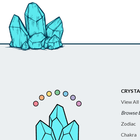
CRYSTA
View All
Browse 
Zodiac
Chakra