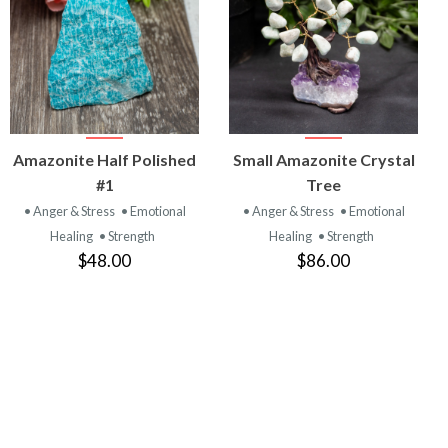
VIEW
VIEW
Amazonite Half Polished
Small Amazonite Crystal
PRODUCT
PRODUCT
#1
Tree
• Anger & Stress
• Emotional
• Anger & Stress
• Emotional
Healing
• Strength
Healing
• Strength
$48.00
$86.00