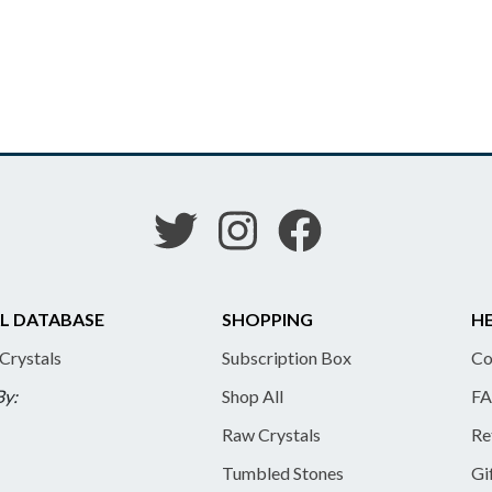
L DATABASE
SHOPPING
HE
 Crystals
Subscription Box
Co
By:
Shop All
FA
Raw Crystals
Re
Tumbled Stones
Gi