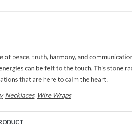
e of peace, truth, harmony, and communication
 energies can be felt to the touch. This stone ra
ations that are here to calm the heart.
y
Necklaces
Wire Wraps
PRODUCT