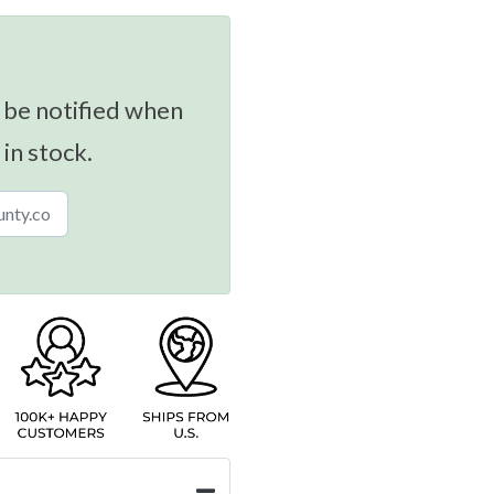
 be notified when
 in stock.