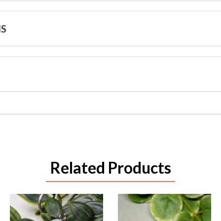
NS
Related Products