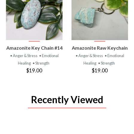
VIEW
VIEW
Amazonite Key Chain #14
Amazonite Raw Keychain
PRODUCT
PRODUCT
• Anger & Stress
• Emotional
• Anger & Stress
• Emotional
Healing
• Strength
Healing
• Strength
$19.00
$19.00
Recently Viewed