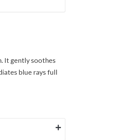
. It gently soothes
diates blue rays full