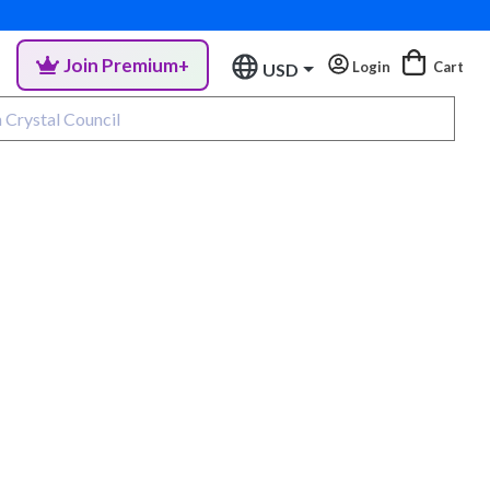
Join Premium+
Login
Cart
USD