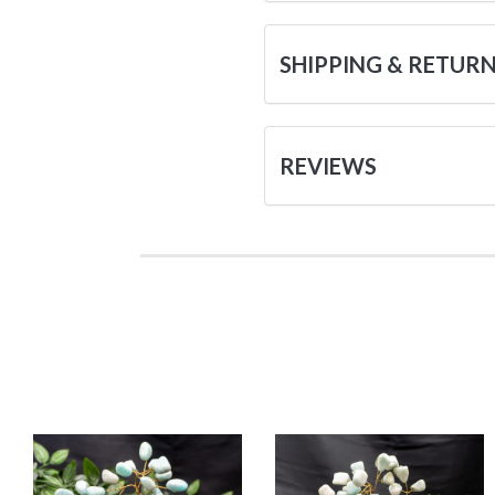
SHIPPING & RETUR
REVIEWS