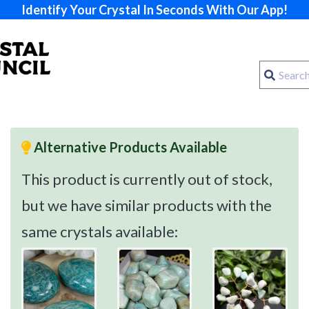
Identify Your Crystal In Seconds With Our App!
Alternative Products Available
This product is currently out of stock,
but we have similar products with the
same crystals available: