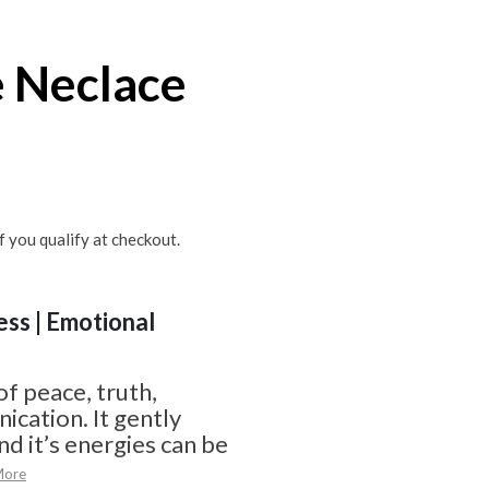
 Neclace
if you qualify at checkout.
ess | Emotional
of peace, truth,
cation. It gently
d it’s energies can be
More