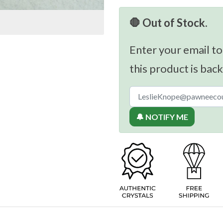
🛑 Out of Stock.
Enter your email to
this product is back
🔔 NOTIFY ME