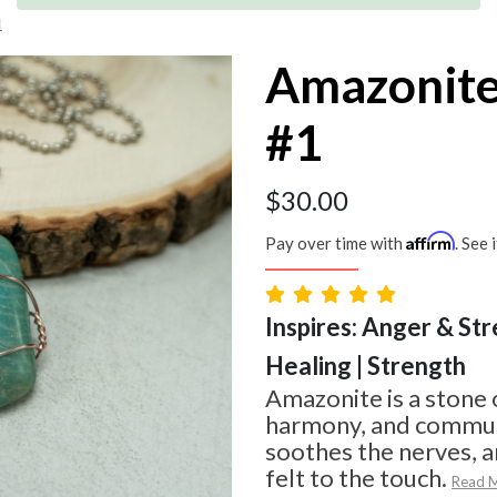
1
Amazonite
#1
$
30.00
Affirm
Pay over time with
. See 
Inspires: Anger & Str
Healing | Strength
Amazonite is a stone 
harmony, and communi
soothes the nerves, an
felt to the touch.
Read 