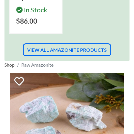
In Stock
$86.00
VIEW ALL AMAZONITE PRODUCTS
Shop
Raw Amazonite