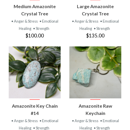
Medium Amazonite
Large Amazonite
Crystal Tree
Crystal Tree
• Anger & Stress
• Emotional
• Anger & Stress
• Emotional
Healing
• Strength
Healing
• Strength
$100.00
$135.00
Amazonite Key Chain
Amazonite Raw
#14
Keychain
• Anger & Stress
• Emotional
• Anger & Stress
• Emotional
Healing
• Strength
Healing
• Strength