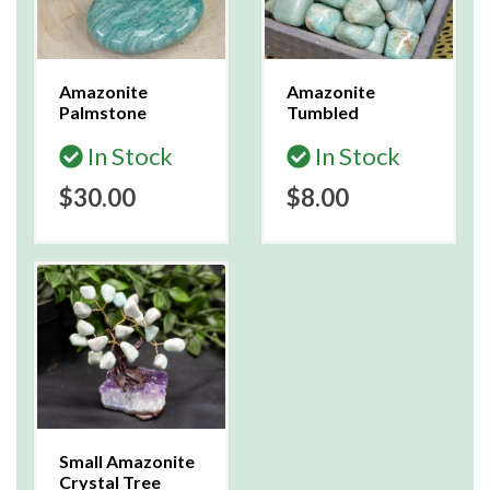
Amazonite
Amazonite
Palmstone
Tumbled
In Stock
In Stock
$30.00
$8.00
Small Amazonite
Crystal Tree