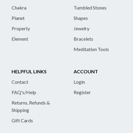
Chakra
Tumbled Stones
Planet
Shapes
Property
Jewelry
Element
Bracelets
Meditation Tools
HELPFUL LINKS
ACCOUNT
Contact
Login
FAQ's/Help
Register
Returns, Refunds &
Shipping
Gift Cards