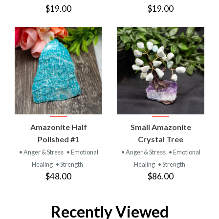
$19.00
$19.00
Amazonite Half
Small Amazonite
Polished #1
Crystal Tree
• Anger & Stress
• Emotional
• Anger & Stress
• Emotional
Healing
• Strength
Healing
• Strength
$48.00
$86.00
Recently Viewed