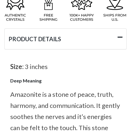
PRODUCT DETAILS
Size:
3 inches
Deep Meaning
Amazonite is a stone of peace, truth,
harmony, and communication. It gently
soothes the nerves and it’s energies
can be felt to the touch. This stone