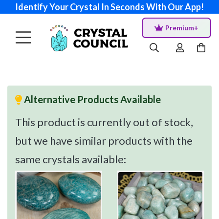
Identify Your Crystal In Seconds With Our App!
Premium+
Alternative Products Available
This product is currently out of stock,
but we have similar products with the
same crystals available: