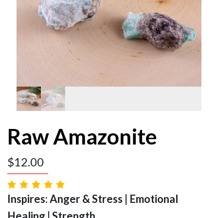
Raw Amazonite
$
12.00
Inspires: Anger & Stress | Emotional
Healing | Strength