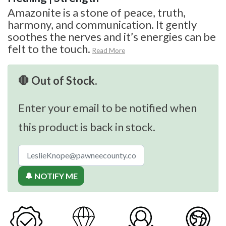
Amazonite is a stone of peace, truth,
harmony, and communication. It gently
soothes the nerves and it’s energies can be
felt to the touch.
Read More
🛑 Out of Stock.
Enter your email to be notified when
this product is back in stock.
🔔 NOTIFY ME