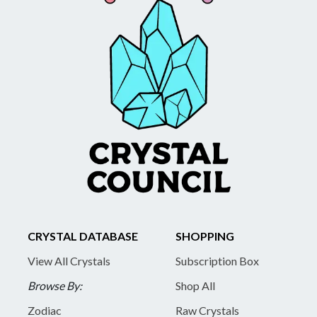
CRYSTAL DATABASE
SHOPPING
View All Crystals
Subscription Box
Browse By:
Shop All
Zodiac
Raw Crystals