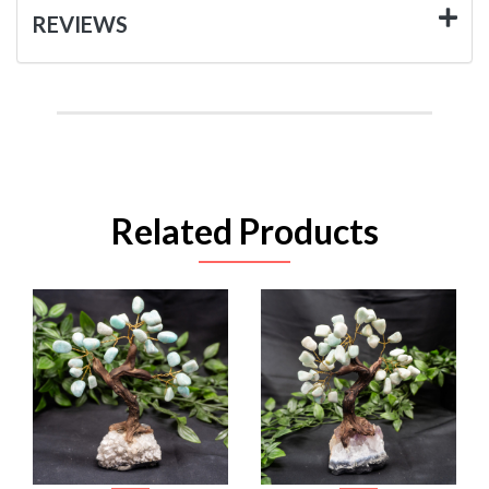
REVIEWS
Related Products