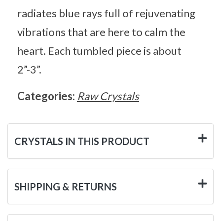
radiates blue rays full of rejuvenating
vibrations that are here to calm the
heart. Each tumbled piece is about
2”-3”.
Categories:
Raw Crystals
CRYSTALS IN THIS PRODUCT
SHIPPING & RETURNS