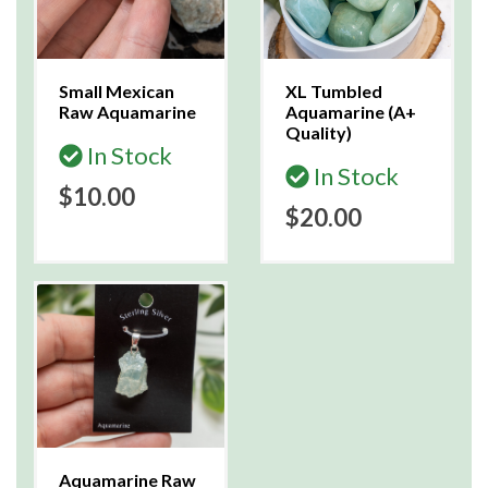
Small Mexican
XL Tumbled
Raw Aquamarine
Aquamarine (A+
Quality)
In Stock
In Stock
$10.00
$20.00
Aquamarine Raw