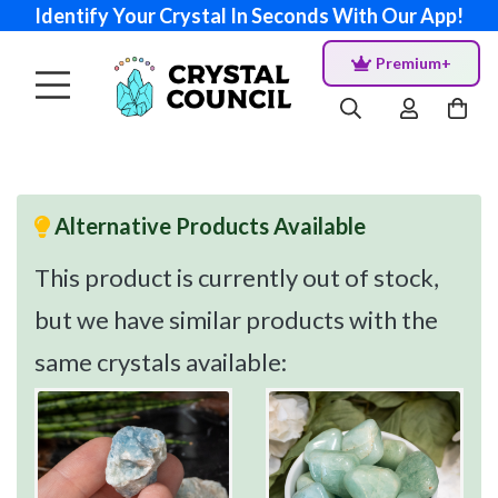
Identify Your Crystal In Seconds With Our App!
Premium+
Alternative Products Available
This product is currently out of stock,
but we have similar products with the
same crystals available: