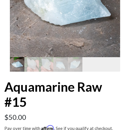
Aquamarine Raw
#15
$
50.00
Affirm
Pay over time with
. See if you qualify at checkout.