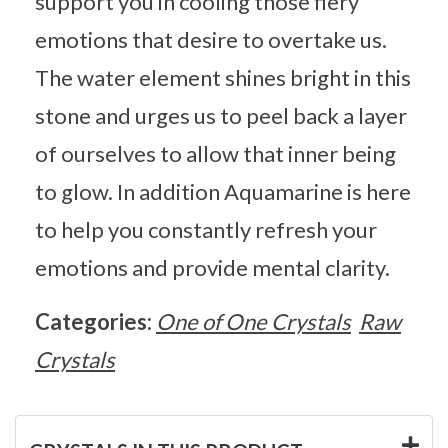
support you in cooling those fiery
emotions that desire to overtake us.
The water element shines bright in this
stone and urges us to peel back a layer
of ourselves to allow that inner being
to glow. In addition Aquamarine is here
to help you constantly refresh your
emotions and provide mental clarity.
Categories:
One of One Crystals
Raw
Crystals