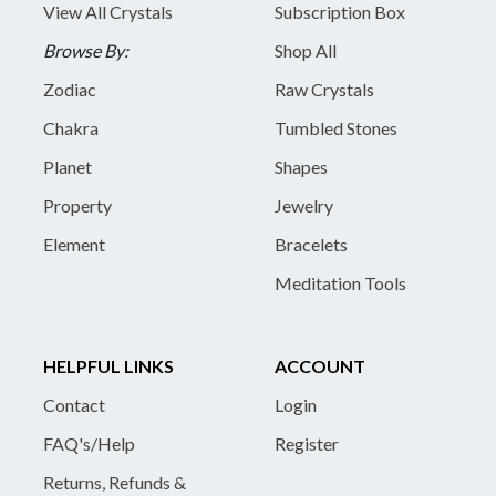
View All Crystals
Subscription Box
Browse By:
Shop All
Zodiac
Raw Crystals
Chakra
Tumbled Stones
Planet
Shapes
Property
Jewelry
Element
Bracelets
Meditation Tools
HELPFUL LINKS
ACCOUNT
Contact
Login
FAQ's/Help
Register
Returns, Refunds &