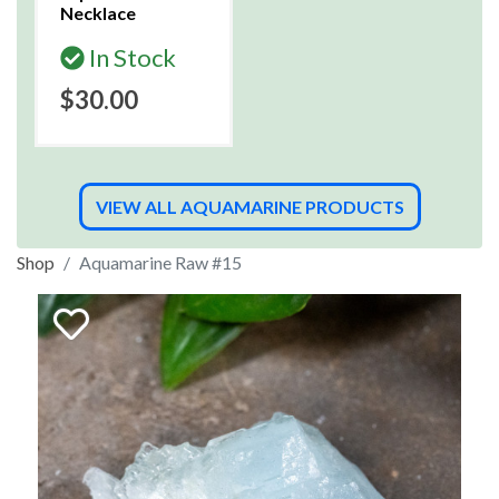
Necklace
In Stock
$30.00
VIEW ALL AQUAMARINE PRODUCTS
Shop
Aquamarine Raw #15