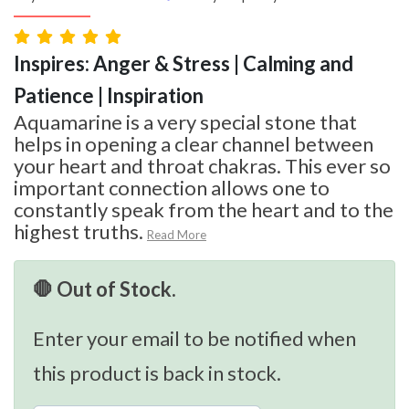
Inspires: Anger & Stress | Calming and
Patience | Inspiration
Aquamarine is a very special stone that
helps in opening a clear channel between
your heart and throat chakras. This ever so
important connection allows one to
constantly speak from the heart and to the
highest truths.
Read More
🛑 Out of Stock.
Enter your email to be notified when
this product is back in stock.