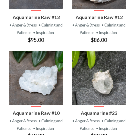
Aquamarine Raw #13
Aquamarine Raw #12
• Anger & Stress
• Calming and
• Anger & Stress
• Calming and
Patience
• Inspiration
Patience
• Inspiration
$95.00
$86.00
Aquamarine Raw #10
Aquamarine #23
• Anger & Stress
• Calming and
• Anger & Stress
• Calming and
Patience
• Inspiration
Patience
• Inspiration