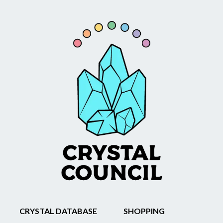
CRYSTAL DATABASE
SHOPPING