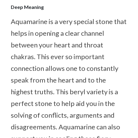
Deep Meaning
Aquamarine is a very special stone that
helps in opening a clear channel
between your heart and throat
chakras. This ever so important
connection allows one to constantly
speak from the heart and to the
highest truths. This beryl variety is a
perfect stone to help aid you in the
solving of conflicts, arguments and
disagreements. Aquamarine can also