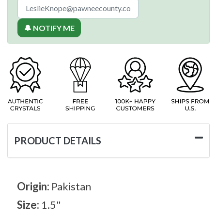
🔔 NOTIFY ME
PRODUCT DETAILS
Origin:
Pakistan
Size:
1.5"