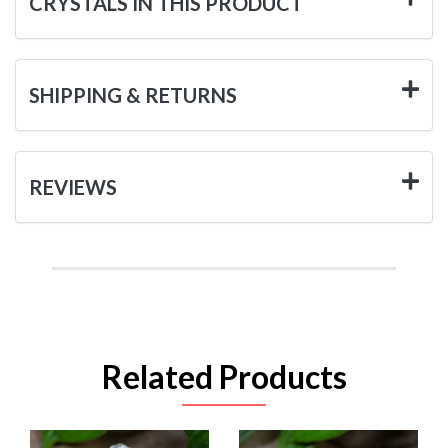
CRYSTALS IN THIS PRODUCT
SHIPPING & RETURNS
REVIEWS
Related Products