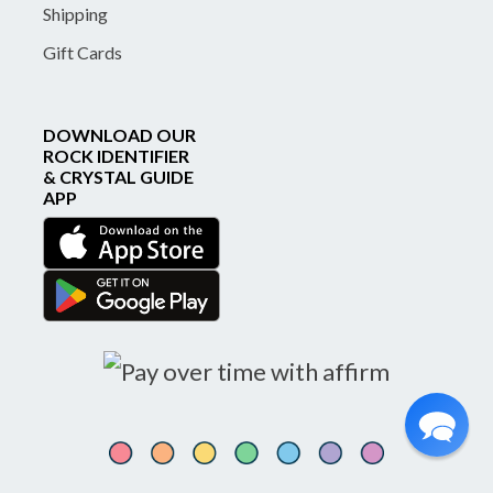
Shipping
Gift Cards
DOWNLOAD OUR
ROCK IDENTIFIER
& CRYSTAL GUIDE
APP