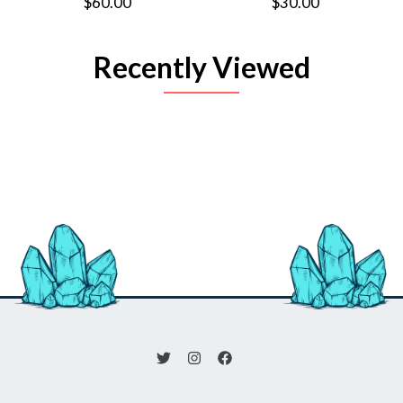
$60.00
$30.00
Recently Viewed