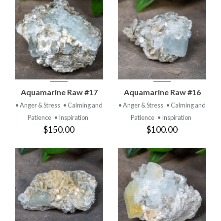
Aquamarine Raw #17
Aquamarine Raw #16
• Anger & Stress
• Calming and
• Anger & Stress
• Calming and
Patience
• Inspiration
Patience
• Inspiration
$150.00
$100.00