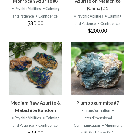
Morrocan Azurite #7
Azurite on Malachite
(China) #1
• Psychic Abilities
• Calming
and Patience
• Confidence
• Psychic Abilities
• Calming
$30.00
and Patience
• Confidence
$200.00
Medium Raw Azurite &
Plumbogummite #7
Malachite Random
• Transformation
•
• Psychic Abilities
• Calming
Interdimensional
and Patience
• Confidence
Communication
• Alignment
$29.00
with the Higher Self