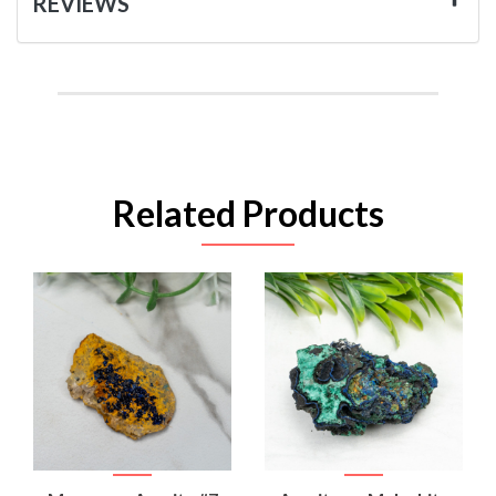
REVIEWS
Related Products