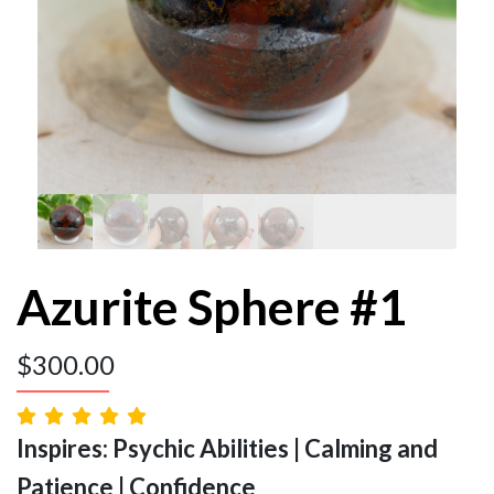
Azurite Sphere #1
$
300.00
Inspires: Psychic Abilities | Calming and
Patience | Confidence