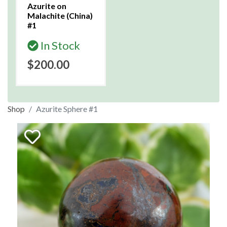
Azurite on
Malachite (China)
#1
In Stock
$200.00
Shop
Azurite Sphere #1