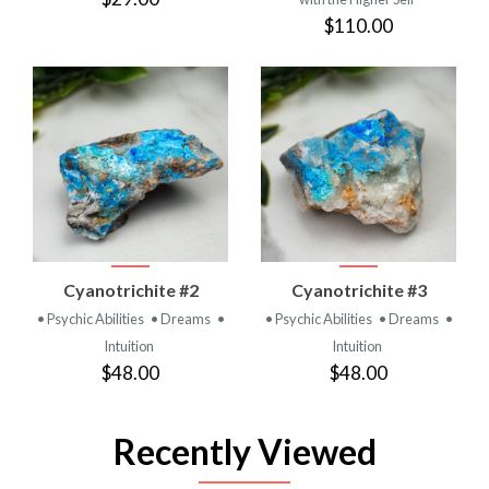
$110.00
Cyanotrichite #2
Cyanotrichite #3
• Psychic Abilities
• Dreams
•
• Psychic Abilities
• Dreams
•
Intuition
Intuition
$48.00
$48.00
Recently Viewed