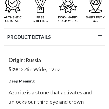
PRODUCT DETAILS
Origin:
Russia
Size:
2.4in Wide, 12oz
Deep Meaning
Azurite is a stone that activates and
unlocks our third eye and crown