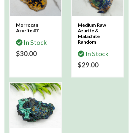
Morrocan
Medium Raw
Azurite #7
Azurite &
Malachite
In Stock
Random
$30.00
In Stock
$29.00