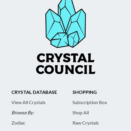
CRYSTAL DATABASE
SHOPPING
View All Crystals
Subscription Box
Browse By:
Shop All
Zodiac
Raw Crystals