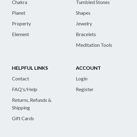
Chakra
Tumbled Stones
Planet
Shapes
Property
Jewelry
Element
Bracelets
Meditation Tools
HELPFUL LINKS
ACCOUNT
Contact
Login
FAQ's/Help
Register
Returns, Refunds &
Shipping
Gift Cards