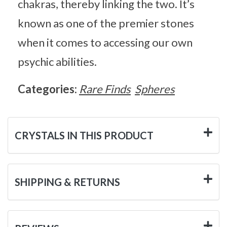
chakras, thereby linking the two. It’s
known as one of the premier stones
when it comes to accessing our own
psychic abilities.
Categories:
Rare Finds
Spheres
CRYSTALS IN THIS PRODUCT
SHIPPING & RETURNS