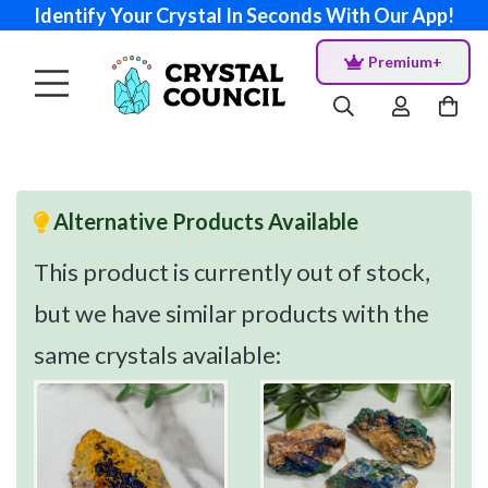
Identify Your Crystal In Seconds With Our App!
Premium+
Alternative Products Available
This product is currently out of stock,
but we have similar products with the
same crystals available: