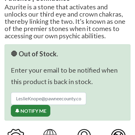
Azurite is a stone that activates and
unlocks our third eye and crown chakras,
thereby linking the two. It’s known as one
of the premier stones when it comes to
accessing our own psychic abilities.
🛑 Out of Stock.
Enter your email to be notified when
this product is back in stock.
🔔 NOTIFY ME