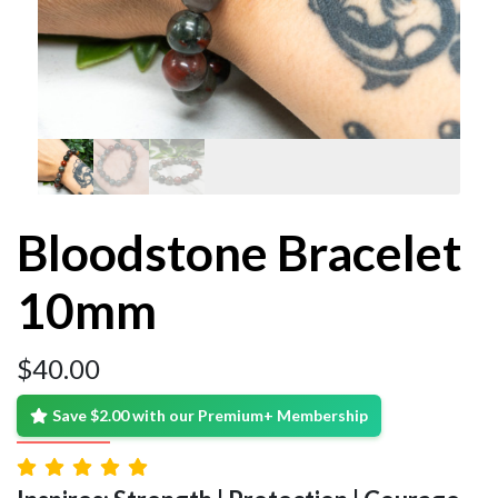
Bloodstone Bracelet
10mm
$
40.00
Save $2.00 with our Premium+ Membership