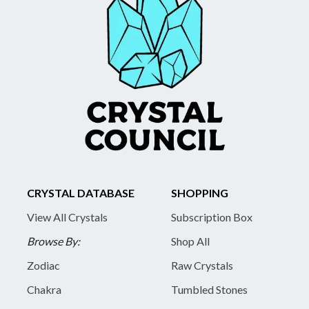
CRYSTAL DATABASE
SHOPPING
View All Crystals
Subscription Box
Browse By:
Shop All
Zodiac
Raw Crystals
Chakra
Tumbled Stones