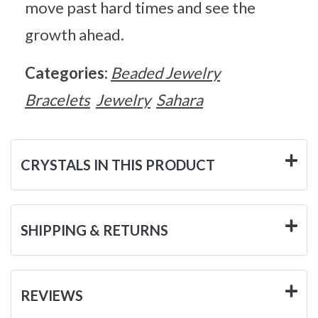
move past hard times and see the
growth ahead.
Categories:
Beaded Jewelry
Bracelets
Jewelry
Sahara
CRYSTALS IN THIS PRODUCT
SHIPPING & RETURNS
REVIEWS