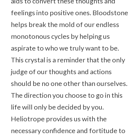
aids to convert these thoughts and
feelings into positive ones. Bloodstone
helps break the mold of our endless
monotonous cycles by helping us
aspirate to who we truly want to be.
This crystal is a reminder that the only
judge of our thoughts and actions
should be no one other than ourselves.
The direction you choose to go in this
life will only be decided by you.
Heliotrope provides us with the
necessary confidence and fortitude to