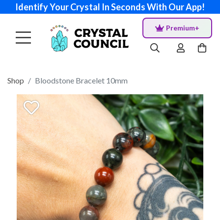
Identify Your Crystal In Seconds With Our App!
Premium+
Shop
Bloodstone Bracelet 10mm