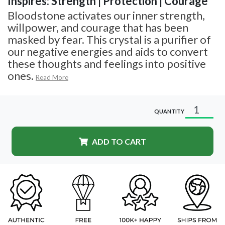
Inspires: Strength | Protection | Courage
Bloodstone activates our inner strength,
willpower, and courage that has been
masked by fear. This crystal is a purifier of
our negative energies and aids to convert
these thoughts and feelings into positive
ones.
Read More
QUANTITY
ADD TO CART