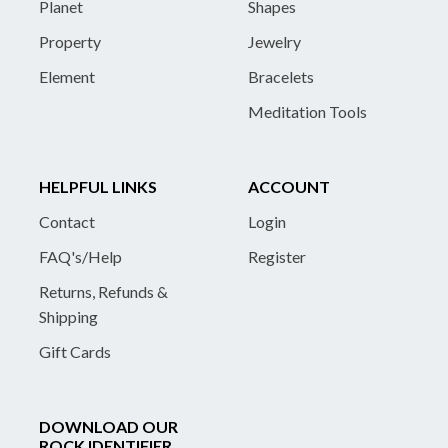
Planet
Shapes
Property
Jewelry
Element
Bracelets
Meditation Tools
HELPFUL LINKS
ACCOUNT
Contact
Login
FAQ's/Help
Register
Returns, Refunds &
Shipping
Gift Cards
DOWNLOAD OUR
ROCK IDENTIFIER