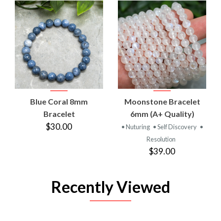
Blue Coral 8mm
Moonstone Bracelet
Bracelet
6mm (A+ Quality)
$30.00
• Nuturing
• Self Discovery
•
Resolution
$39.00
Recently Viewed