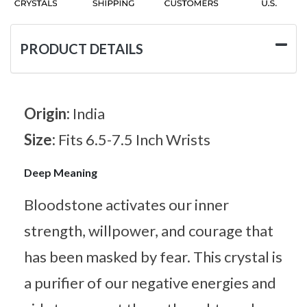
PRODUCT DETAILS
Origin:
India
Size:
Fits 6.5-7.5 Inch Wrists
Deep Meaning
Bloodstone activates our inner
strength, willpower, and courage that
has been masked by fear. This crystal is
a purifier of our negative energies and