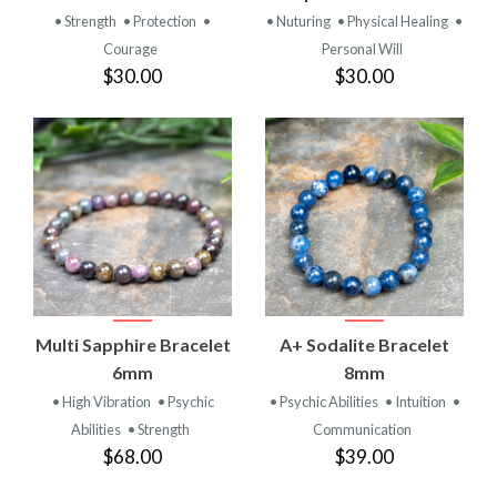
• Strength
• Protection
•
• Nuturing
• Physical Healing
•
Courage
Personal Will
$30.00
$30.00
Multi Sapphire Bracelet
A+ Sodalite Bracelet
6mm
8mm
• High Vibration
• Psychic
• Psychic Abilities
• Intuition
•
Abilities
• Strength
Communication
$68.00
$39.00