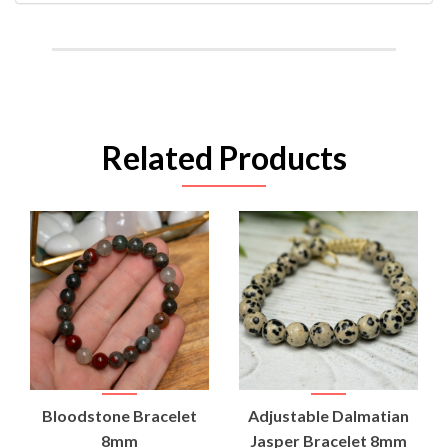
Related Products
Bloodstone Bracelet
Adjustable Dalmatian
8mm
Jasper Bracelet 8mm