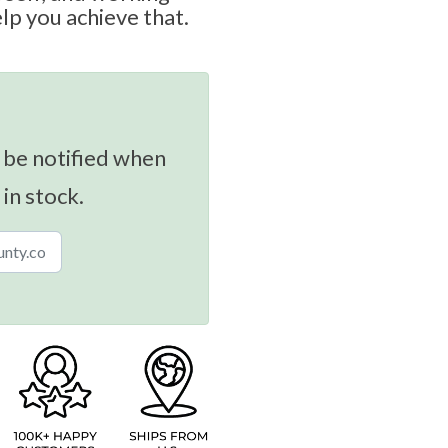
lp you achieve that.
 be notified when
 in stock.