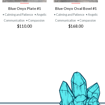
VIEW
VIEW
Blue Onyx Plate #1
Blue Onyx Oval Bowl #1
PRODUCT
PRODUCT
• Calming and Patience
• Angelic
• Calming and Patience
• Angelic
Communication
• Compassion
Communication
• Compassion
$110.00
$168.00