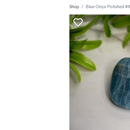
Shop
Blue Onyx Polished #