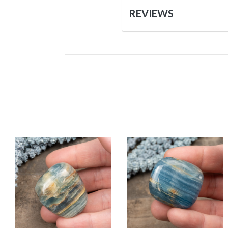
REVIEWS