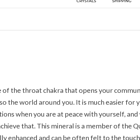
e of the throat chakra that opens your communic
so the world around you. It is much easier for 
ions when you are at peace with yourself, and
achieve that. This mineral is a member of the Qu
ly enhanced and can be often felt to the touch.