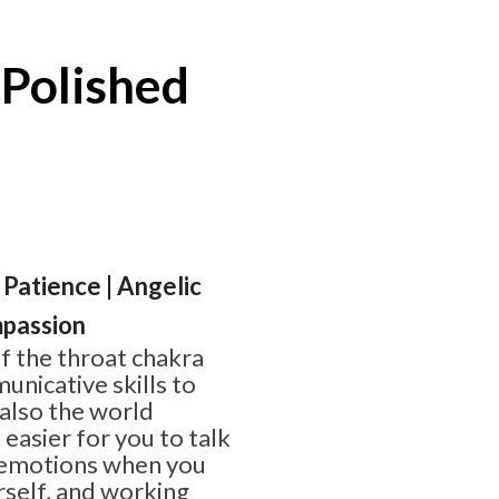
 Polished
 Patience | Angelic
passion
of the throat chakra
nicative skills to
 also the world
 easier for you to talk
 emotions when you
rself, and working