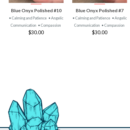
VIEW
VIEW
Blue Onyx Polished #10
Blue Onyx Polished #7
PRODUCT
PRODUCT
• Calming and Patience
• Angelic
• Calming and Patience
• Angelic
Communication
• Compassion
Communication
• Compassion
$30.00
$30.00