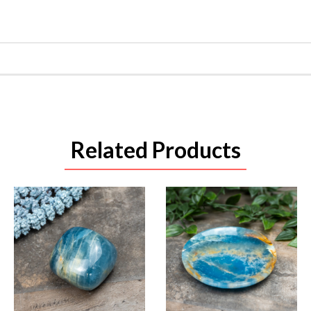
Related Products