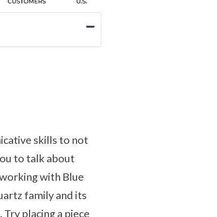
ative skills to not
you to talk about
 working with Blue
artz family and its
 Try placing a piece