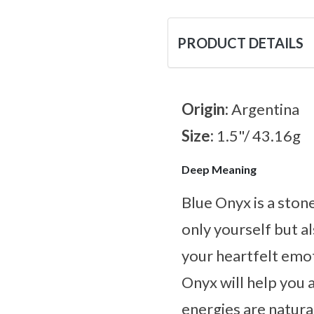
PRODUCT DETAILS
Origin:
Argentina
Size:
1.5"/ 43.16g
Deep Meaning
Blue Onyx is a ston
only yourself but al
your heartfelt emot
Onyx will help you 
energies are natural