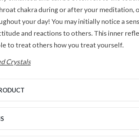
throat chakra during or after your meditation, o
ughout your day! You may initially notice a sens
ttitude and reactions to others. This inner refl
ble to treat others how you treat yourself.
d Crystals
PRODUCT
NS