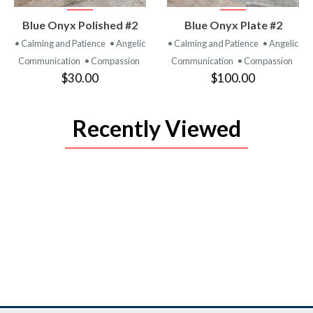
VIEW
VIEW
Blue Onyx Polished #2
Blue Onyx Plate #2
PRODUCT
PRODUCT
• Calming and Patience
• Angelic
• Calming and Patience
• Angelic
Communication
• Compassion
Communication
• Compassion
$30.00
$100.00
Recently Viewed