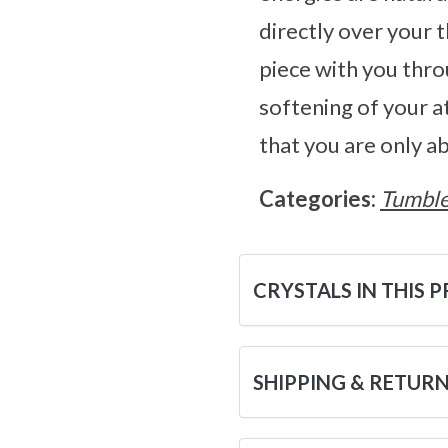
directly over your 
piece with you thro
softening of your a
that you are only a
Categories:
Tumble
CRYSTALS IN THIS 
SHIPPING & RETUR