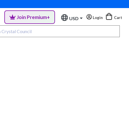
Join Premium+
Login
Cart
USD