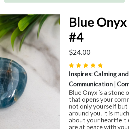
4
Blue Onyx
#4
$
24.00
Inspires: Calming and
Communication | Com
Blue Onyx is a stone 
that opens your commu
not only yourself but
around you. It is much
about your heartfelt
are at peace with you