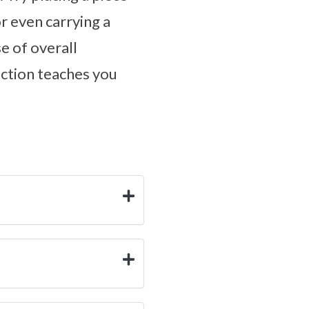
r even carrying a
e of overall
ection teaches you