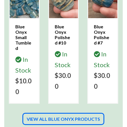
Blue
Blue
Blue
Onyx
Onyx
Onyx
Small
Polishe
Polishe
Tumble
d #10
d #7
d
In
In
In
Stock
Stock
Stock
$30.0
$30.0
$10.0
0
0
0
VIEW ALL BLUE ONYX PRODUCTS