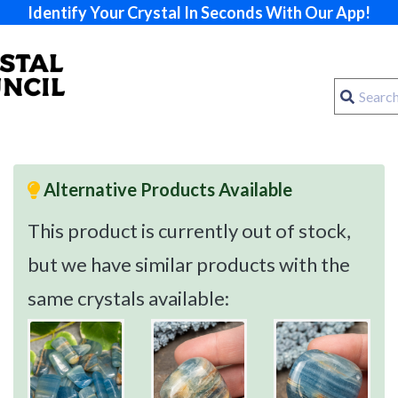
Identify Your Crystal In Seconds With Our App!
Alternative Products Available
This product is currently out of stock,
but we have similar products with the
same crystals available: