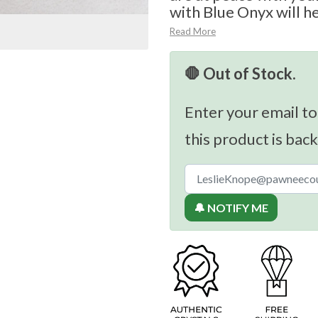
with Blue Onyx will he
Read More
🛑 Out of Stock.
Enter your email to
this product is back
🔔 NOTIFY ME