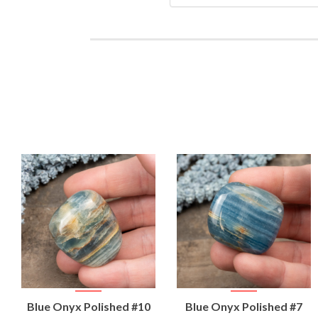
VIEW
VIEW
Blue Onyx Polished #10
Blue Onyx Polished #7