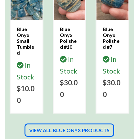
Blue
Blue
Blue
Onyx
Onyx
Onyx
Small
Polishe
Polishe
Tumble
d #10
d #7
d
In
In
In
Stock
Stock
Stock
$30.0
$30.0
$10.0
0
0
0
VIEW ALL BLUE ONYX PRODUCTS