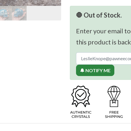
🛑 Out of Stock.
Enter your email to
this product is back
🔔 NOTIFY ME