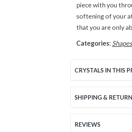
piece with you thro
softening of your a
that you are only a
Categories:
Shape
CRYSTALS IN THIS 
SHIPPING & RETUR
REVIEWS