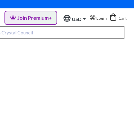
Join Premium+
Login
Cart
USD