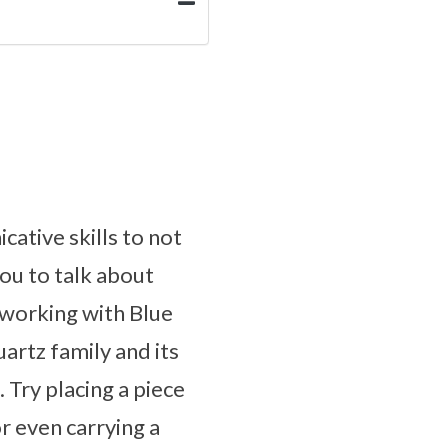
ative skills to not
you to talk about
 working with Blue
artz family and its
 Try placing a piece
r even carrying a