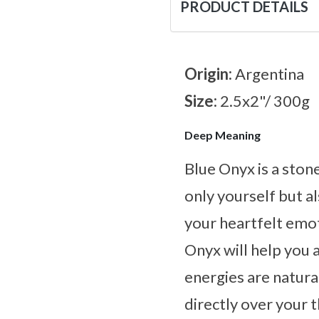
PRODUCT DETAILS
Origin:
Argentina
Size:
2.5x2"/ 300g
Deep Meaning
Blue Onyx is a ston
only yourself but al
your heartfelt emot
Onyx will help you 
energies are natural
directly over your 