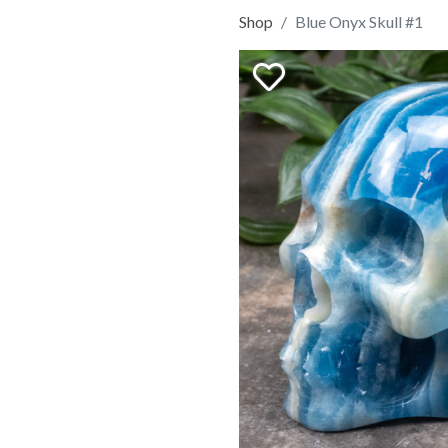
Shop
Blue Onyx Skull #1