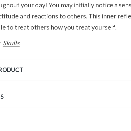
ughout your day! You may initially notice a sens
ttitude and reactions to others. This inner refl
ble to treat others how you treat yourself.
s
Skulls
PRODUCT
NS