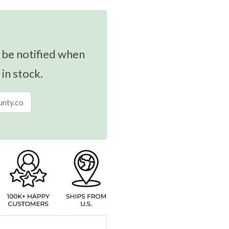
 be notified when
 in stock.