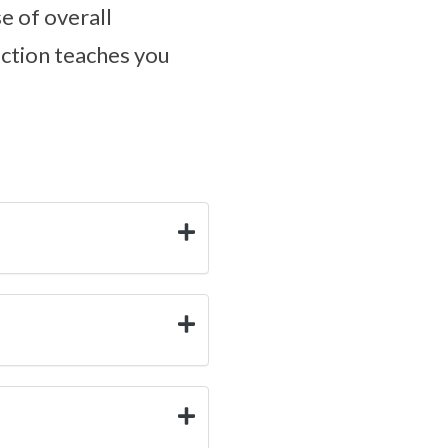
e of overall
ection teaches you