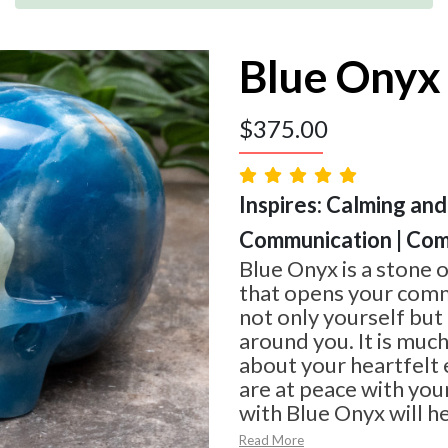
Blue Onyx 
$
375.00
Inspires: Calming and
Communication | Com
Blue Onyx is a stone 
that opens your commu
not only yourself but
around you. It is much
about your heartfelt
are at peace with you
with Blue Onyx will he
Read More