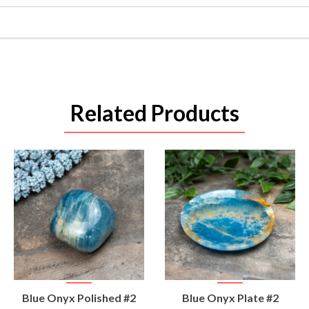
Related Products
VIEW
VIEW
Blue Onyx Polished #2
Blue Onyx Plate #2