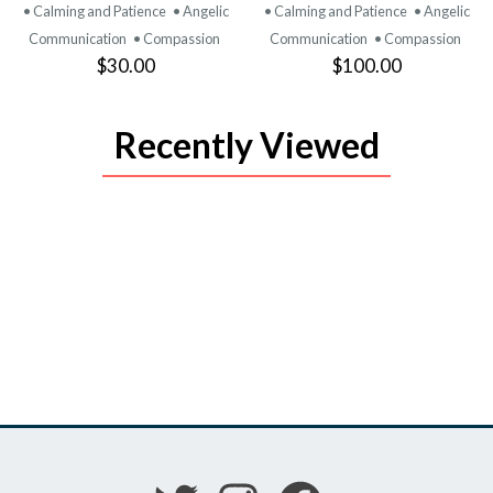
PRODUCT
PRODUCT
• Calming and Patience
• Angelic
• Calming and Patience
• Angelic
Communication
• Compassion
Communication
• Compassion
$30.00
$100.00
Recently Viewed