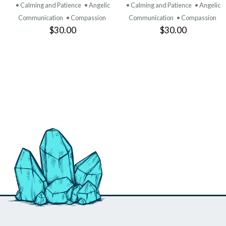
PRODUCT
PRODUCT
• Calming and Patience
• Angelic
• Calming and Patience
• Angelic
Communication
• Compassion
Communication
• Compassion
$30.00
$30.00