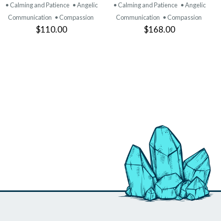
PRODUCT
PRODUCT
• Calming and Patience
• Angelic
• Calming and Patience
• Angelic
Communication
• Compassion
Communication
• Compassion
$110.00
$168.00