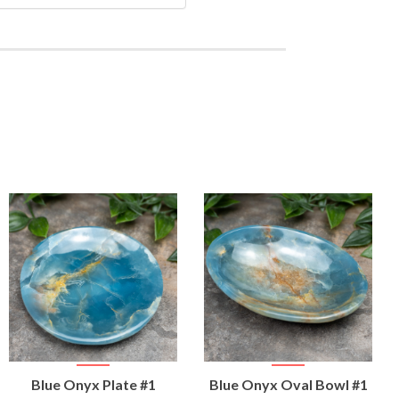
VIEW
VIEW
Blue Onyx Plate #1
Blue Onyx Oval Bowl #1