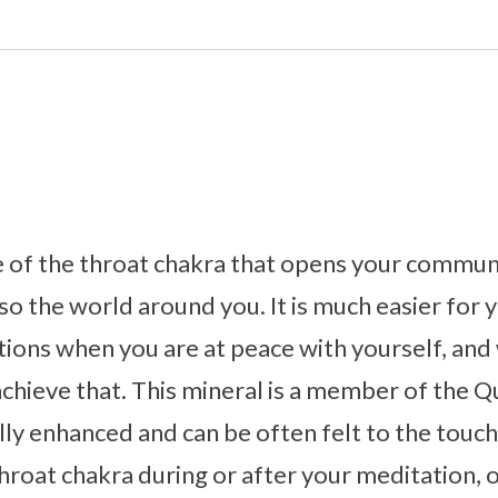
e of the throat chakra that opens your communic
so the world around you. It is much easier for 
ions when you are at peace with yourself, and
achieve that. This mineral is a member of the Qu
ly enhanced and can be often felt to the touch.
throat chakra during or after your meditation, o