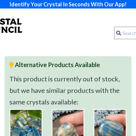
Identify Your Crystal In Seconds With Our App!
Alternative Products Available
This product is currently out of stock,
but we have similar products with the
same crystals available: