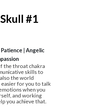
Skull #1
 Patience | Angelic
passion
of the throat chakra
nicative skills to
 also the world
 easier for you to talk
 emotions when you
rself, and working
lp you achieve that.