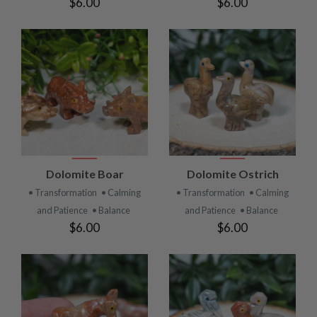
$6.00
$6.00
Dolomite Boar
Dolomite Ostrich
• Transformation
• Calming
• Transformation
• Calming
and Patience
• Balance
and Patience
• Balance
$6.00
$6.00