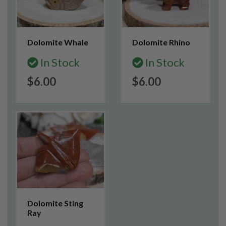
Dolomite Whale
Dolomite Rhino
In Stock
In Stock
$6.00
$6.00
Dolomite Sting
Ray