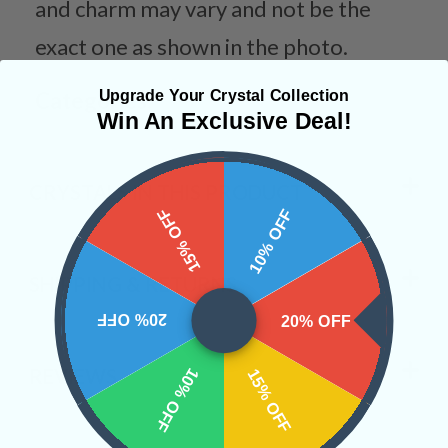
and charm may vary and not be the
exact one as shown in the photo.
Upgrade Your Crystal Collection
Categories:
Win An Exclusive Deal!
CRYSTALS IN THIS PRODUCT
15% OFF
10% OFF
SHIPPING & RETURNS
20% OFF
20% OFF
REVIEWS
10% OFF
15% OFF