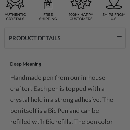
PRODUCT DETAILS
Deep Meaning
Handmade pen from our in-house
crafter! Each pen is topped with a
crystal held in a strong adhesive. The
pen itself is a Bic Pen and can be
refilled wtih Bic refills. The pen color