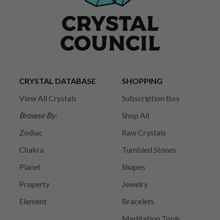
CRYSTAL DATABASE
SHOPPING
View All Crystals
Subscription Box
Browse By:
Shop All
Zodiac
Raw Crystals
Chakra
Tumbled Stones
Planet
Shapes
Property
Jewelry
Element
Bracelets
Meditation Tools