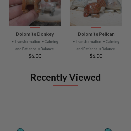
Dolomite Donkey
Dolomite Pelican
• Transformation
• Calming
• Transformation
• Calming
and Patience
• Balance
and Patience
• Balance
$6.00
$6.00
Recently Viewed