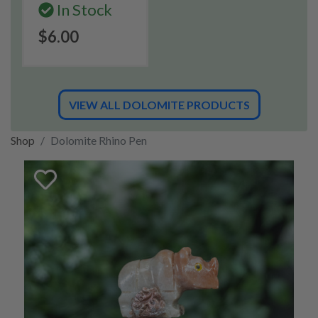
In Stock
$6.00
VIEW ALL DOLOMITE PRODUCTS
Shop
Dolomite Rhino Pen