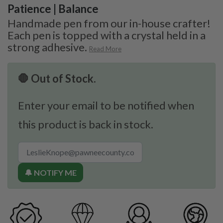
Patience | Balance
Handmade pen from our in-house crafter!
Each pen is topped with a crystal held in a
strong adhesive.
Read More
🛑 Out of Stock.
Enter your email to be notified when
this product is back in stock.
🔔 NOTIFY ME