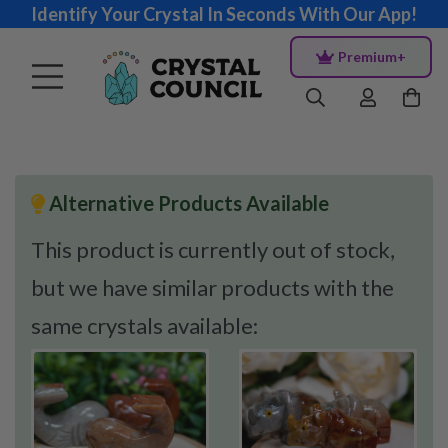
Identify Your Crystal In Seconds With Our App!
Premium+
Alternative Products Available
This product is currently out of stock,
but we have similar products with the
same crystals available: