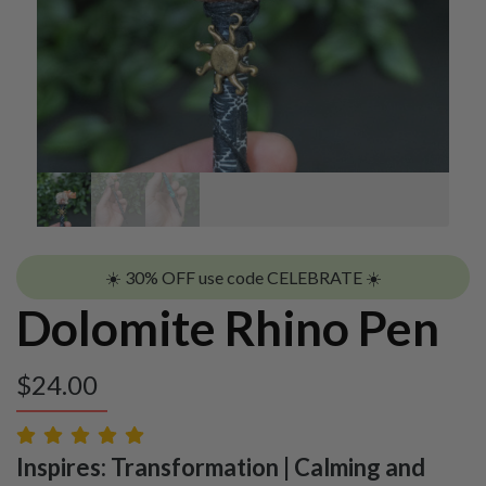
☀️ 30% OFF use code CELEBRATE ☀️
Dolomite Rhino Pen
$
24.00
Inspires: Transformation | Calming and