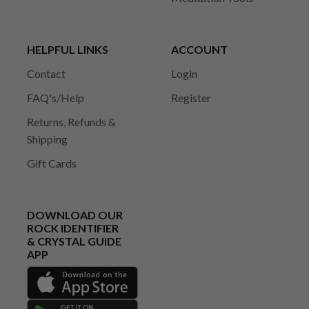
HELPFUL LINKS
ACCOUNT
Contact
Login
FAQ's/Help
Register
Returns, Refunds &
Shipping
Gift Cards
DOWNLOAD OUR
ROCK IDENTIFIER
& CRYSTAL GUIDE
APP