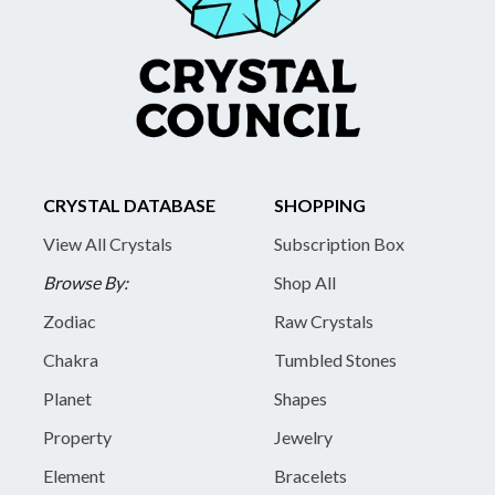
CRYSTAL DATABASE
SHOPPING
View All Crystals
Subscription Box
Browse By:
Shop All
Zodiac
Raw Crystals
Chakra
Tumbled Stones
Planet
Shapes
Property
Jewelry
Element
Bracelets