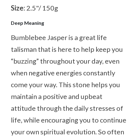
Size:
2.5"/ 150g
Deep Meaning
Bumblebee Jasper is a great life
talisman that is here to help keep you
“buzzing” throughout your day, even
when negative energies constantly
come your way. This stone helps you
maintain a positive and upbeat
attitude through the daily stresses of
life, while encouraging you to continue
your own spiritual evolution. So often