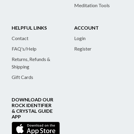
Meditation Tools
HELPFUL LINKS
ACCOUNT
Contact
Login
FAQ's/Help
Register
Returns, Refunds &
Shipping
Gift Cards
DOWNLOAD OUR
ROCK IDENTIFIER
& CRYSTAL GUIDE
APP