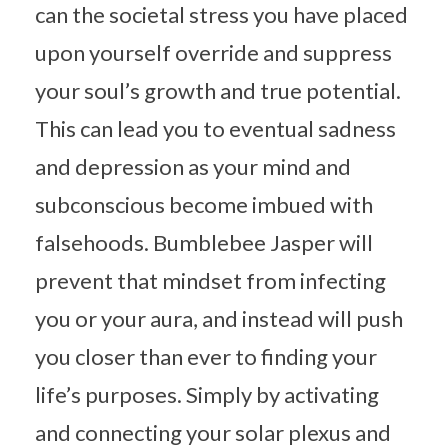
can the societal stress you have placed
upon yourself override and suppress
your soul’s growth and true potential.
This can lead you to eventual sadness
and depression as your mind and
subconscious become imbued with
falsehoods. Bumblebee Jasper will
prevent that mindset from infecting
you or your aura, and instead will push
you closer than ever to finding your
life’s purposes. Simply by activating
and connecting your solar plexus and