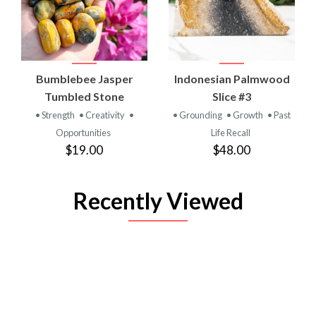
Bumblebee Jasper
Indonesian Palmwood
Tumbled Stone
Slice #3
• Strength
• Creativity
•
• Grounding
• Growth
• Past
Opportunities
Life Recall
$19.00
$48.00
Recently Viewed