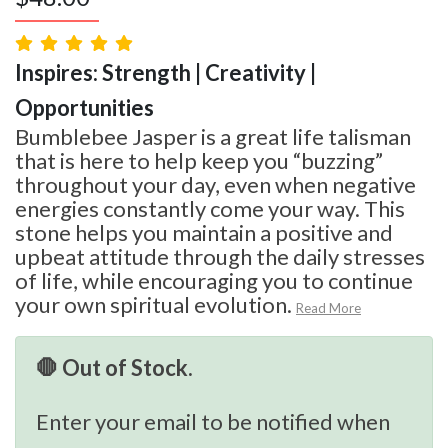
Inspires: Strength | Creativity |
Opportunities
Bumblebee Jasper is a great life talisman
that is here to help keep you “buzzing”
throughout your day, even when negative
energies constantly come your way. This
stone helps you maintain a positive and
upbeat attitude through the daily stresses
of life, while encouraging you to continue
your own spiritual evolution.
Read More
🛑 Out of Stock.
Enter your email to be notified when