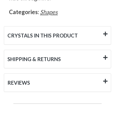
Categories:
Shapes
CRYSTALS IN THIS PRODUCT
SHIPPING & RETURNS
REVIEWS