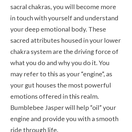
sacral chakras, you will become more
in touch with yourself and understand
your deep emotional body. These
sacred attributes housed in your lower
chakra system are the driving force of
what you do and why you do it. You
may refer to this as your “engine”, as
your gut houses the most powerful
emotions offered in this realm.
Bumblebee Jasper will help “oil” your
engine and provide you with a smooth
ride through life.