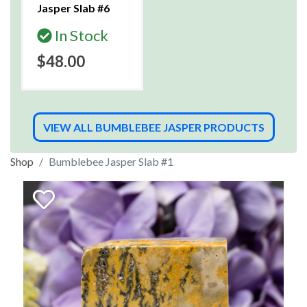
Jasper Slab #6
In Stock
$48.00
VIEW ALL BUMBLEBEE JASPER PRODUCTS
Shop
Bumblebee Jasper Slab #1