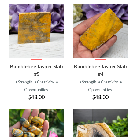
Bumblebee Jasper Slab
Bumblebee Jasper Slab
#5
#4
• Strength
• Creativity
•
• Strength
• Creativity
•
Opportunities
Opportunities
$48.00
$48.00