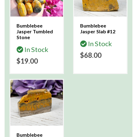
Bumblebee
Bumblebee
Jasper Tumbled
Jasper Slab #12
Stone
In Stock
In Stock
$68.00
$19.00
Bumblebee