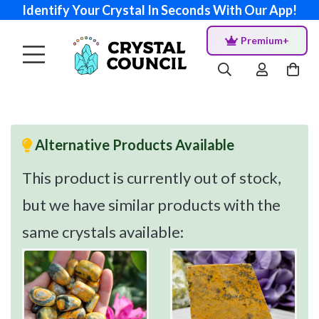
Identify Your Crystal In Seconds With Our App!
Premium+
Alternative Products Available
This product is currently out of stock,
but we have similar products with the
same crystals available: