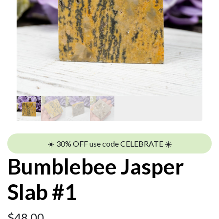
☀️ 30% OFF use code CELEBRATE ☀️
Bumblebee Jasper
Slab #1
$
48.00