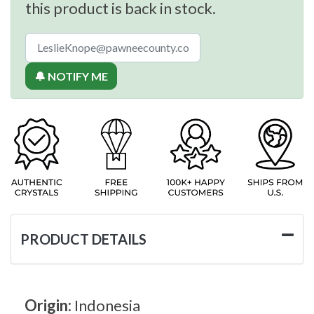
this product is back in stock.
🔔 NOTIFY ME
PRODUCT DETAILS
Origin:
Indonesia