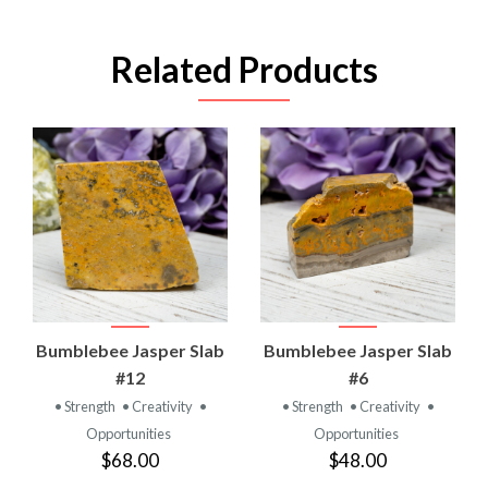
Related Products
Bumblebee Jasper Slab
Bumblebee Jasper Slab
#12
#6
• Strength
• Creativity
•
• Strength
• Creativity
•
Opportunities
Opportunities
$68.00
$48.00