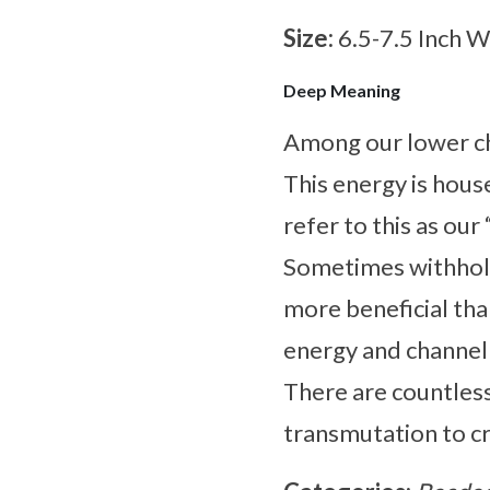
Size:
6.5-7.5 Inch W
Deep Meaning
Among our lower cha
This energy is house
refer to this as our
Sometimes withhold
more beneficial than
energy and channel 
There are countless
transmutation to cre