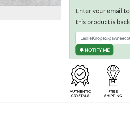
Enter your email to
this product is back
🔔 NOTIFY ME