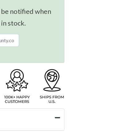
 be notified when
 in stock.