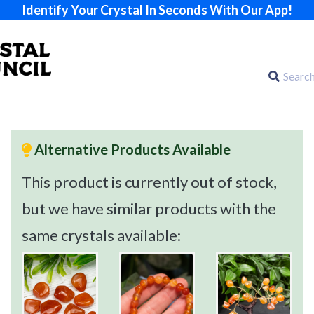
Identify Your Crystal In Seconds With Our App!
Alternative Products Available
This product is currently out of stock,
but we have similar products with the
same crystals available: