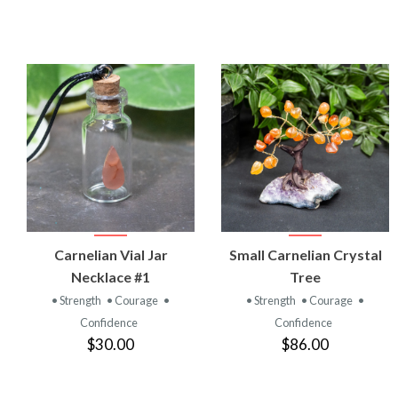
VIEW
VIEW
Carnelian Vial Jar
Small Carnelian Crystal
PRODUCT
PRODUCT
Necklace #1
Tree
• Strength
• Courage
•
• Strength
• Courage
•
Confidence
Confidence
$30.00
$86.00