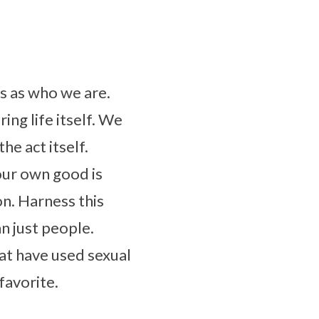
s as who we are.
ing life itself. We
he act itself.
our own good is
on. Harness this
n just people.
at have used sexual
favorite.