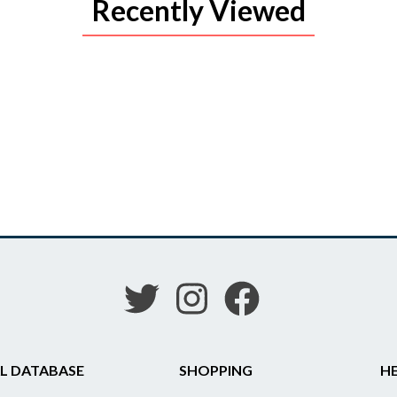
Recently Viewed
L DATABASE
SHOPPING
HE