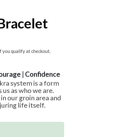
Bracelet
if you qualify at checkout.
Courage | Confidence
ra system is a form
s us as who we are.
 in our groin area and
uring life itself.