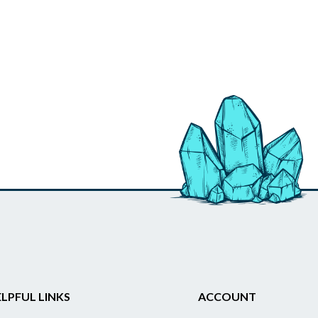
LPFUL LINKS
ACCOUNT