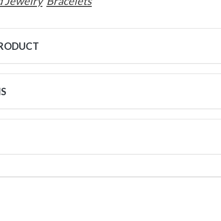
 Jewelry
Bracelets
PRODUCT
NS