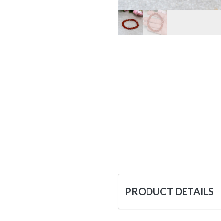
PRODUCT DETAILS