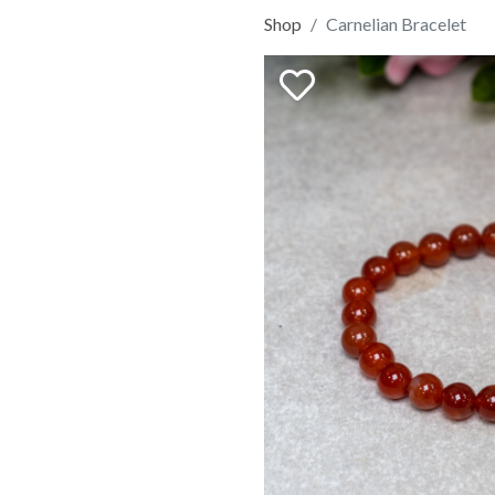
Shop
Carnelian Bracelet