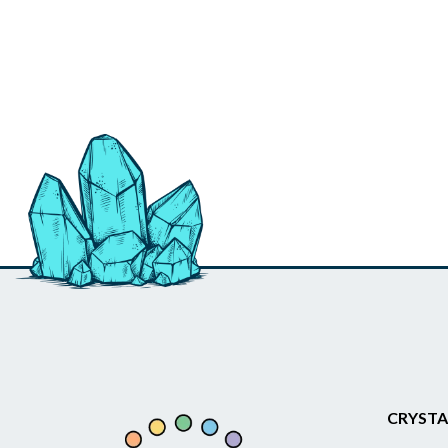
CRYSTA