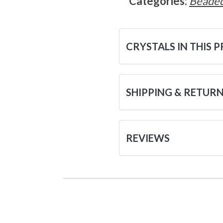
Categories:
Beaded
CRYSTALS IN THIS 
SHIPPING & RETUR
REVIEWS