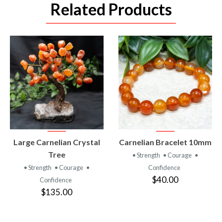
Related Products
VIEW
VIEW
Large Carnelian Crystal
Carnelian Bracelet 10mm
PRODUCT
PRODUCT
Tree
• Strength
• Courage
•
• Strength
• Courage
•
Confidence
$40.00
Confidence
$135.00