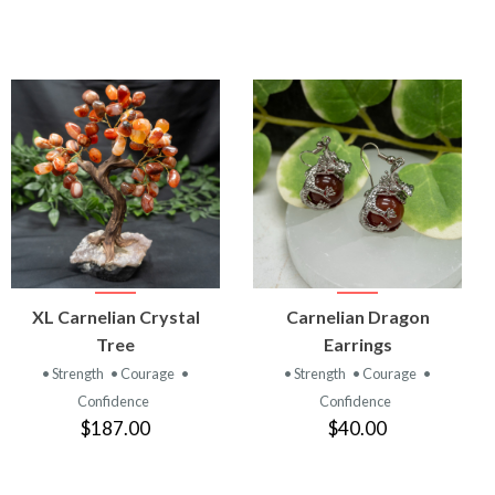
VIEW
VIEW
XL Carnelian Crystal
Carnelian Dragon
PRODUCT
PRODUCT
Tree
Earrings
• Strength
• Courage
•
• Strength
• Courage
•
Confidence
Confidence
$187.00
$40.00