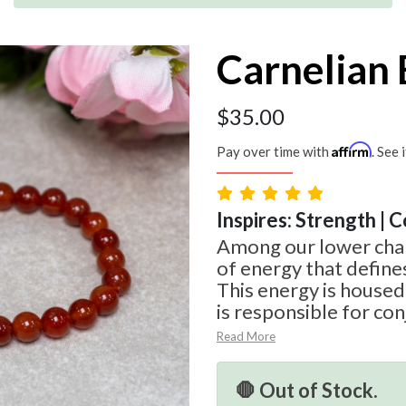
Carnelian 
$
35.00
Affirm
Pay over time with
. See 
Inspires: Strength | 
Among our lower chak
of energy that define
This energy is housed
is responsible for conj
Read More
🛑 Out of Stock.