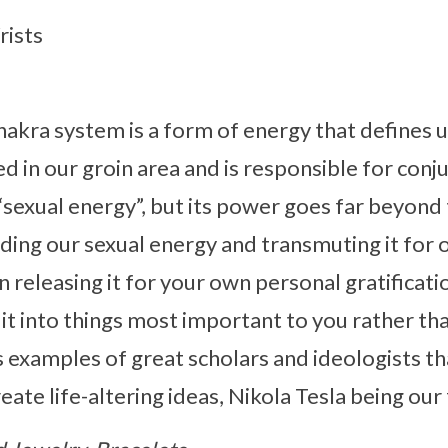
rists
kra system is a form of energy that defines u
d in our groin area and is responsible for conjur
 “sexual energy”, but its power goes far beyond t
ing our sexual energy and transmuting it for 
 releasing it for your own personal gratificati
it into things most important to you rather tha
 examples of great scholars and ideologists th
ate life-altering ideas, Nikola Tesla being our 