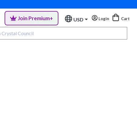
Join Premium+
Login
Cart
USD