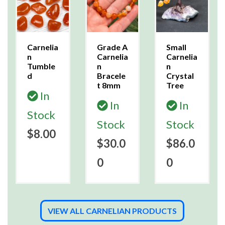
Carnelia
Grade A
Small
n
Carnelia
Carnelia
Tumble
n
n
d
Bracele
Crystal
t 8mm
Tree
In
In
In
Stock
Stock
Stock
$8.00
$30.0
$86.0
0
0
VIEW ALL CARNELIAN PRODUCTS