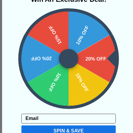
Categories:
Shapes
15% OFF
10% OFF
CRYSTALS IN THIS PRODUCT
20% OFF
20% OFF
SHIPPING & RETURNS
10% OFF
15% OFF
REVIEWS
Email
SPIN & SAVE