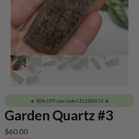
☀️ 30% OFF use code CELEBRATE ☀️
Garden Quartz #3
$
60.00