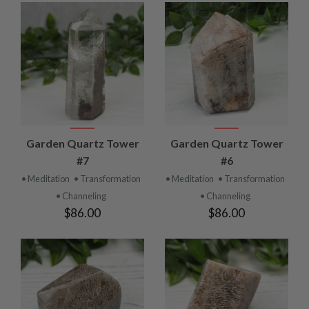
Garden Quartz Tower
Garden Quartz Tower
#7
#6
• Meditation
• Transformation
• Meditation
• Transformation
• Channeling
• Channeling
$86.00
$86.00