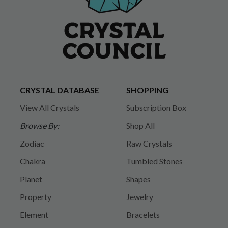
CRYSTAL DATABASE
SHOPPING
View All Crystals
Subscription Box
Browse By:
Shop All
Zodiac
Raw Crystals
Chakra
Tumbled Stones
Planet
Shapes
Property
Jewelry
Element
Bracelets