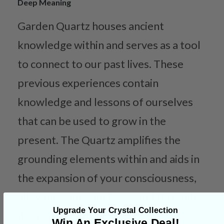
Deep Meaning
Garden Quartz houses ancient
knowledge within and serves as a tool
to connect to our past lives. These
previous experiences contain
knowledge and lessons of ourselves
that can be used to grow in the
present. The Quartz amplifies the
grounding elements within and aids in
the expansion of your consciousness,
allowing your soul to ascend through
Upgrade Your Crystal Collection
deep meditation work.
Win An Exclusive Deal!