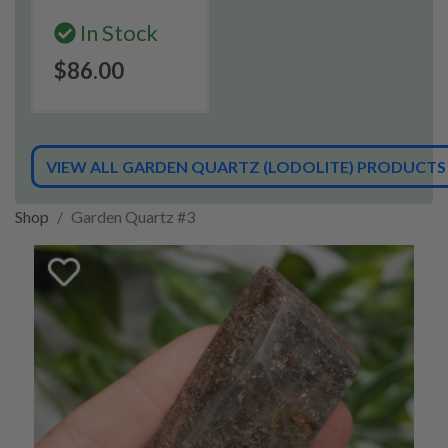
In Stock
$86.00
VIEW ALL GARDEN QUARTZ (LODOLITE) PRODUCTS
Shop
Garden Quartz #3