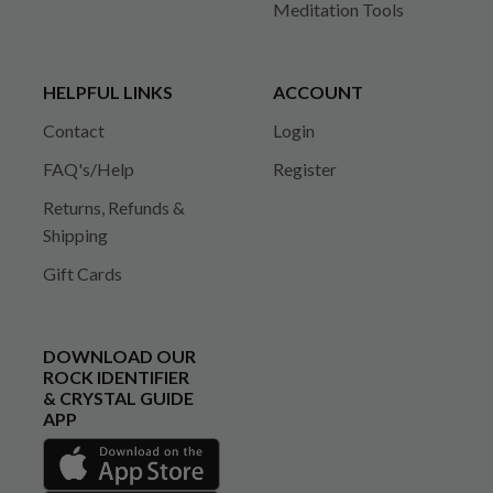
Meditation Tools
HELPFUL LINKS
ACCOUNT
Contact
Login
FAQ's/Help
Register
Returns, Refunds &
Shipping
Gift Cards
DOWNLOAD OUR
ROCK IDENTIFIER
& CRYSTAL GUIDE
APP