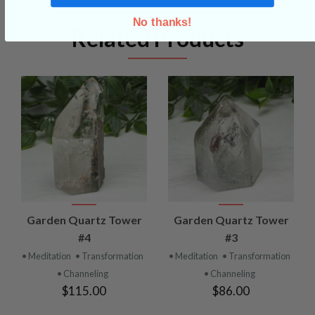
No thanks!
Related Products
Garden Quartz Tower
Garden Quartz Tower
#4
#3
• Meditation
• Transformation
• Meditation
• Transformation
• Channeling
• Channeling
$115.00
$86.00