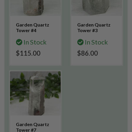
Garden Quartz
Garden Quartz
Tower #4
Tower #3
In Stock
In Stock
$115.00
$86.00
Garden Quartz
Tower #7