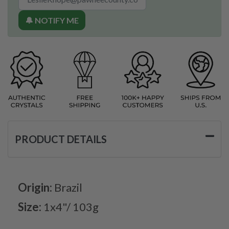
🔔 NOTIFY ME
PRODUCT DETAILS
Origin:
Brazil
Size:
1x4"/ 103g