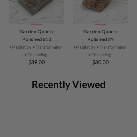
Garden Quartz
Garden Quartz
Polished #10
Polished #9
• Meditation
• Transformation
• Meditation
• Transformation
• Channeling
• Channeling
$39.00
$30.00
Recently Viewed