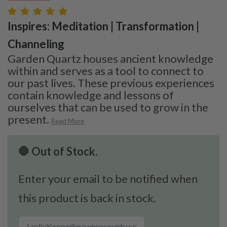
Inspires: Meditation | Transformation |
Channeling
Garden Quartz houses ancient knowledge
within and serves as a tool to connect to
our past lives. These previous experiences
contain knowledge and lessons of
ourselves that can be used to grow in the
present.
Read More
🛑 Out of Stock.
Enter your email to be notified when
this product is back in stock.