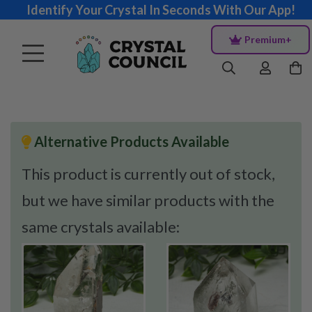
Identify Your Crystal In Seconds With Our App!
Premium+
Alternative Products Available
This product is currently out of stock,
but we have similar products with the
same crystals available: