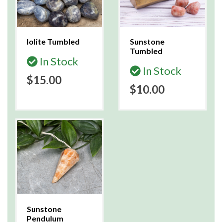
Iolite Tumbled
Sunstone
Tumbled
In Stock
In Stock
$15.00
$10.00
Sunstone
Pendulum