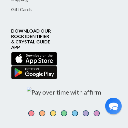
Gift Cards
DOWNLOAD OUR
ROCK IDENTIFIER
& CRYSTAL GUIDE
APP