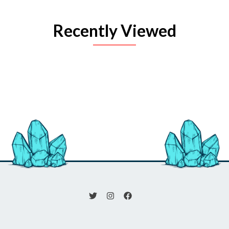
Recently Viewed