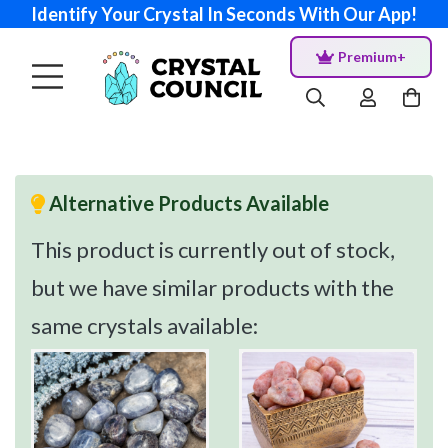
Identify Your Crystal In Seconds With Our App!
Premium+
Alternative Products Available
This product is currently out of stock,
but we have similar products with the
same crystals available: