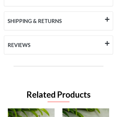
SHIPPING & RETURNS
REVIEWS
Related Products