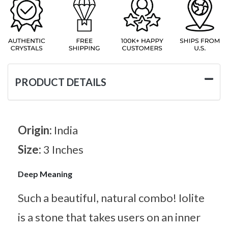
PRODUCT DETAILS
Origin:
India
Size:
3 Inches
Deep Meaning
Such a beautiful, natural combo! Iolite
is a stone that takes users on an inner