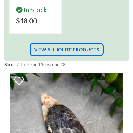
In Stock
$18.00
VIEW ALL IOLITE PRODUCTS
Shop
Iolite and Sunstone #8