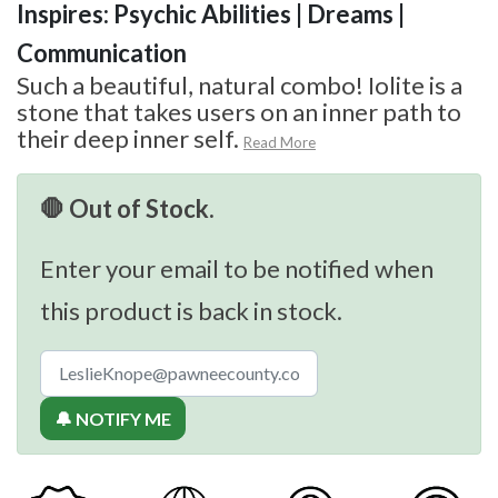
Inspires: Psychic Abilities | Dreams |
Communication
Such a beautiful, natural combo! Iolite is a
stone that takes users on an inner path to
their deep inner self.
Read More
🛑 Out of Stock.
Enter your email to be notified when
this product is back in stock.
🔔 NOTIFY ME