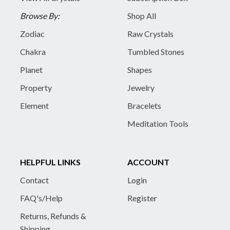
Browse By:
Shop All
Zodiac
Raw Crystals
Chakra
Tumbled Stones
Planet
Shapes
Property
Jewelry
Element
Bracelets
Meditation Tools
HELPFUL LINKS
ACCOUNT
Contact
Login
FAQ's/Help
Register
Returns, Refunds &
Shipping