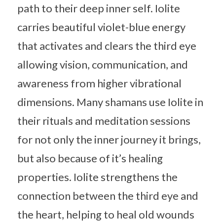
path to their deep inner self. Iolite
carries beautiful violet-blue energy
that activates and clears the third eye
allowing vision, communication, and
awareness from higher vibrational
dimensions. Many shamans use Iolite in
their rituals and meditation sessions
for not only the inner journey it brings,
but also because of it’s healing
properties. Iolite strengthens the
connection between the third eye and
the heart, helping to heal old wounds