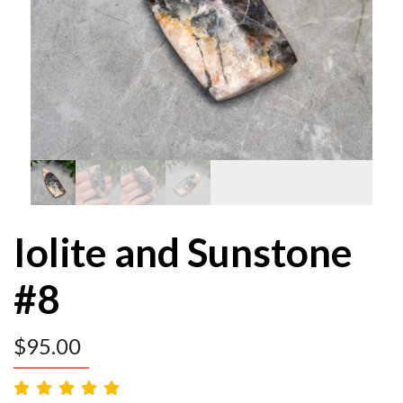
Iolite and Sunstone
#8
$
95.00