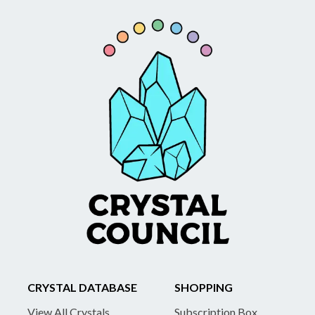
CRYSTAL DATABASE
SHOPPING
View All Crystals
Subscription Box