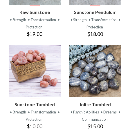
Raw Sunstone
Sunstone Pendulum
• Strength
• Transformation
•
• Strength
• Transformation
•
Protection
Protection
$19.00
$18.00
Sunstone Tumbled
Iolite Tumbled
• Strength
• Transformation
•
• Psychic Abilities
• Dreams
•
Protection
Communication
$10.00
$15.00