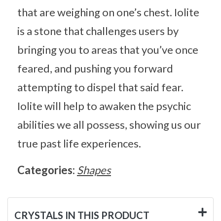
that are weighing on one’s chest. Iolite
is a stone that challenges users by
bringing you to areas that you’ve once
feared, and pushing you forward
attempting to dispel that said fear.
Iolite will help to awaken the psychic
abilities we all possess, showing us our
true past life experiences.
Categories:
Shapes
CRYSTALS IN THIS PRODUCT