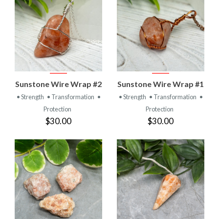
Sunstone Wire Wrap #2
Sunstone Wire Wrap #1
• Strength
• Transformation
•
• Strength
• Transformation
•
Protection
Protection
$30.00
$30.00