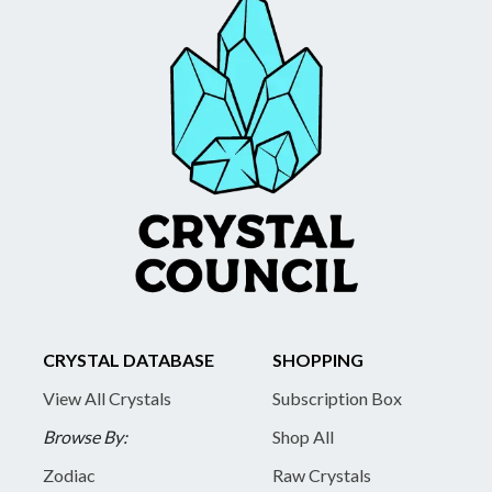
CRYSTAL DATABASE
SHOPPING
View All Crystals
Subscription Box
Browse By:
Shop All
Zodiac
Raw Crystals