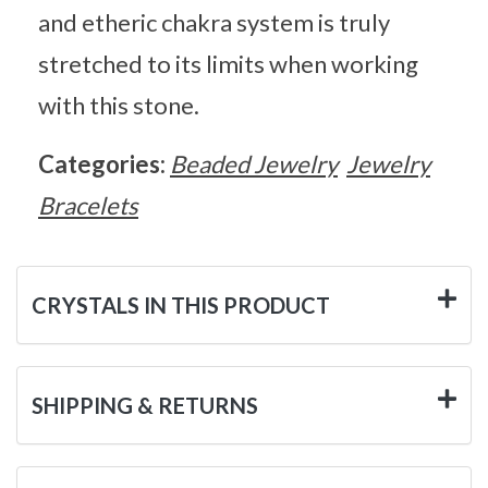
and etheric chakra system is truly
stretched to its limits when working
with this stone.
Categories:
Beaded Jewelry
Jewelry
Bracelets
CRYSTALS IN THIS PRODUCT
SHIPPING & RETURNS