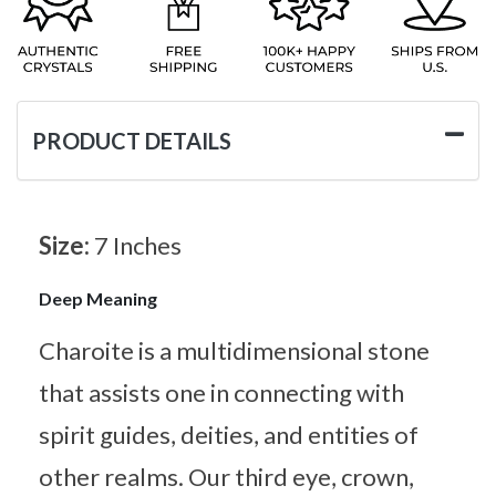
PRODUCT DETAILS
Size:
7 Inches
Deep Meaning
Charoite is a multidimensional stone
that assists one in connecting with
spirit guides, deities, and entities of
other realms. Our third eye, crown,