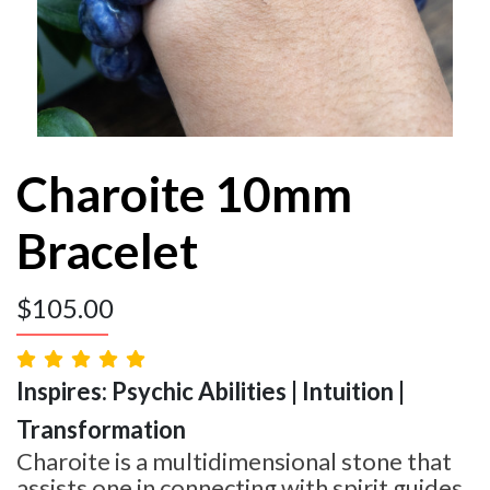
Charoite 10mm
Bracelet
$
105.00
Inspires: Psychic Abilities | Intuition |
Transformation
Charoite is a multidimensional stone that
assists one in connecting with spirit guides,