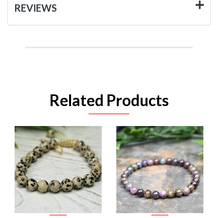
REVIEWS
Related Products