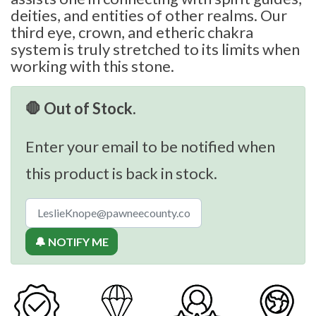
deities, and entities of other realms. Our
third eye, crown, and etheric chakra
system is truly stretched to its limits when
working with this stone.
🛑 Out of Stock.
Enter your email to be notified when
this product is back in stock.
🔔 NOTIFY ME