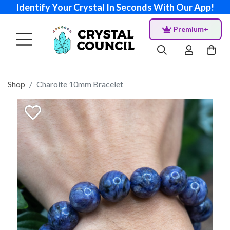
Identify Your Crystal In Seconds With Our App!
Premium+
Shop
Charoite 10mm Bracelet