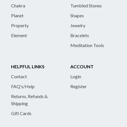
Chakra
Tumbled Stones
Planet
Shapes
Property
Jewelry
Element
Bracelets
Meditation Tools
HELPFUL LINKS
ACCOUNT
Contact
Login
FAQ's/Help
Register
Returns, Refunds &
Shipping
Gift Cards