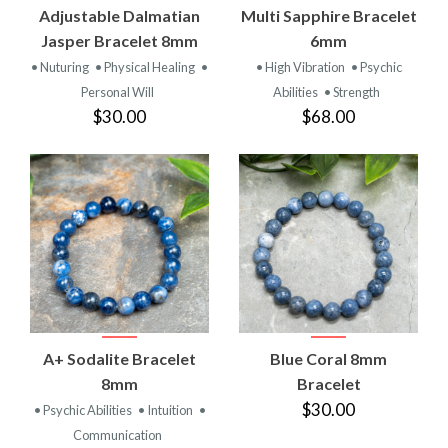
Adjustable Dalmatian
Multi Sapphire Bracelet
Jasper Bracelet 8mm
6mm
• Nuturing
• Physical Healing
•
• High Vibration
• Psychic
Personal Will
Abilities
• Strength
$30.00
$68.00
A+ Sodalite Bracelet
Blue Coral 8mm
8mm
Bracelet
$30.00
• Psychic Abilities
• Intuition
•
Communication