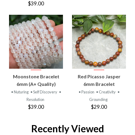
$39.00
Moonstone Bracelet
Red Picasso Jasper
6mm (A+ Quality)
6mm Bracelet
• Nuturing
• Self Discovery
•
• Passion
• Creativity
•
Resolution
Grounding
$39.00
$29.00
Recently Viewed