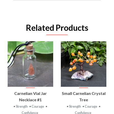
Related Products
Carnelian Vial Jar
Small Carnelian Crystal
Necklace #1
Tree
• Strength
• Courage
•
• Strength
• Courage
•
Confidence
Confidence