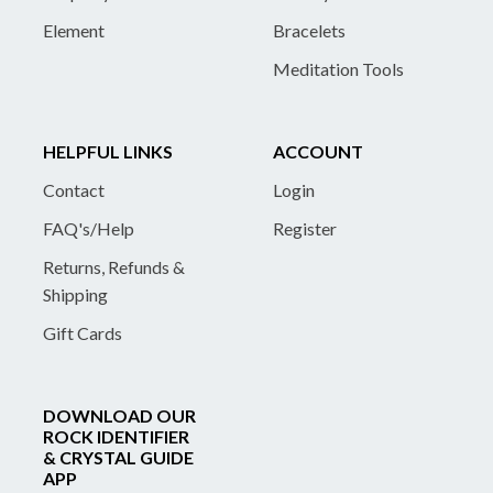
Element
Bracelets
Meditation Tools
HELPFUL LINKS
ACCOUNT
Contact
Login
FAQ's/Help
Register
Returns, Refunds &
Shipping
Gift Cards
DOWNLOAD OUR
ROCK IDENTIFIER
& CRYSTAL GUIDE
APP