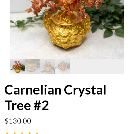
Carnelian Crystal
Tree #2
$
130.00