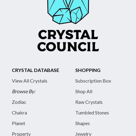
CRYSTAL DATABASE
SHOPPING
View All Crystals
Subscription Box
Browse By:
Shop All
Zodiac
Raw Crystals
Chakra
Tumbled Stones
Planet
Shapes
Property
Jewelry