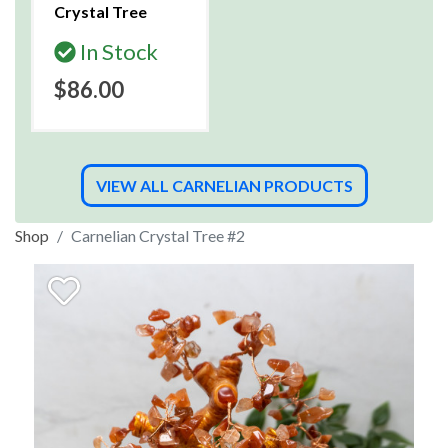
Crystal Tree
In Stock
$86.00
VIEW ALL CARNELIAN PRODUCTS
Shop
Carnelian Crystal Tree #2