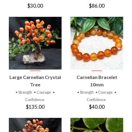
$30.00
$86.00
Large Carnelian Crystal
Carnelian Bracelet
Tree
10mm
• Strength
• Courage
•
• Strength
• Courage
•
Confidence
Confidence
$135.00
$40.00