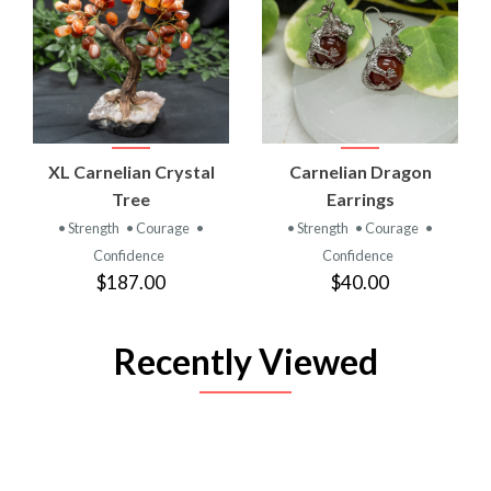
XL Carnelian Crystal
Carnelian Dragon
Tree
Earrings
• Strength
• Courage
•
• Strength
• Courage
•
Confidence
Confidence
$187.00
$40.00
Recently Viewed