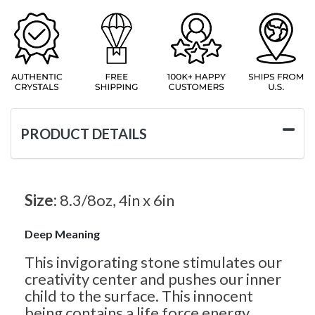
PRODUCT DETAILS
Size:
8.3/8oz, 4in x 6in
Deep Meaning
This invigorating stone stimulates our
creativity center and pushes our inner
child to the surface. This innocent
being contains a life force energy