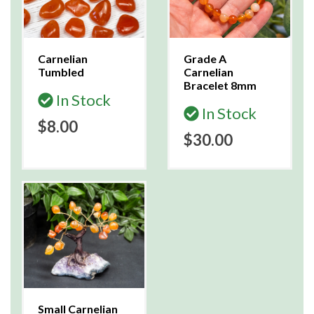
Carnelian
Grade A
Tumbled
Carnelian
Bracelet 8mm
In Stock
In Stock
$8.00
$30.00
Small Carnelian