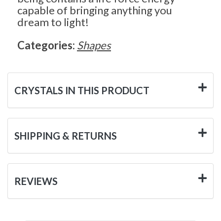
capable of bringing anything you
dream to light!
Categories:
Shapes
CRYSTALS IN THIS PRODUCT
SHIPPING & RETURNS
REVIEWS