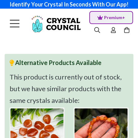
Identify Your Crystal In Seconds With Our App!
Premium+
Alternative Products Available
This product is currently out of stock,
but we have similar products with the
same crystals available: