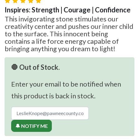
Inspires: Strength | Courage | Confidence
This invigorating stone stimulates our
creativity center and pushes our inner child
to the surface. This innocent being
contains a life force energy capable of
bringing anything you dream to light!
🛑 Out of Stock.
Enter your email to be notified when
this product is back in stock.
🔔 NOTIFY ME