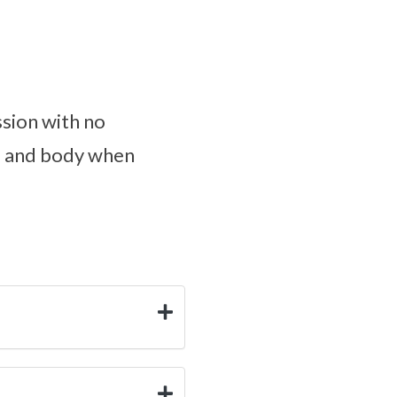
sion with no
nd and body when