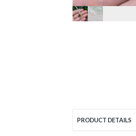
PRODUCT DETAILS