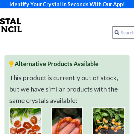
Identify Your Crystal In Seconds With Our App!
Alternative Products Available
This product is currently out of stock,
but we have similar products with the
same crystals available: