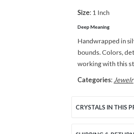
Size:
1 Inch
Deep Meaning
Handwrapped in sil
bounds. Colors, de
working with this s
Categories:
Jewelr
CRYSTALS IN THIS 