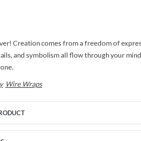
ver! Creation comes from a freedom of expres
tails, and symbolism all flow through your mi
tone.
y
Wire Wraps
PRODUCT