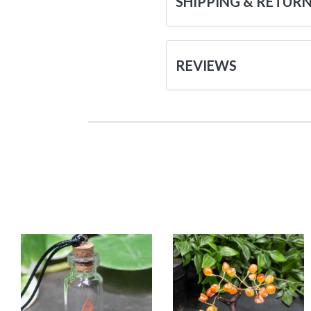
SHIPPING & RETUR
REVIEWS