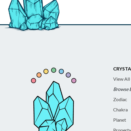
CRYSTA
View All
Browse 
Zodiac
Chakra
Planet
Propert