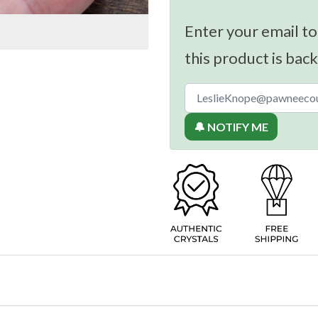
Enter your email to
this product is back
🔔 NOTIFY ME