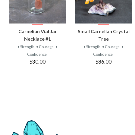
VIEW
VIEW
Carnelian Vial Jar
Small Carnelian Crystal
PRODUCT
PRODUCT
Necklace #1
Tree
• Strength
• Courage
•
• Strength
• Courage
•
Confidence
Confidence
$30.00
$86.00