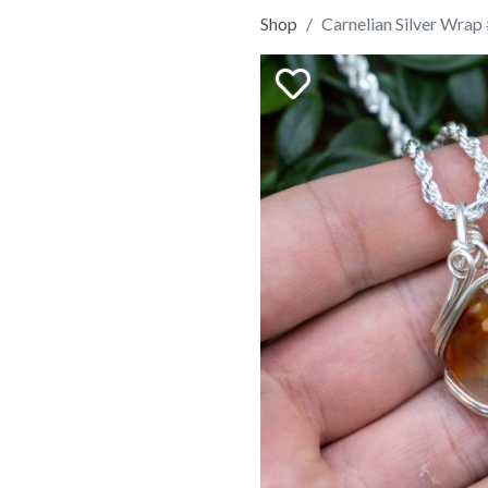
Shop
Carnelian Silver Wrap