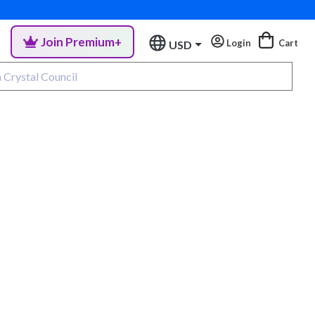
Join Premium+
Login
Cart
USD