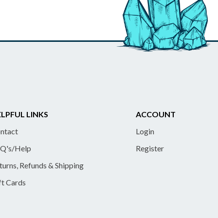
LPFUL LINKS
ACCOUNT
ntact
Login
Q's/Help
Register
turns, Refunds & Shipping
ft Cards