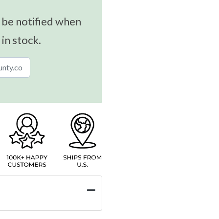
 be notified when
 in stock.