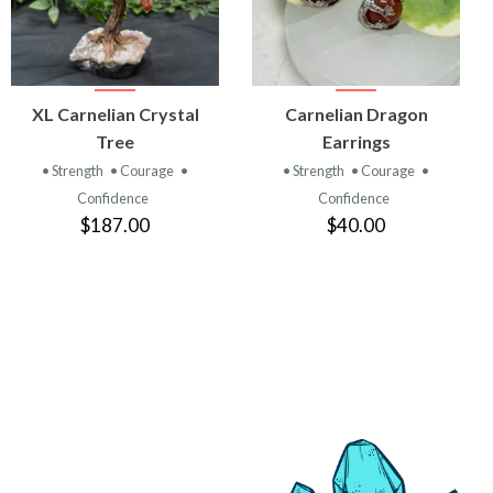
VIEW
VIEW
XL Carnelian Crystal
Carnelian Dragon
PRODUCT
PRODUCT
Tree
Earrings
• Strength
• Courage
•
• Strength
• Courage
•
Confidence
Confidence
$187.00
$40.00