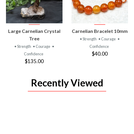
VIEW
VIEW
Large Carnelian Crystal
Carnelian Bracelet 10mm
PRODUCT
PRODUCT
Tree
• Strength
• Courage
•
• Strength
• Courage
•
Confidence
$40.00
Confidence
$135.00
Recently Viewed