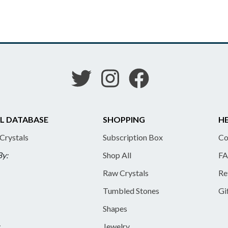
L DATABASE
SHOPPING
HE
 Crystals
Subscription Box
Co
By:
Shop All
FA
Raw Crystals
Re
Tumbled Stones
Gi
Shapes
y
Jewelry