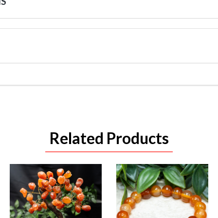
NS
Related Products