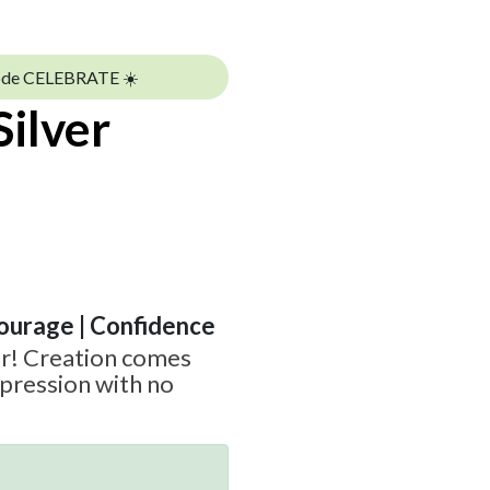
ode CELEBRATE ☀️
Silver
Courage | Confidence
r! Creation comes
pression with no