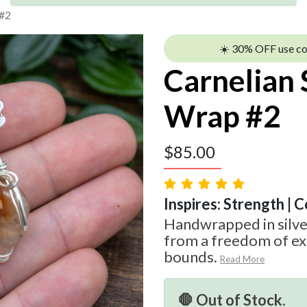
 #2
☀️ 30% OFF use c
Carnelian 
Wrap #2
$
85.00
Inspires: Strength | 
Handwrapped in silve
from a freedom of ex
bounds.
Read More
🛑 Out of Stock.