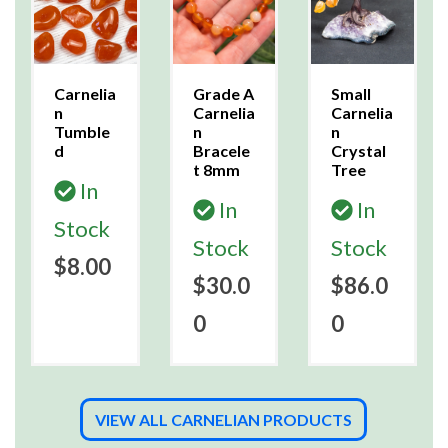
Carnelia
Grade A
Small
n
Carnelia
Carnelia
Tumble
n
n
d
Bracele
Crystal
t 8mm
Tree
In
In
In
Stock
Stock
Stock
$8.00
$30.0
$86.0
0
0
VIEW ALL CARNELIAN PRODUCTS