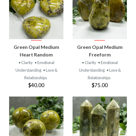
Green Opal Medium
Green Opal Medium
Heart Random
Freeform
• Clarity
• Emotional
• Clarity
• Emotional
Understanding
• Love &
Understanding
• Love &
Relationships
Relationships
$40.00
$75.00