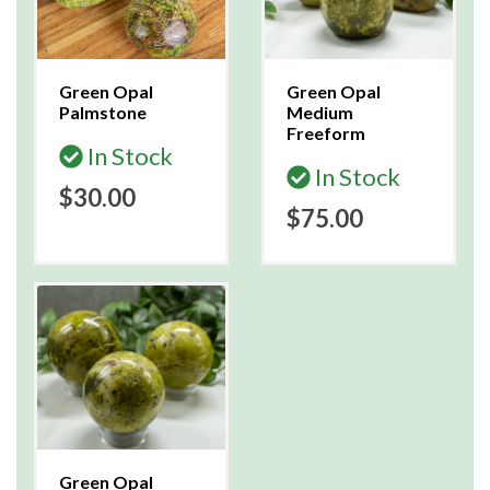
Green Opal
Green Opal
Palmstone
Medium
Freeform
In Stock
In Stock
$30.00
$75.00
Green Opal