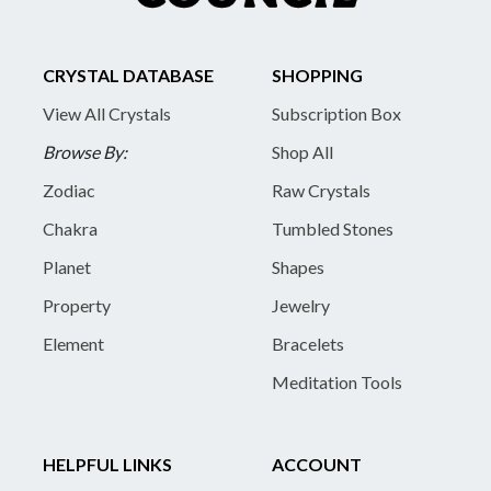
CRYSTAL DATABASE
SHOPPING
View All Crystals
Subscription Box
Browse By:
Shop All
Zodiac
Raw Crystals
Chakra
Tumbled Stones
Planet
Shapes
Property
Jewelry
Element
Bracelets
Meditation Tools
HELPFUL LINKS
ACCOUNT