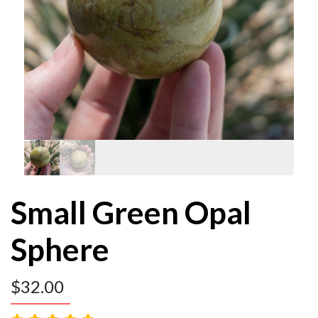
Small Green Opal
Sphere
$
32.00