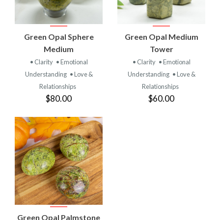
Green Opal Sphere
Green Opal Medium
Medium
Tower
• Clarity
• Emotional
• Clarity
• Emotional
Understanding
• Love &
Understanding
• Love &
Relationships
Relationships
$80.00
$60.00
Green Opal Palmstone