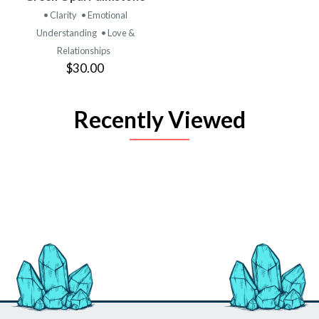
• Clarity
• Emotional
Understanding
• Love &
Relationships
$30.00
Recently Viewed