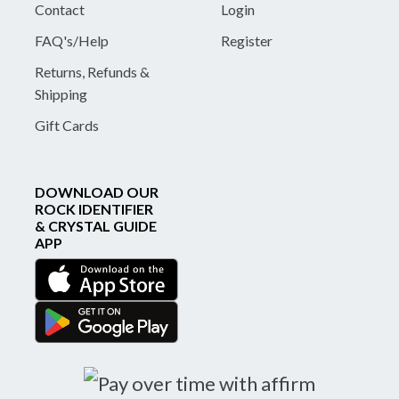
Contact
Login
FAQ's/Help
Register
Returns, Refunds &
Shipping
Gift Cards
DOWNLOAD OUR
ROCK IDENTIFIER
& CRYSTAL GUIDE
APP