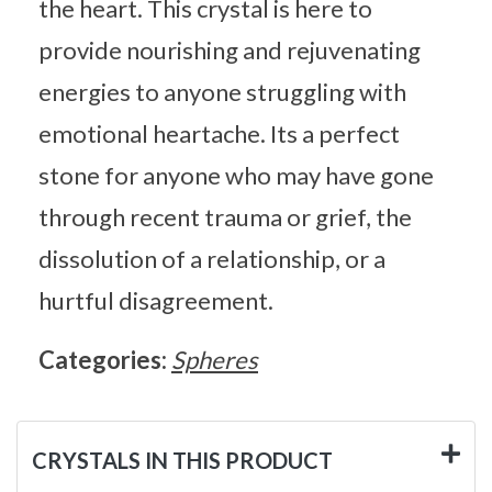
the heart. This crystal is here to
provide nourishing and rejuvenating
energies to anyone struggling with
emotional heartache. Its a perfect
stone for anyone who may have gone
through recent trauma or grief, the
dissolution of a relationship, or a
hurtful disagreement.
Categories:
Spheres
CRYSTALS IN THIS PRODUCT