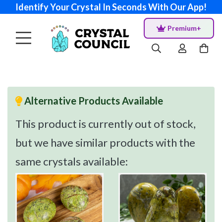
Identify Your Crystal In Seconds With Our App!
Premium+
Alternative Products Available
This product is currently out of stock,
but we have similar products with the
same crystals available: