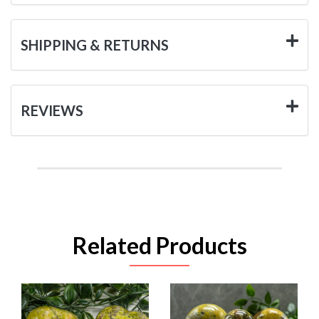
SHIPPING & RETURNS
REVIEWS
Related Products