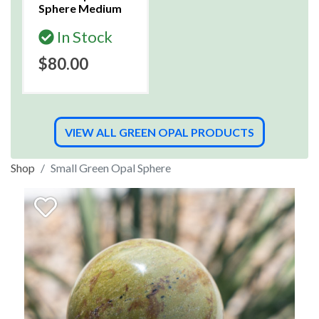
Sphere Medium
In Stock
$80.00
VIEW ALL GREEN OPAL PRODUCTS
Shop
Small Green Opal Sphere