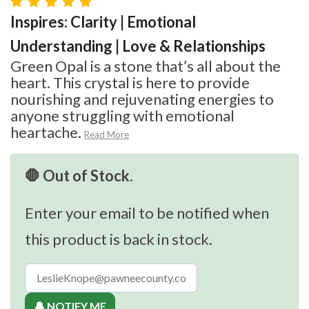
Inspires: Clarity | Emotional
Understanding | Love & Relationships
Green Opal is a stone that’s all about the
heart. This crystal is here to provide
nourishing and rejuvenating energies to
anyone struggling with emotional
heartache.
Read More
🛑 Out of Stock.
Enter your email to be notified when
this product is back in stock.
🔔 NOTIFY ME