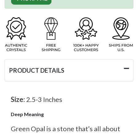
PRODUCT DETAILS
Size:
2.5-3 Inches
Deep Meaning
Green Opal is a stone that’s all about