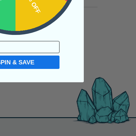
OFF
15% OFF
SPIN & SAVE