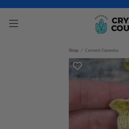
Shop
Cement Ganesha