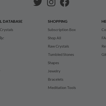
L DATABASE
SHOPPING
HE
 Crystals
Subscription Box
Co
By:
Shop All
FA
Raw Crystals
Re
Tumbled Stones
Gi
Shapes
y
Jewelry
Bracelets
Meditation Tools