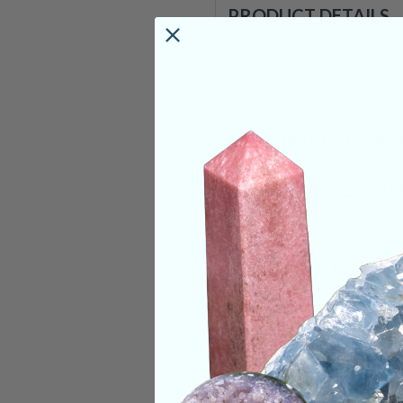
PRODUCT DETAILS
Deep Meaning
A small totem and 
Categories:
Medita
SHIPPING & RETUR
REVIEWS