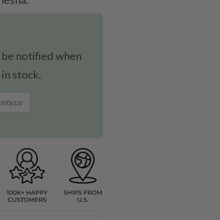
 be notified when
 in stock.