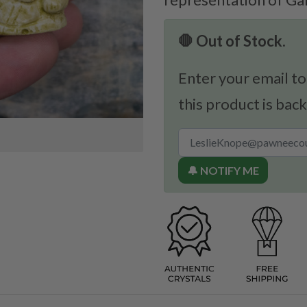
🛑 Out of Stock.
Enter your email to
this product is back
🔔 NOTIFY ME