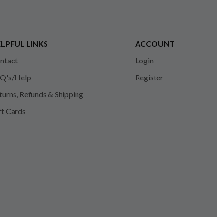
LPFUL LINKS
ACCOUNT
ntact
Login
Q's/Help
Register
turns, Refunds & Shipping
ft Cards