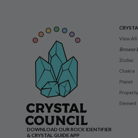
CRYSTA
View All
Browse 
Zodiac
Chakra
Planet
Propert
Element
DOWNLOAD OUR ROCK IDENTIFIER
& CRYSTAL GUIDE APP