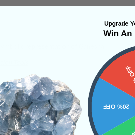
Upgrade Yo
Win An 
symbolic representation of Ganesha.
tion Tools
15%
NS
20% OFF