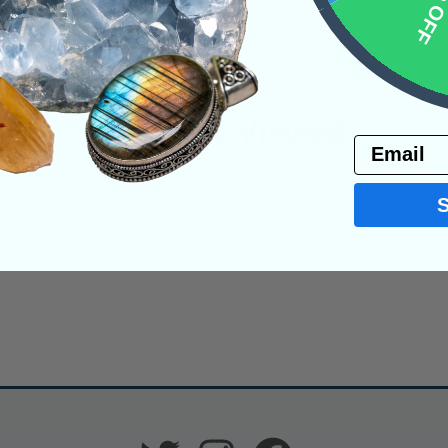
10% 
Recently Viewed
Email