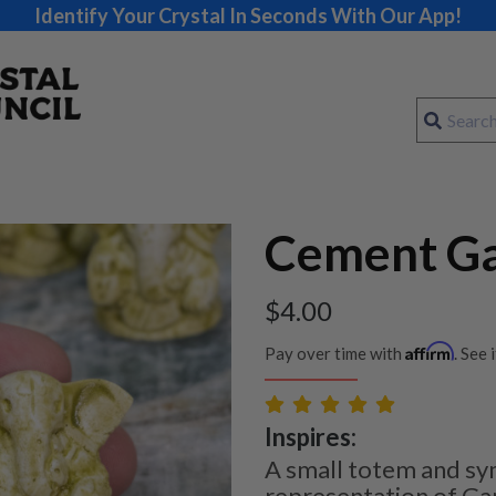
Identify Your Crystal In Seconds With Our App!
Cement G
$
4.00
Affirm
Pay over time with
. See 
Inspires:
A small totem and sy
representation of Ga