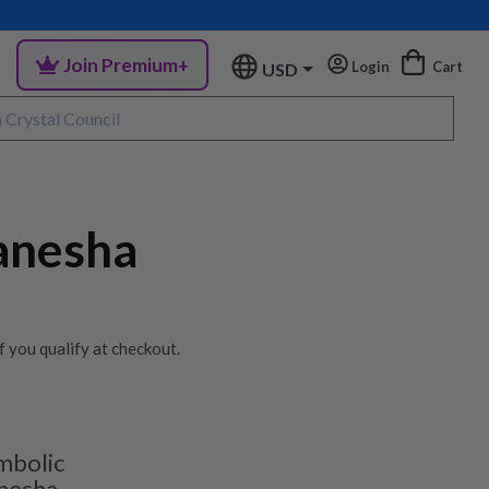
Join Premium+
Login
Cart
USD
anesha
if you qualify at checkout.
mbolic
nesha.