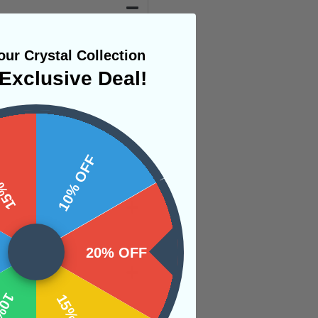
ur Crystal Collection
Exclusive Deal!
 OFF
10% OFF
20% OFF