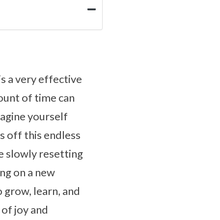
 a very effective
ount of time can
magine yourself
 off this endless
re slowly resetting
ng on a new
 grow, learn, and
 of joy and