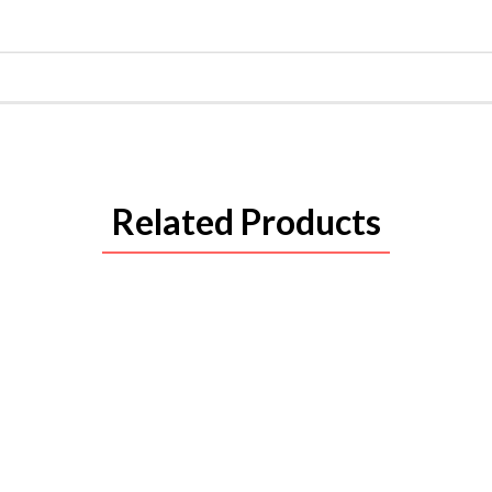
Related Products