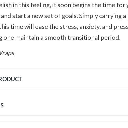
lish in this feeling, it soon begins the time for
 and start a new set of goals. Simply carrying 
is time will ease the stress, anxiety, and pres
ng one maintain a smooth transitional period.
Wraps
PRODUCT
NS