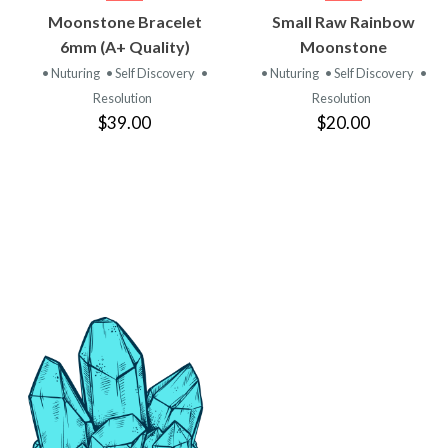
VIEW
VIEW
Moonstone Bracelet
Small Raw Rainbow
PRODUCT
PRODUCT
6mm (A+ Quality)
Moonstone
• Nuturing
• Self Discovery
•
• Nuturing
• Self Discovery
•
Resolution
Resolution
$39.00
$20.00