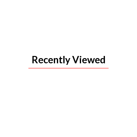
Recently Viewed