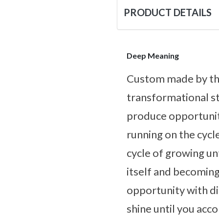
PRODUCT DETAILS
Deep Meaning
Custom made by the
transformational st
produce opportuniti
running on the cycl
cycle of growing unti
itself and becomin
opportunity with di
shine until you acco