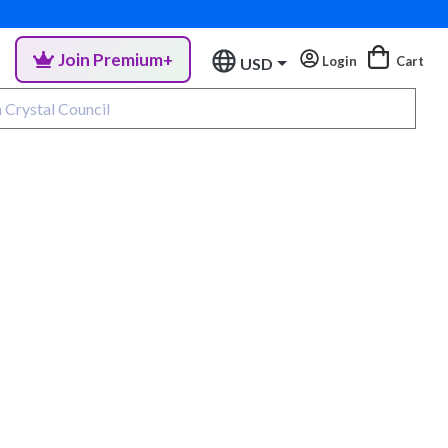
Join Premium+
Login
Cart
USD