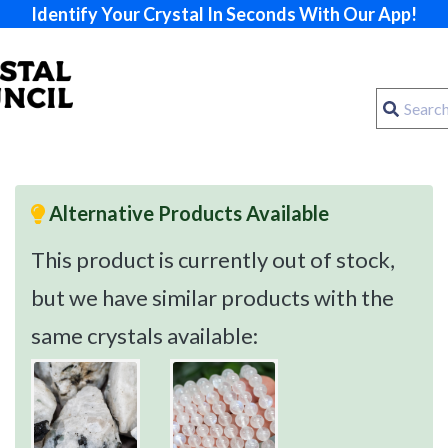
Identify Your Crystal In Seconds With Our App!
Alternative Products Available
This product is currently out of stock,
but we have similar products with the
same crystals available: