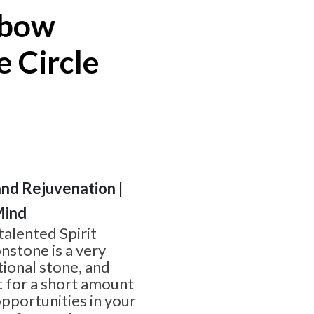
nbow
 Circle
and Rejuvenation |
Mind
alented Spirit
stone is a very
ional stone, and
t for a short amount
pportunities in your