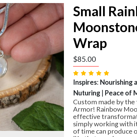
Small Rai
Moonstone
Wrap
$
85.00
Inspires: Nourishing 
Nuturing | Peace of 
Custom made by the t
Armor! Rainbow Moon
effective transformat
simply working with i
of time can produce o