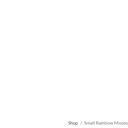
Shop
Small Rainbow Moons