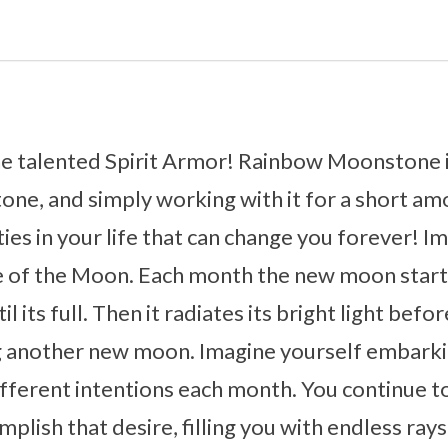
 talented Spirit Armor! Rainbow Moonstone is
one, and simply working with it for a short am
es in your life that can change you forever! I
e of the Moon. Each month the new moon starts
l its full. Then it radiates its bright light befo
g another new moon. Imagine yourself embarki
fferent intentions each month. You continue to
mplish that desire, filling you with endless rays