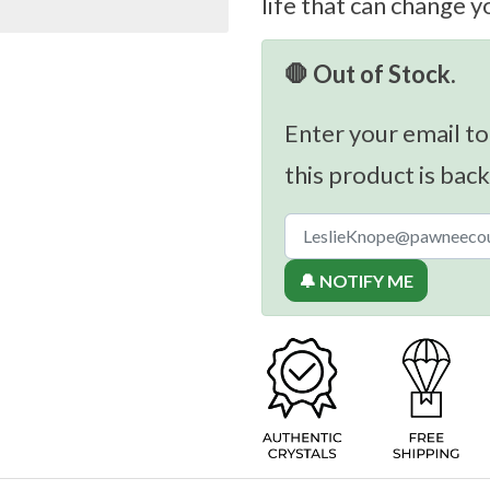
life that can change y
🛑 Out of Stock.
Enter your email to
this product is back
🔔 NOTIFY ME