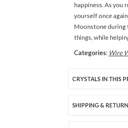
happiness. As you re
yourself once again
Moonstone during th
things, while helpi
Categories:
Wire 
CRYSTALS IN THIS 
SHIPPING & RETUR