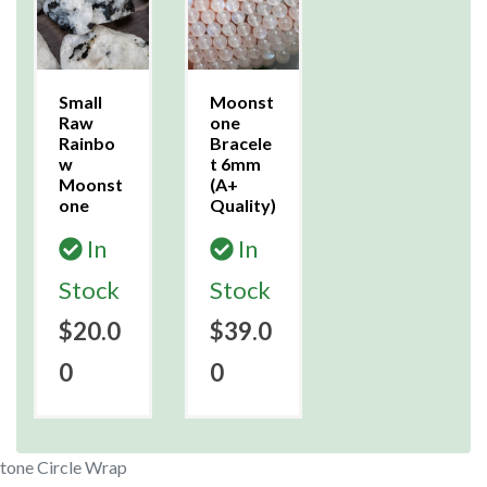
Small
Moonst
Raw
one
Rainbo
Bracele
w
t 6mm
Moonst
(A+
one
Quality)
In
In
Stock
Stock
$20.0
$39.0
0
0
tone Circle Wrap