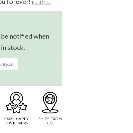
ou forever!
Read More
 be notified when
 in stock.