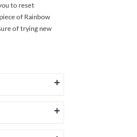
 you to reset
a piece of Rainbow
sure of trying new