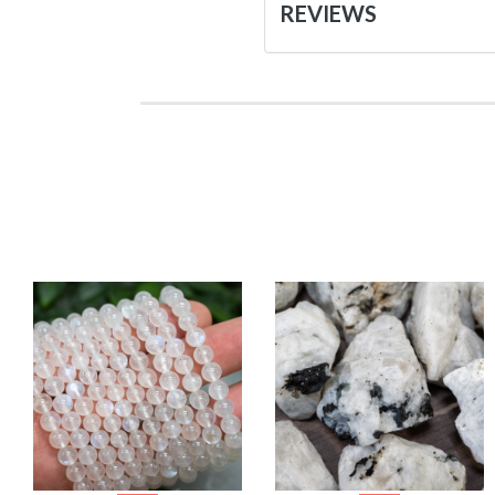
REVIEWS