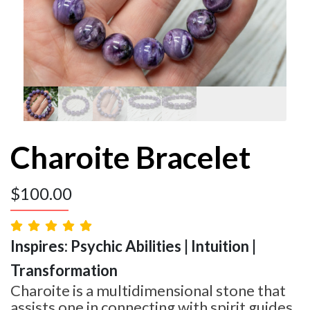
Charoite Bracelet
$
100.00
Inspires: Psychic Abilities | Intuition |
Transformation
Charoite is a multidimensional stone that
assists one in connecting with spirit guides,