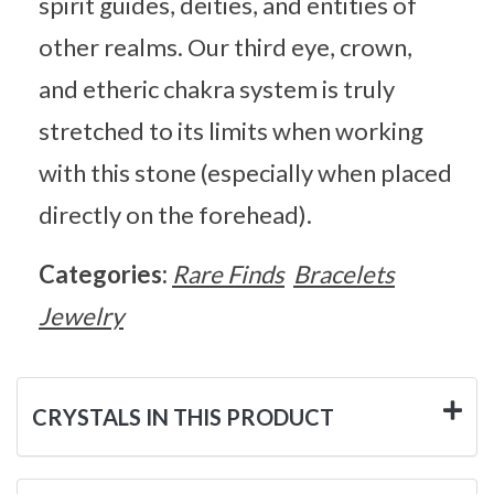
spirit guides, deities, and entities of
other realms. Our third eye, crown,
and etheric chakra system is truly
stretched to its limits when working
with this stone (especially when placed
directly on the forehead).
Categories:
Rare Finds
Bracelets
Jewelry
CRYSTALS IN THIS PRODUCT