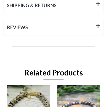
SHIPPING & RETURNS
REVIEWS
Related Products