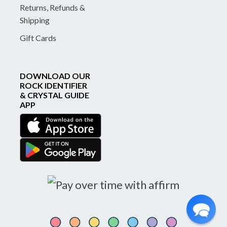
Returns, Refunds &
Shipping
Gift Cards
DOWNLOAD OUR
ROCK IDENTIFIER
& CRYSTAL GUIDE
APP