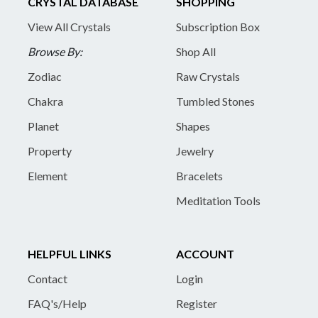
CRYSTAL DATABASE
SHOPPING
View All Crystals
Subscription Box
Browse By:
Shop All
Zodiac
Raw Crystals
Chakra
Tumbled Stones
Planet
Shapes
Property
Jewelry
Element
Bracelets
Meditation Tools
HELPFUL LINKS
ACCOUNT
Contact
Login
FAQ's/Help
Register