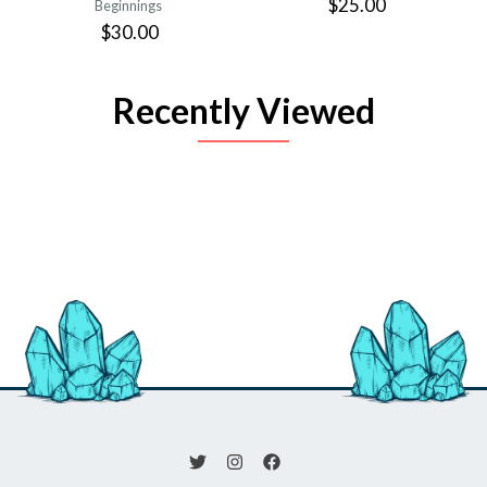
$25.00
Beginnings
$30.00
Recently Viewed