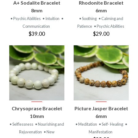
A+ Sodalite Bracelet
Rhodonite Bracelet
8mm
6mm
• Psychic Abilities
• Intuition
•
• Soothing
• Calming and
Communication
Patience
• Psychic Abilities
$39.00
$29.00
Chrysoprase Bracelet
Picture Jasper Bracelet
10mm
6mm
• Selflessness
• Nourishing and
• Meditation
• Self- Healing
•
Rejuvenation
• New
Manifestation