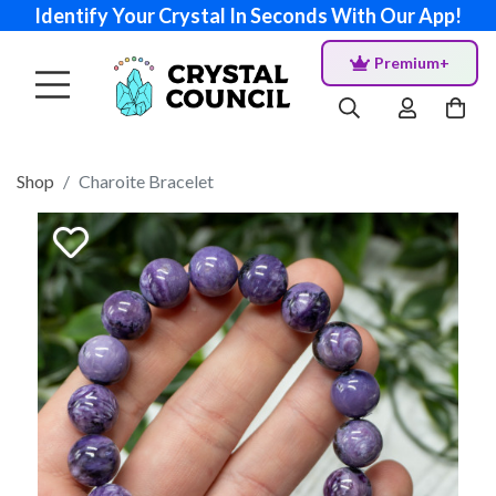
Identify Your Crystal In Seconds With Our App!
Premium+
Shop
Charoite Bracelet