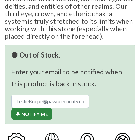
deities, and entities of other realms. Our
third eye, crown, and etheric chakra
system is truly stretched to its limits when
working with this stone (especially when
placed directly on the forehead).
🛑 Out of Stock.
Enter your email to be notified when
this product is back in stock.
🔔 NOTIFY ME