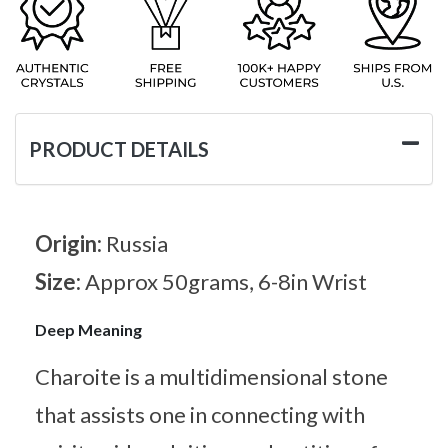
PRODUCT DETAILS
Origin:
Russia
Size:
Approx 50grams, 6-8in Wrist
Deep Meaning
Charoite is a multidimensional stone
that assists one in connecting with