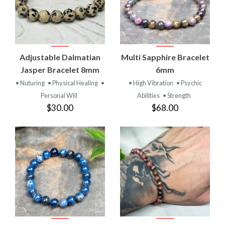
Adjustable Dalmatian
Multi Sapphire Bracelet
Jasper Bracelet 8mm
6mm
• Nuturing
• Physical Healing
•
• High Vibration
• Psychic
Personal Will
Abilities
• Strength
$30.00
$68.00