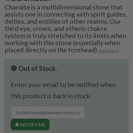
Charoite is a multidimensional stone that
assists one in connecting with spirit guides,
deities, and entities of other realms. Our
third eye, crown, and etheric chakra
system is truly stretched to its limits when
working with this stone (especially when
placed directly on the forehead).
Read More
🛑 Out of Stock.
Enter your email to be notified when
this product is back in stock.
🔔 NOTIFY ME