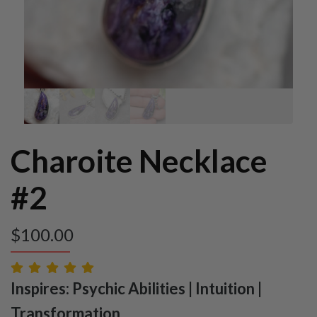
Charoite Necklace
#2
$
100.00
Inspires: Psychic Abilities | Intuition |
Transformation