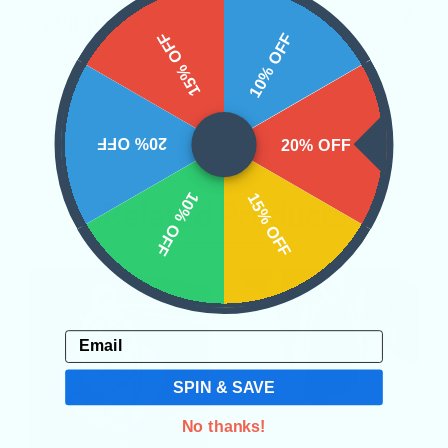
REVIEWS
15% OFF
10% OFF
20% OFF
20% OFF
10% OFF
15% OFF
Related Products
Email
SPIN & SAVE
No thanks!