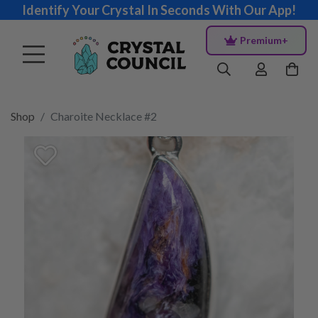
Identify Your Crystal In Seconds With Our App!
Premium+
Shop
Charoite Necklace #2