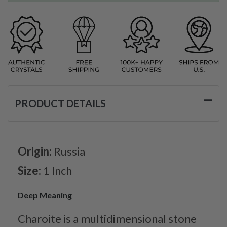
PRODUCT DETAILS
Origin:
Russia
Size:
1 Inch
Deep Meaning
Charoite is a multidimensional stone