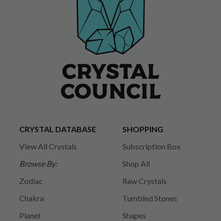
CRYSTAL DATABASE
SHOPPING
View All Crystals
Subscription Box
Browse By:
Shop All
Zodiac
Raw Crystals
Chakra
Tumbled Stones
Planet
Shapes