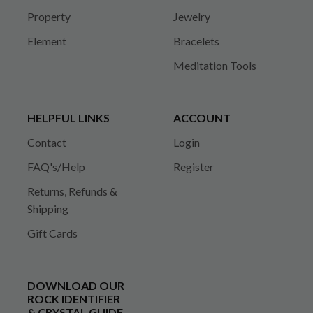
Property
Jewelry
Element
Bracelets
Meditation Tools
HELPFUL LINKS
ACCOUNT
Contact
Login
FAQ's/Help
Register
Returns, Refunds &
Shipping
Gift Cards
DOWNLOAD OUR
ROCK IDENTIFIER
& CRYSTAL GUIDE