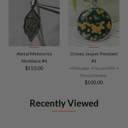
Aletai Meteorite
Ocean Jasper Pendant
Necklace #4
#1
$110.00
• Motivation
• Personal Will
•
Physical Healing
$100.00
Recently Viewed