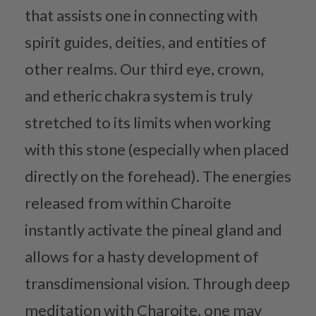
that assists one in connecting with
spirit guides, deities, and entities of
other realms. Our third eye, crown,
and etheric chakra system is truly
stretched to its limits when working
with this stone (especially when placed
directly on the forehead). The energies
released from within Charoite
instantly activate the pineal gland and
allows for a hasty development of
transdimensional vision. Through deep
meditation with Charoite, one may