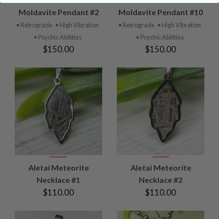
Moldavite Pendant #2
Moldavite Pendant #10
• Retrograde
• High Vibration
• Retrograde
• High Vibration
• Psychic Abilities
• Psychic Abilities
$150.00
$150.00
Aletai Meteorite
Aletai Meteorite
Necklace #1
Necklace #2
$110.00
$110.00