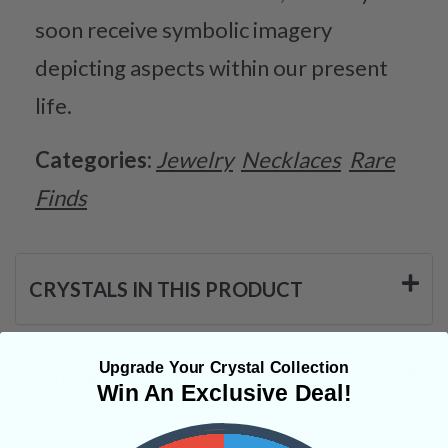
soon receive symbolic imagery
depicting aspects within our present
life.
Categories:
Jewelry
Necklaces
Rare
Finds
CRYSTALS IN THIS PRODUCT
Upgrade Your Crystal Collection
SHIPPING & RETURNS
Win An Exclusive Deal!