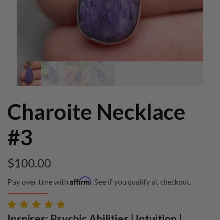
Charoite Necklace
#3
$
100.00
Affirm
Pay over time with
. See if you qualify at checkout.
Inspires: Psychic Abilities | Intuition |