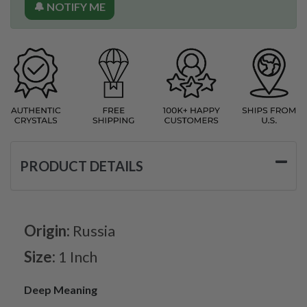
🔔 NOTIFY ME
PRODUCT DETAILS
Origin:
Russia
Size:
1 Inch
Deep Meaning