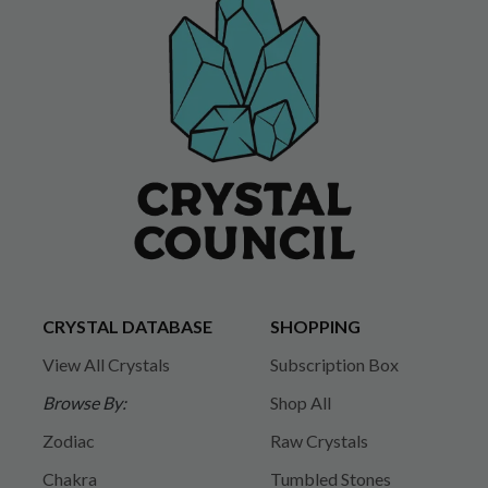
CRYSTAL DATABASE
SHOPPING
View All Crystals
Subscription Box
Browse By:
Shop All
Zodiac
Raw Crystals
Chakra
Tumbled Stones