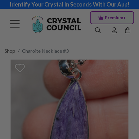
Identify Your Crystal In Seconds With Our App!
Premium+
Shop
Charoite Necklace #3