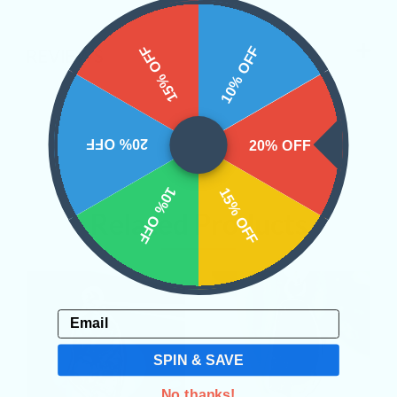
15% OFF
10% OFF
REVIEWS
20% OFF
20% OFF
10% OFF
15% OFF
Related Products
Email
SPIN & SAVE
No thanks!