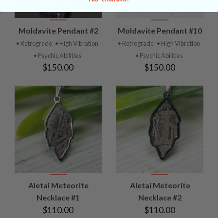
Moldavite Pendant #2
Moldavite Pendant #10
• Retrograde
• High Vibration
• Retrograde
• High Vibration
• Psychic Abilities
• Psychic Abilities
$150.00
$150.00
Aletai Meteorite
Aletai Meteorite
Necklace #1
Necklace #2
$110.00
$110.00