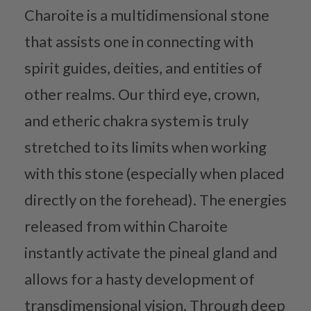
Charoite is a multidimensional stone
that assists one in connecting with
spirit guides, deities, and entities of
other realms. Our third eye, crown,
and etheric chakra system is truly
stretched to its limits when working
with this stone (especially when placed
directly on the forehead). The energies
released from within Charoite
instantly activate the pineal gland and
allows for a hasty development of
transdimensional vision. Through deep