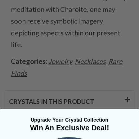
meditation with Charoite, one may
soon receive symbolic imagery
depicting aspects within our present
life.
Categories:
Jewelry
Necklaces
Rare
Finds
CRYSTALS IN THIS PRODUCT
Upgrade Your Crystal Collection
Win An Exclusive Deal!
SHIPPING & RETURNS