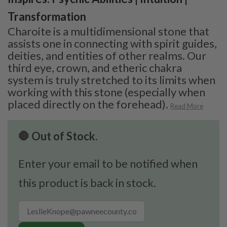
Transformation
Charoite is a multidimensional stone that
assists one in connecting with spirit guides,
deities, and entities of other realms. Our
third eye, crown, and etheric chakra
system is truly stretched to its limits when
working with this stone (especially when
placed directly on the forehead).
Read More
🛑 Out of Stock.
Enter your email to be notified when
this product is back in stock.