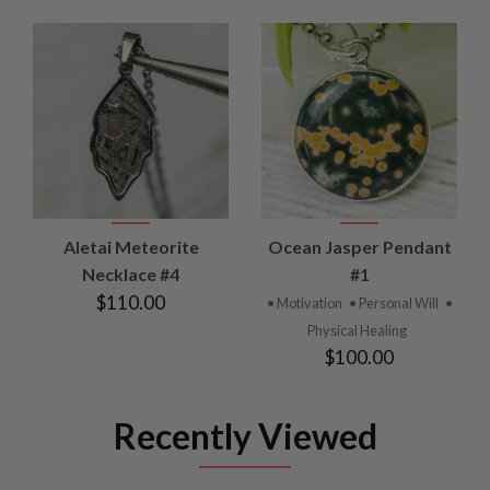
Aletai Meteorite
Ocean Jasper Pendant
Necklace #4
#1
$110.00
• Motivation
• Personal Will
•
Physical Healing
$100.00
Recently Viewed