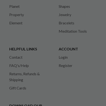
Planet
Shapes
Property
Jewelry
Element
Bracelets
Meditation Tools
HELPFUL LINKS
ACCOUNT
Contact
Login
FAQ's/Help
Register
Returns, Refunds &
Shipping
Gift Cards
DOWNLOAD OUR