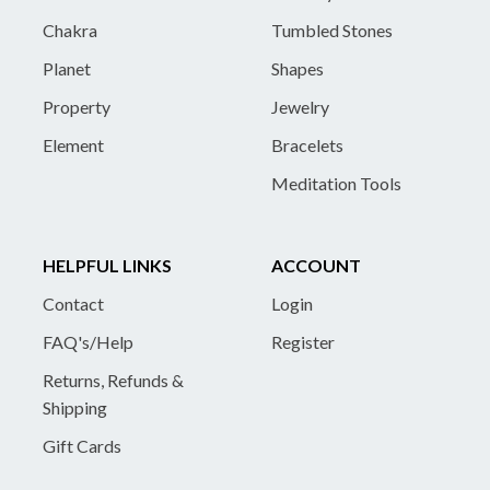
Chakra
Tumbled Stones
Planet
Shapes
Property
Jewelry
Element
Bracelets
Meditation Tools
HELPFUL LINKS
ACCOUNT
Contact
Login
FAQ's/Help
Register
Returns, Refunds &
Shipping
Gift Cards