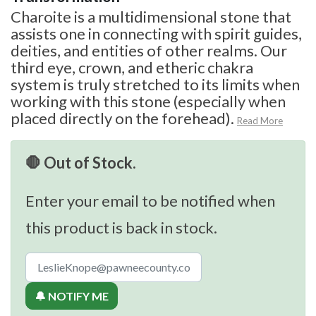
Charoite is a multidimensional stone that
assists one in connecting with spirit guides,
deities, and entities of other realms. Our
third eye, crown, and etheric chakra
system is truly stretched to its limits when
working with this stone (especially when
placed directly on the forehead).
Read More
🛑 Out of Stock.
Enter your email to be notified when
this product is back in stock.
🔔 NOTIFY ME