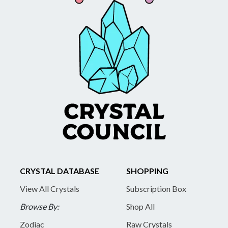
CRYSTAL DATABASE
SHOPPING
View All Crystals
Subscription Box
Browse By:
Shop All
Zodiac
Raw Crystals