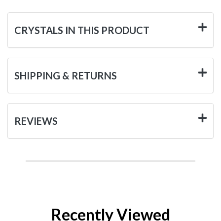
CRYSTALS IN THIS PRODUCT
SHIPPING & RETURNS
REVIEWS
Recently Viewed