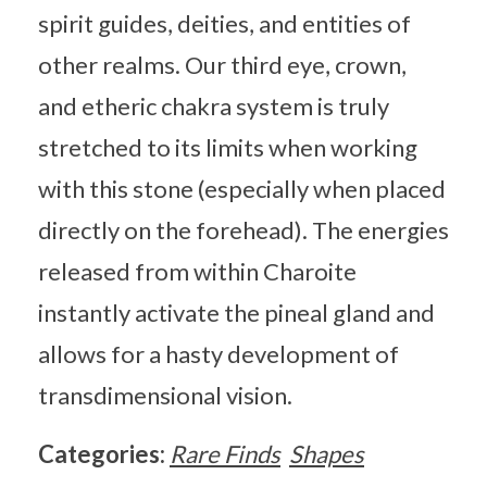
spirit guides, deities, and entities of
other realms. Our third eye, crown,
and etheric chakra system is truly
stretched to its limits when working
with this stone (especially when placed
directly on the forehead). The energies
released from within Charoite
instantly activate the pineal gland and
allows for a hasty development of
transdimensional vision.
Categories:
Rare Finds
Shapes