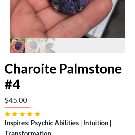
Charoite Palmstone
#4
$
45.00
Inspires: Psychic Abilities | Intuition |
Transformation