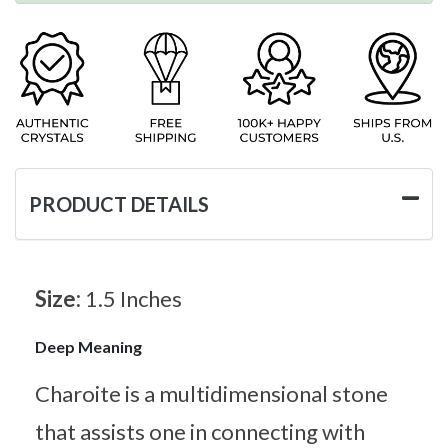
PRODUCT DETAILS
Size:
1.5 Inches
Deep Meaning
Charoite is a multidimensional stone
that assists one in connecting with