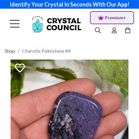
Identify Your Crystal In Seconds With Our App!
Premium+
Shop
Charoite Palmstone #4