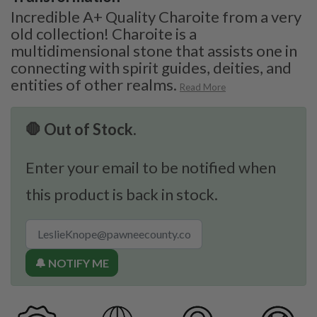
Incredible A+ Quality Charoite from a very
old collection! Charoite is a
multidimensional stone that assists one in
connecting with spirit guides, deities, and
entities of other realms.
Read More
🛑 Out of Stock.
Enter your email to be notified when
this product is back in stock.
🔔 NOTIFY ME