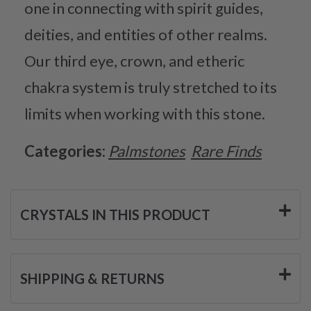
one in connecting with spirit guides,
deities, and entities of other realms.
Our third eye, crown, and etheric
chakra system is truly stretched to its
limits when working with this stone.
Categories:
Palmstones
Rare Finds
CRYSTALS IN THIS PRODUCT
SHIPPING & RETURNS