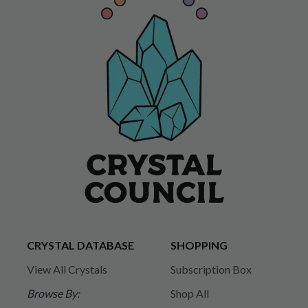
CRYSTAL DATABASE
SHOPPING
View All Crystals
Subscription Box
Browse By:
Shop All