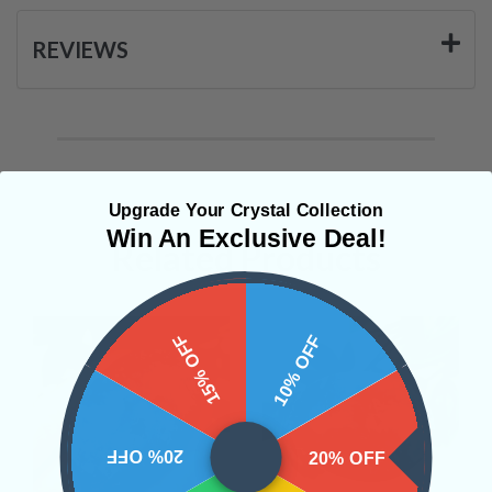
REVIEWS
Upgrade Your Crystal Collection
Win An Exclusive Deal!
Related Products
15% OFF
10% OFF
20% OFF
20% OFF