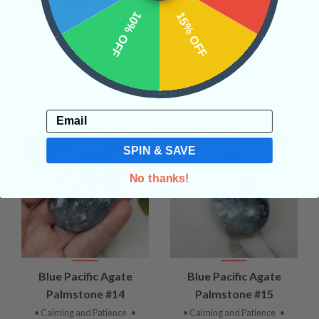
10% OFF
15% OFF
Blue Pacific Agate
Blue Pacific Agate
Palmstone #12
Palmstone #13
• Calming and Patience
•
• Calming and Patience
•
Psychic Abilities
• Joy
Psychic Abilities
• Joy
$30.00
$30.00
Email
SPIN & SAVE
No thanks!
Blue Pacific Agate
Blue Pacific Agate
Palmstone #14
Palmstone #15
• Calming and Patience
•
• Calming and Patience
•