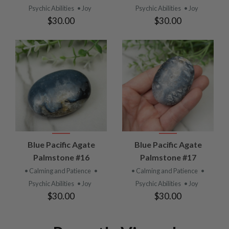
Psychic Abilities
• Joy
Psychic Abilities
• Joy
$30.00
$30.00
Blue Pacific Agate
Blue Pacific Agate
Palmstone #16
Palmstone #17
• Calming and Patience
•
• Calming and Patience
•
Psychic Abilities
• Joy
Psychic Abilities
• Joy
$30.00
$30.00