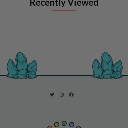
Recently Viewed