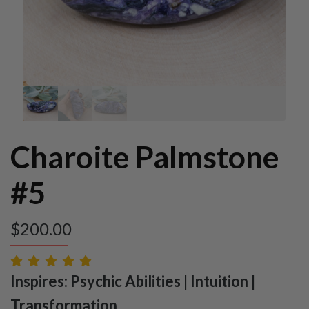
Charoite Palmstone
#5
$
200.00
Inspires: Psychic Abilities | Intuition |
Transformation