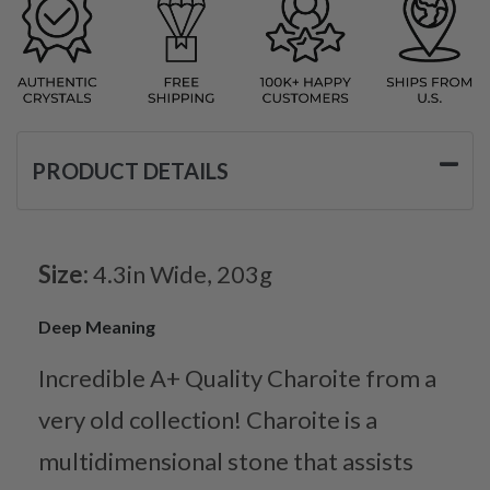
PRODUCT DETAILS
Size:
4.3in Wide, 203g
Deep Meaning
Incredible A+ Quality Charoite from a
very old collection! Charoite is a
multidimensional stone that assists