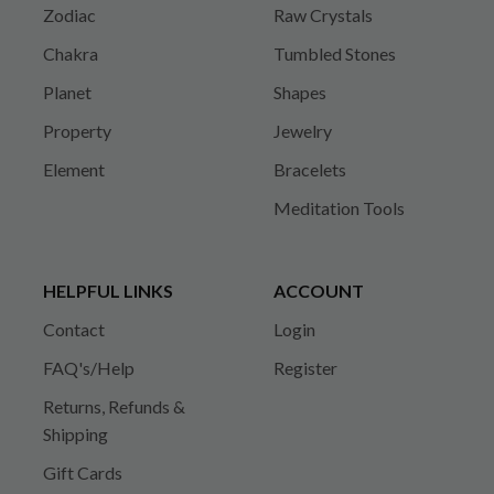
Zodiac
Raw Crystals
Chakra
Tumbled Stones
Planet
Shapes
Property
Jewelry
Element
Bracelets
Meditation Tools
HELPFUL LINKS
ACCOUNT
Contact
Login
FAQ's/Help
Register
Returns, Refunds &
Shipping
Gift Cards