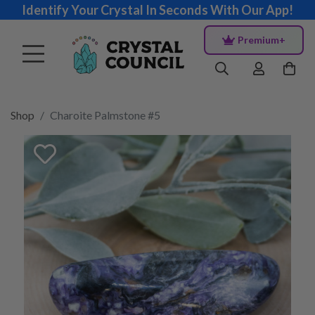
Identify Your Crystal In Seconds With Our App!
Premium+
Shop
Charoite Palmstone #5