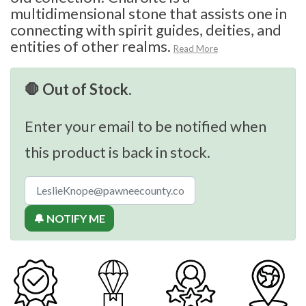
multidimensional stone that assists one in
connecting with spirit guides, deities, and
entities of other realms.
Read More
🛑 Out of Stock.
Enter your email to be notified when
this product is back in stock.
🔔 NOTIFY ME