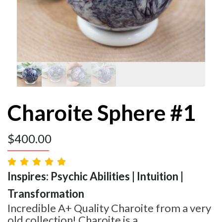
Charoite Sphere #1
$
400.00
Inspires: Psychic Abilities | Intuition |
Transformation
Incredible A+ Quality Charoite from a very
old collection! Charoite is a