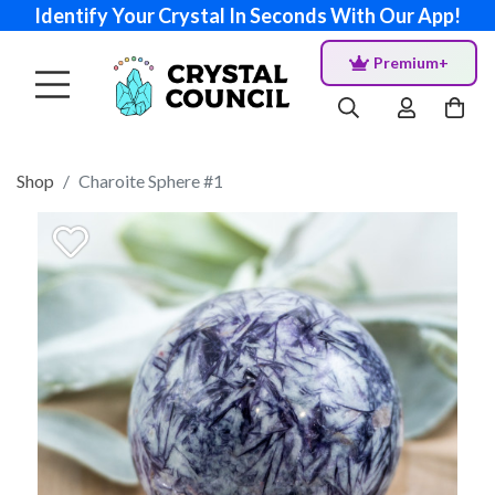
Identify Your Crystal In Seconds With Our App!
Premium+
Shop
Charoite Sphere #1