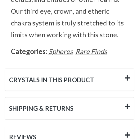
Our third eye, crown, and etheric
chakra system is truly stretched to its
limits when working with this stone.
Categories:
Spheres
Rare Finds
CRYSTALS IN THIS PRODUCT
SHIPPING & RETURNS
REVIEWS