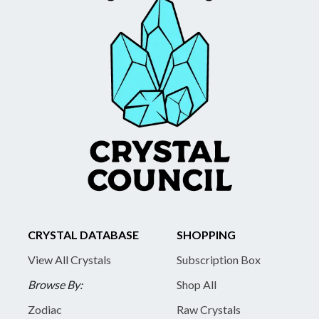
CRYSTAL DATABASE
SHOPPING
View All Crystals
Subscription Box
Browse By:
Shop All
Zodiac
Raw Crystals