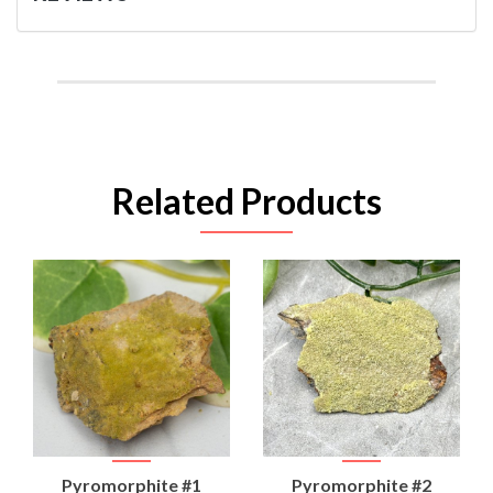
Related Products
Pyromorphite #1
Pyromorphite #2