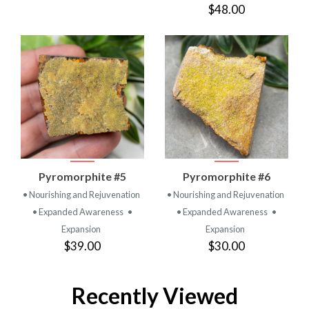
$48.00
Pyromorphite #5
Pyromorphite #6
• Nourishing and Rejuvenation
• Nourishing and Rejuvenation
• Expanded Awareness
•
• Expanded Awareness
•
Expansion
Expansion
$39.00
$30.00
Recently Viewed