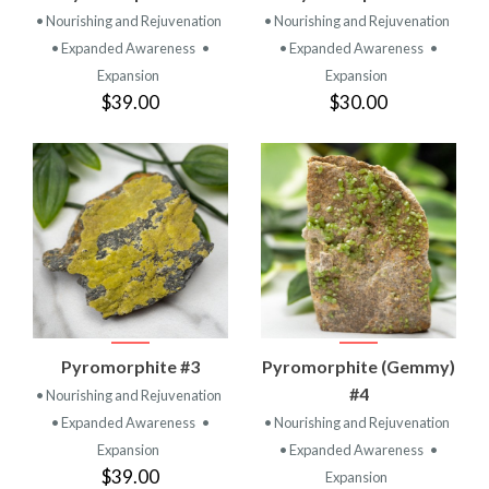
• Nourishing and Rejuvenation
• Nourishing and Rejuvenation
• Expanded Awareness
•
• Expanded Awareness
•
Expansion
Expansion
$39.00
$30.00
Pyromorphite #3
Pyromorphite (Gemmy)
#4
• Nourishing and Rejuvenation
• Expanded Awareness
•
• Nourishing and Rejuvenation
Expansion
• Expanded Awareness
•
$39.00
Expansion