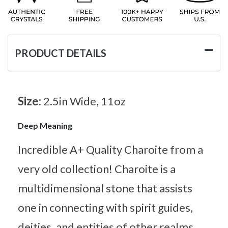
PRODUCT DETAILS
Size:
2.5in Wide, 11oz
Deep Meaning
Incredible A+ Quality Charoite from a
very old collection! Charoite is a
multidimensional stone that assists
one in connecting with spirit guides,
deities, and entities of other realms.