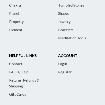
Chakra
Tumbled Stones
Planet
Shapes
Property
Jewelry
Element
Bracelets
Meditation Tools
HELPFUL LINKS
ACCOUNT
Contact
Login
FAQ's/Help
Register
Returns, Refunds &
Shipping
Gift Cards