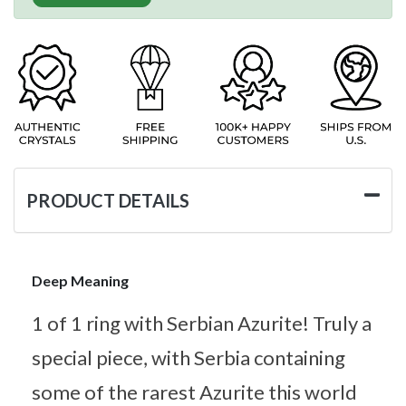
PRODUCT DETAILS
Deep Meaning
1 of 1 ring with Serbian Azurite! Truly a
special piece, with Serbia containing
some of the rarest Azurite this world