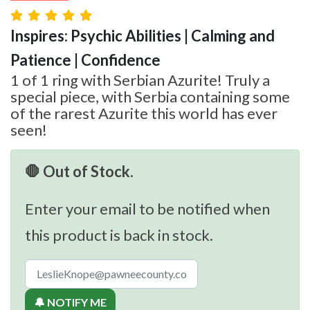
Inspires: Psychic Abilities | Calming and
Patience | Confidence
1 of 1 ring with Serbian Azurite! Truly a
special piece, with Serbia containing some
of the rarest Azurite this world has ever
seen!
🛑 Out of Stock.
Enter your email to be notified when
this product is back in stock.
🔔 NOTIFY ME