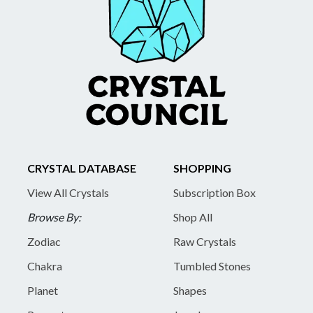
CRYSTAL DATABASE
SHOPPING
View All Crystals
Subscription Box
Browse By:
Shop All
Zodiac
Raw Crystals
Chakra
Tumbled Stones
Planet
Shapes