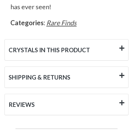
has ever seen!
Categories:
Rare Finds
CRYSTALS IN THIS PRODUCT
SHIPPING & RETURNS
REVIEWS