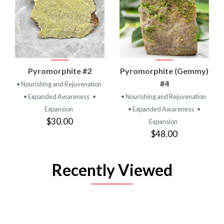
Pyromorphite #2
Pyromorphite (Gemmy)
#4
• Nourishing and Rejuvenation
• Expanded Awareness
•
• Nourishing and Rejuvenation
Expansion
• Expanded Awareness
•
$30.00
Expansion
$48.00
Recently Viewed