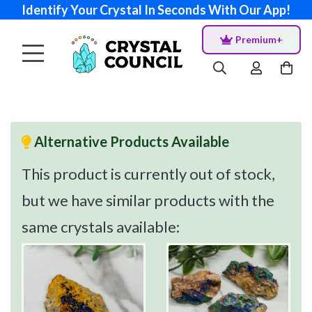
Identify Your Crystal In Seconds With Our App!
Premium+
Alternative Products Available
This product is currently out of stock,
but we have similar products with the
same crystals available: