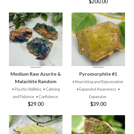
$200.00
Medium Raw Azurite &
Pyromorphite #1
Malachite Random
• Nourishing and Rejuvenation
• Psychic Abilities
• Calming
• Expanded Awareness
•
and Patience
• Confidence
Expansion
$29.00
$39.00