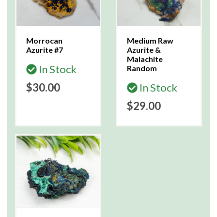
Morrocan
Medium Raw
Azurite #7
Azurite &
Malachite
In Stock
Random
$30.00
In Stock
$29.00