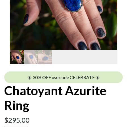
☀️ 30% OFF use code CELEBRATE ☀️
Chatoyant Azurite
Ring
$
295.00