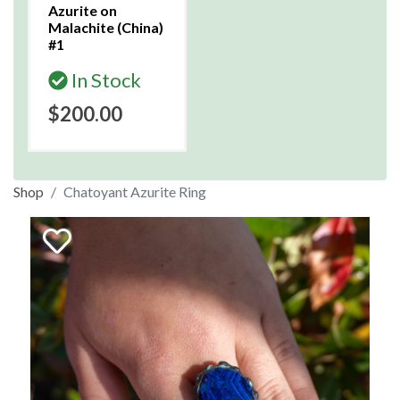
Azurite on
Malachite (China)
#1
In Stock
$200.00
Shop
Chatoyant Azurite Ring