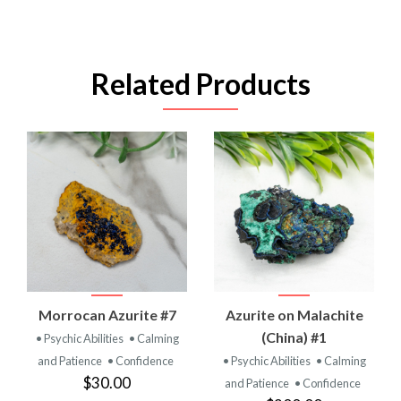
Related Products
Morrocan Azurite #7
Azurite on Malachite
(China) #1
• Psychic Abilities
• Calming
and Patience
• Confidence
• Psychic Abilities
• Calming
$30.00
and Patience
• Confidence