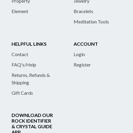
Property
Jewelry
Element
Bracelets
Meditation Tools
HELPFUL LINKS
ACCOUNT
Contact
Login
FAQ's/Help
Register
Returns, Refunds &
Shipping
Gift Cards
DOWNLOAD OUR
ROCK IDENTIFIER
& CRYSTAL GUIDE
APP