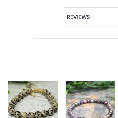
REVIEWS