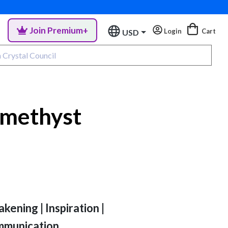
Join Premium+
Login
Cart
USD
methyst
akening | Inspiration |
mmunication