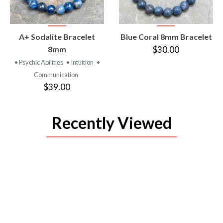
VIEW
VIEW
A+ Sodalite Bracelet
Blue Coral 8mm Bracelet
PRODUCT
PRODUCT
8mm
$30.00
• Psychic Abilities
• Intuition
•
Communication
$39.00
Recently Viewed