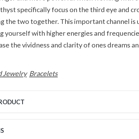
thyst specifically focus on the third eye and c
ing the two together. This important channel is
ng yourself with higher energies and frequenci
rease the vividness and clarity of ones dreams a
 Jewelry
Bracelets
PRODUCT
NS