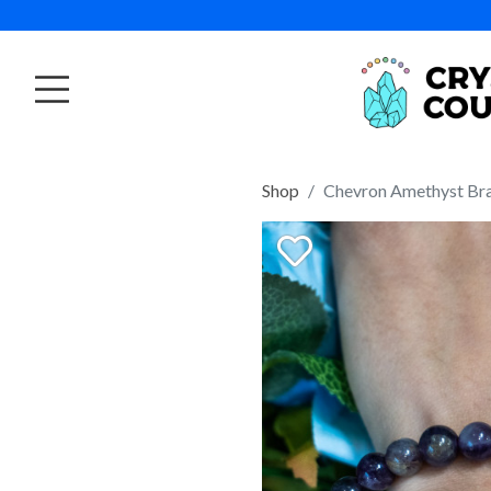
Shop
Chevron Amethyst Bra