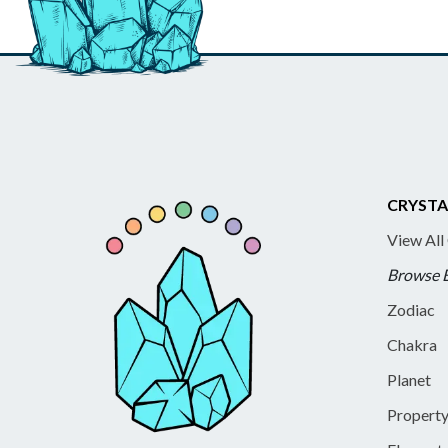
CRYSTA
View All
Browse 
Zodiac
Chakra
Planet
Propert