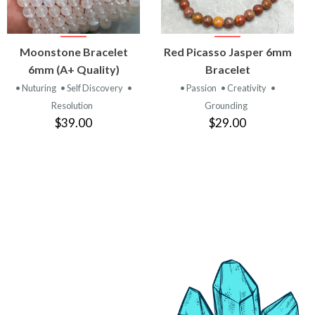
VIEW
VIEW
Moonstone Bracelet
Red Picasso Jasper 6mm
PRODUCT
PRODUCT
6mm (A+ Quality)
Bracelet
• Nuturing
• Self Discovery
•
• Passion
• Creativity
•
Resolution
Grounding
$39.00
$29.00