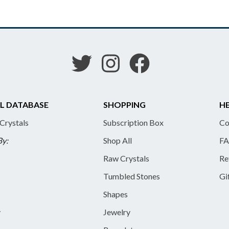
L DATABASE
SHOPPING
HE
 Crystals
Subscription Box
Co
By:
Shop All
FA
Raw Crystals
Re
Tumbled Stones
Gi
Shapes
y
Jewelry