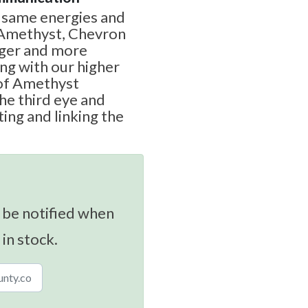
e same energies and
 Amethyst, Chevron
nger and more
g with our higher
 of Amethyst
the third eye and
ing and linking the
 be notified when
 in stock.