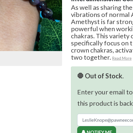
As well as sharing th
vibrations of normal
Amethyst is far stro
powerful when workin
chakras. This variety
specifically focus on 
crown chakras, activat
two together.
Read More
🛑 Out of Stock.
Enter your email to
this product is back
🔔 NOTIFY ME