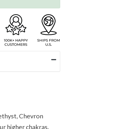
methyst, Chevron
r higher chakras.