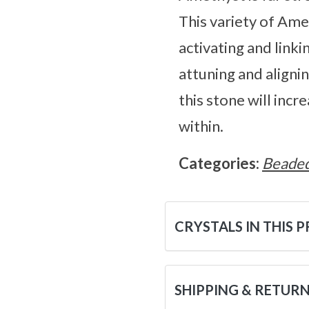
This variety of Ame
activating and link
attuning and aligni
this stone will inc
within.
Categories:
Beaded
CRYSTALS IN THIS 
SHIPPING & RETUR