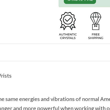
Wrists
 the same energies and vibrations of normal A
ronger and more powerful when working with ou