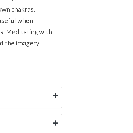
rown chakras,
 useful when
es. Meditating with
nd the imagery