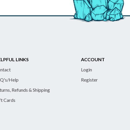
LPFUL LINKS
ACCOUNT
ntact
Login
Q's/Help
Register
turns, Refunds & Shipping
ft Cards