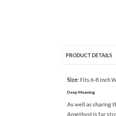
PRODUCT DETAILS
Size:
Fits 6-8 Inch 
Deep Meaning
As well as sharing
Amethyst is far st