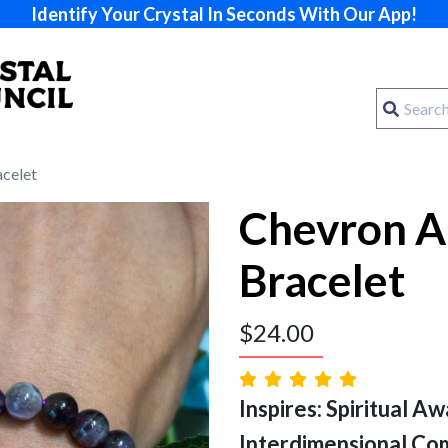
Identify Your Crystal In Seconds With Our App!
celet
Chevron A
Bracelet
$
24.00
Inspires: Spiritual Aw
Interdimensional Co