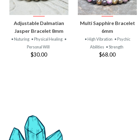
VIEW
VIEW
Adjustable Dalmatian
Multi Sapphire Bracelet
PRODUCT
PRODUCT
Jasper Bracelet 8mm
6mm
• Nuturing
• Physical Healing
•
• High Vibration
• Psychic
Personal Will
Abilities
• Strength
$30.00
$68.00