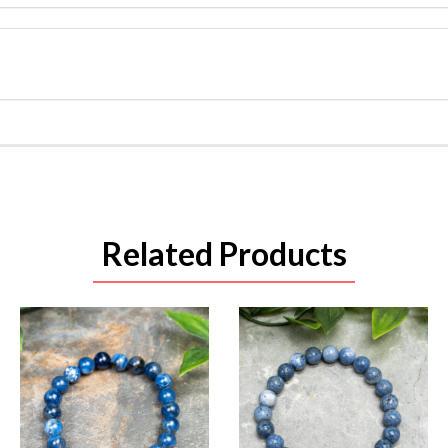
Related Products