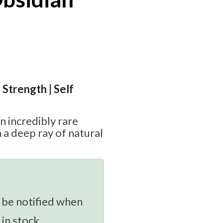
 Strength | Self
n incredibly rare
 a deep ray of natural
 be notified when
 in stock.