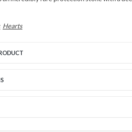
s
Hearts
PRODUCT
NS