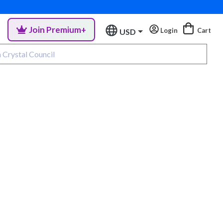
Join Premium+
Login
Cart
USD