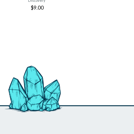
Discovery
$9.00