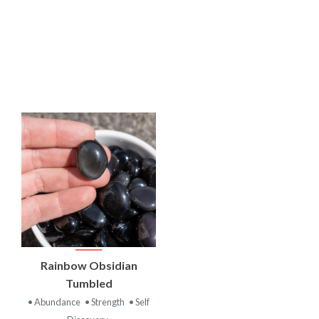
VIEW
Rainbow Obsidian
PRODUCT
Tumbled
• Abundance
• Strength
• Self