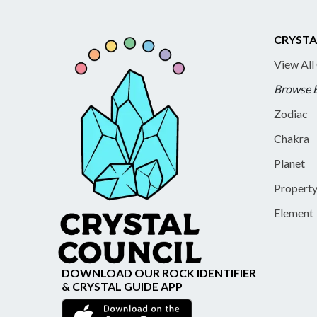
CRYSTA
View All
Browse 
Zodiac
Chakra
Planet
Propert
Element
DOWNLOAD OUR ROCK IDENTIFIER
& CRYSTAL GUIDE APP