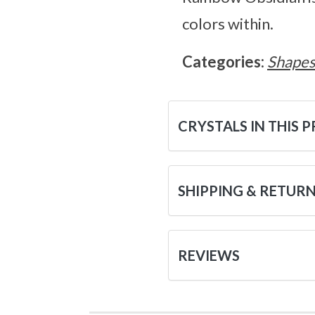
colors within.
Categories:
Shape
CRYSTALS IN THIS 
SHIPPING & RETUR
REVIEWS