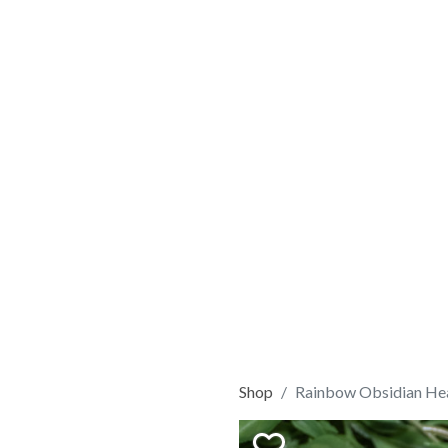
Shop
Rainbow Obsidian He