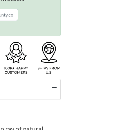
p ray of natural