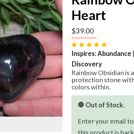
Heart
$
39.00
Inspires: Abundance |
Discovery
Rainbow Obsidian is a
protection stone with
colors within.
🛑 Out of Stock.
Enter your email to
this product is back