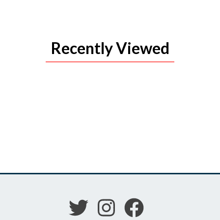
Recently Viewed