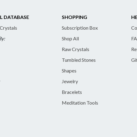
L DATABASE
SHOPPING
HE
 Crystals
Subscription Box
Co
By:
Shop All
FA
Raw Crystals
Re
Tumbled Stones
Gi
Shapes
y
Jewelry
Bracelets
Meditation Tools