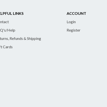
LPFUL LINKS
ACCOUNT
ntact
Login
Q's/Help
Register
turns, Refunds & Shipping
ft Cards