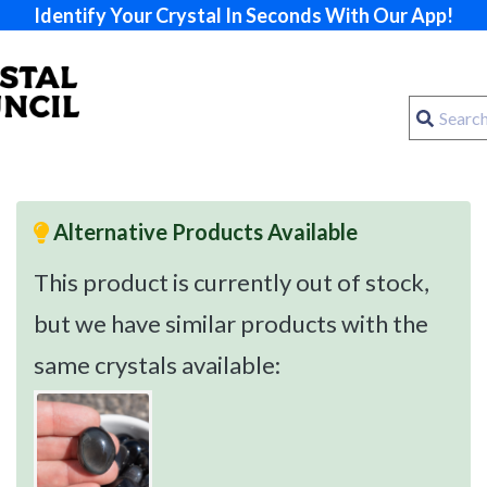
Identify Your Crystal In Seconds With Our App!
Alternative Products Available
This product is currently out of stock,
but we have similar products with the
same crystals available: