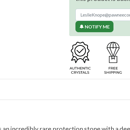
🔔 NOTIFY ME
 an incredibly rare protection stone with a dee