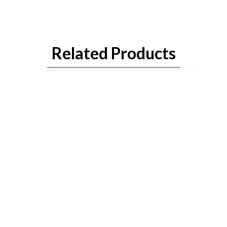
Related Products