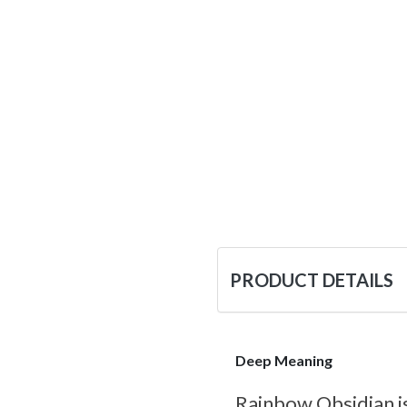
PRODUCT DETAILS
Deep Meaning
Rainbow Obsidian is