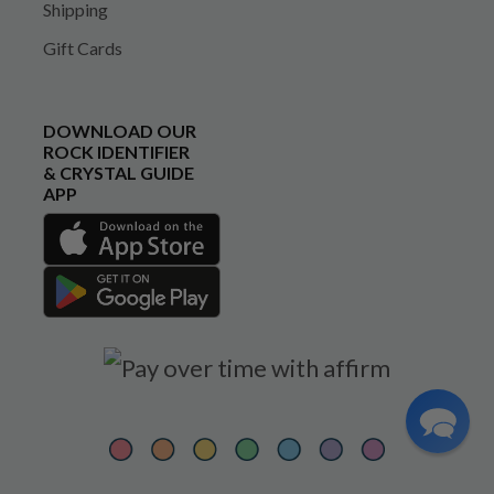
Shipping
Gift Cards
DOWNLOAD OUR
ROCK IDENTIFIER
& CRYSTAL GUIDE
APP