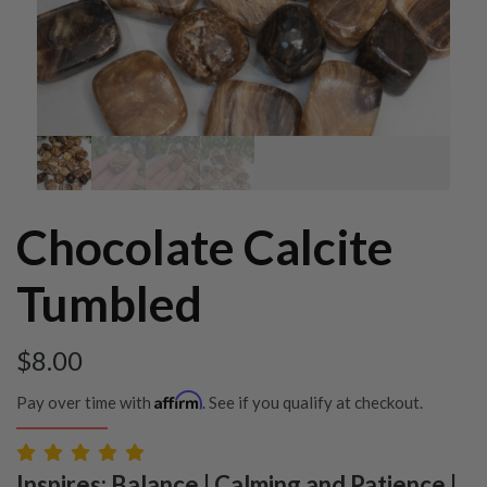
Chocolate Calcite
Tumbled
$
8.00
Affirm
Pay over time with
. See if you qualify at checkout.
Inspires: Balance | Calming and Patience |