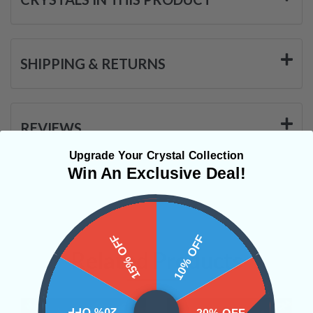
SHIPPING & RETURNS
REVIEWS
Upgrade Your Crystal Collection
Win An Exclusive Deal!
15% OFF
10% OFF
Related Products
20% OFF