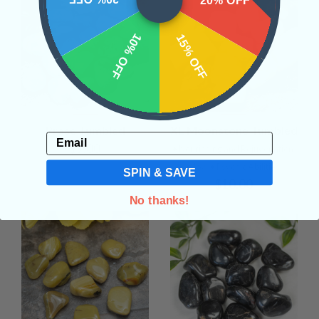
20% OFF
10% OFF
15% OFF
Prase Tumbled
XL Moonstone Tumbled
Email
$9.00
• Nourishing and Rejuvenation
• Joy
• Psychic Abilities
SPIN & SAVE
$10.00
No thanks!