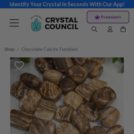
Identify Your Crystal In Seconds With Our App!
Premium+
Shop
Chocolate Calcite Tumbled