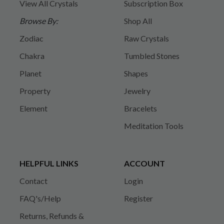
View All Crystals
Subscription Box
Browse By:
Shop All
Zodiac
Raw Crystals
Chakra
Tumbled Stones
Planet
Shapes
Property
Jewelry
Element
Bracelets
Meditation Tools
HELPFUL LINKS
ACCOUNT
Contact
Login
FAQ's/Help
Register
Returns, Refunds &