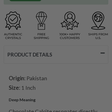
PRODUCT DETAILS
Origin:
Pakistan
Size:
1 Inch
Deep Meaning
Chocolate Calcite resonates directly