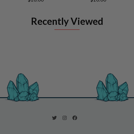
Recently Viewed