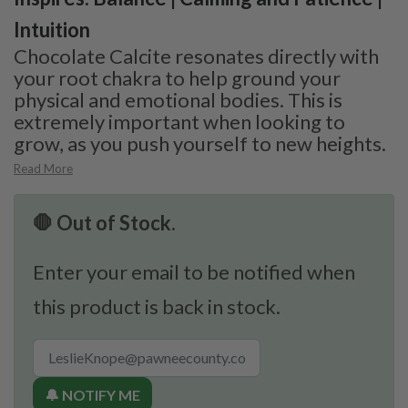
Intuition
Chocolate Calcite resonates directly with
your root chakra to help ground your
physical and emotional bodies. This is
extremely important when looking to
grow, as you push yourself to new heights.
Read More
🛑 Out of Stock.
Enter your email to be notified when
this product is back in stock.
🔔 NOTIFY ME