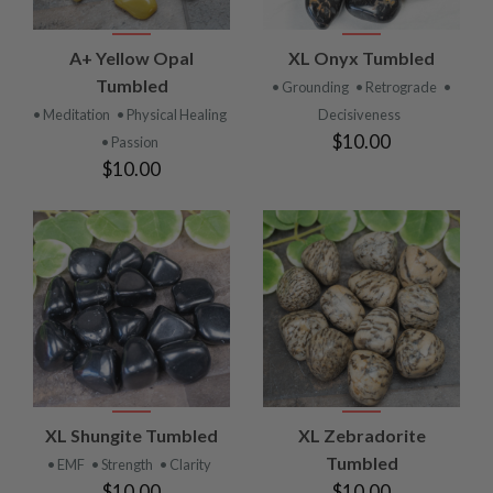
A+ Yellow Opal
XL Onyx Tumbled
Tumbled
• Grounding
• Retrograde
•
• Meditation
• Physical Healing
Decisiveness
$10.00
• Passion
$10.00
XL Shungite Tumbled
XL Zebradorite
Tumbled
• EMF
• Strength
• Clarity
$10.00
$10.00