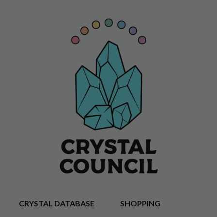
CRYSTAL DATABASE
SHOPPING