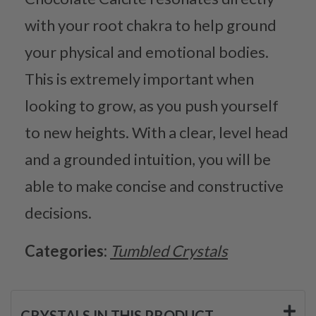
with your root chakra to help ground
your physical and emotional bodies.
This is extremely important when
looking to grow, as you push yourself
to new heights. With a clear, level head
and a grounded intuition, you will be
able to make concise and constructive
decisions.
Categories:
Tumbled Crystals
CRYSTALS IN THIS PRODUCT