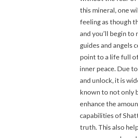
this mineral, one w
feeling as though 
and you’ll begin to
guides and angels co
point to a life full
inner peace. Due to
and unlock, it is wi
known to not only b
enhance the amount
capabilities of Sha
truth. This also hel