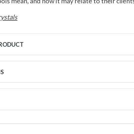
s mean, and how it may relate to their clients 
ystals
PRODUCT
NS