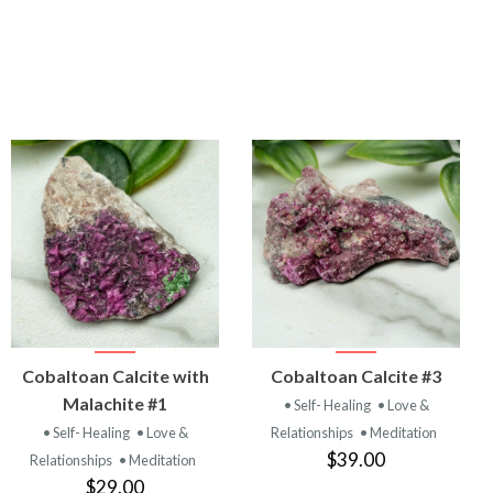
VIEW
VIEW
Cobaltoan Calcite with
Cobaltoan Calcite #3
PRODUCT
PRODUCT
Malachite #1
• Self- Healing
• Love &
• Self- Healing
• Love &
Relationships
• Meditation
$39.00
Relationships
• Meditation
$29.00