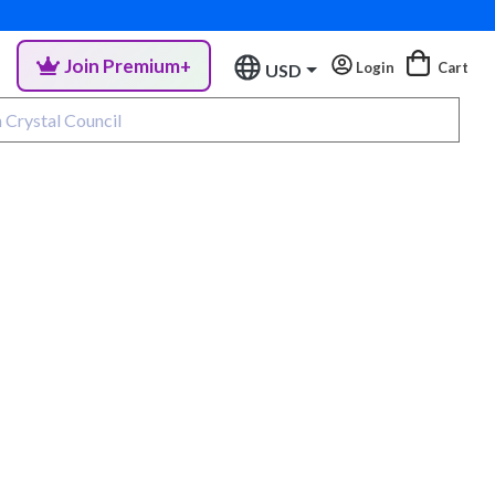
Join Premium+
Login
Cart
USD