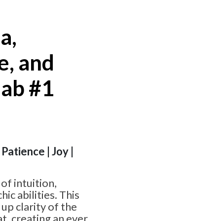
a,
e, and
lab #1
Patience | Joy |
of intuition,
c abilities. This
 up clarity of the
t, creating an ever