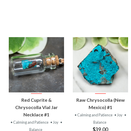
VIEW
VIEW
Red Cuprite &
Raw Chrysocolla (New
PRODUCT
PRODUCT
Chrysocolla Vial Jar
Mexico) #1
Necklace #1
• Calming and Patience
• Joy
•
• Calming and Patience
• Joy
•
Balance
$39.00
Balance