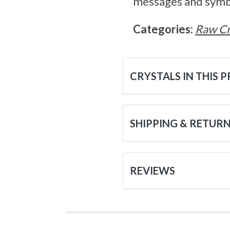
messages and symbol
Categories:
Raw Cr
CRYSTALS IN THIS 
SHIPPING & RETUR
REVIEWS