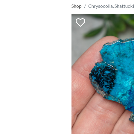
Shop
Chrysocolla, Shattucki