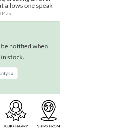
at allows one speak
d More
 be notified when
 in stock.