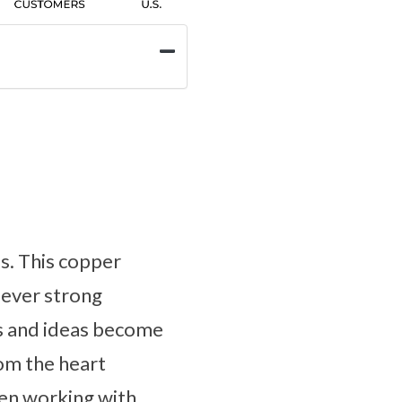
es. This copper
n ever strong
ts and ideas become
rom the heart
hen working with