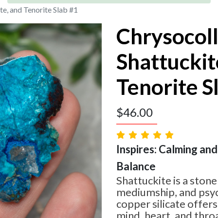
te, and Tenorite Slab #1
Chrysocoll
Shattuckit
Tenorite S
$
46.00
Inspires: Calming and 
Balance
Shattuckite is a stone 
mediumship, and psychi
copper silicate offers
mind, heart, and throa