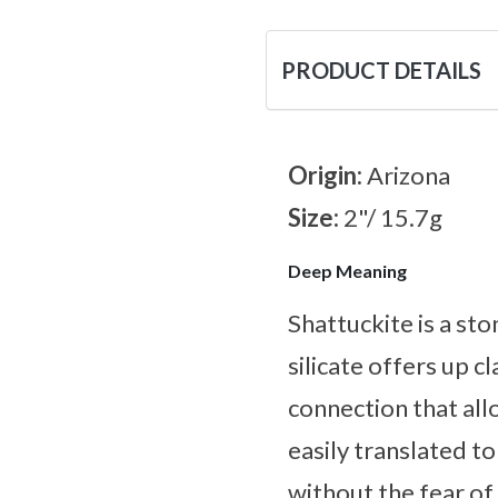
PRODUCT DETAILS
Origin:
Arizona
Size:
2"/ 15.7g
Deep Meaning
Shattuckite is a sto
silicate offers up c
connection that al
easily translated to
without the fear of