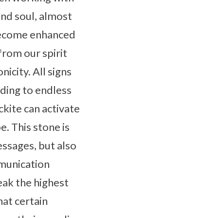
and soul, almost
 become enhanced
from our spirit
icity. All signs
ading to endless
ckite can activate
e. This stone is
essages, but also
munication
eak the highest
hat certain