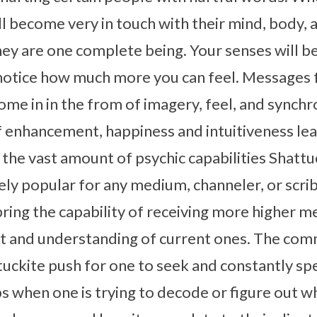
ill become very in touch with their mind, body, 
they are one complete being. Your senses will
 notice how much more you can feel. Messages 
me in in the from of imagery, feel, and synchron
 of enhancement, happiness and intuitiveness le
 the vast amount of psychic capabilities Shattu
dely popular for any medium, channeler, or scrib
ring the capability of receiving more higher m
 and understanding of current ones. The com
ttuckite push for one to seek and constantly sp
ps when one is trying to decode or figure out w