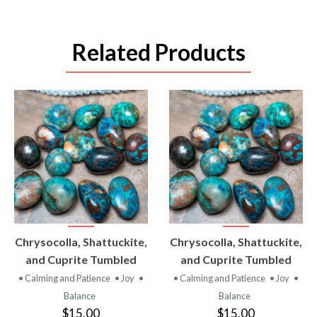
Related Products
VIEW
VIEW
Chrysocolla, Shattuckite,
Chrysocolla, Shattuckite,
PRODUCT
PRODUCT
and Cuprite Tumbled
and Cuprite Tumbled
• Calming and Patience
• Joy
•
• Calming and Patience
• Joy
•
Balance
Balance
$15.00
$15.00