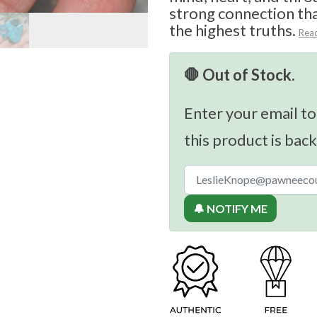
strong connection th
the highest truths.
Rea
🛑 Out of Stock.
Enter your email to
this product is back
🔔 NOTIFY ME