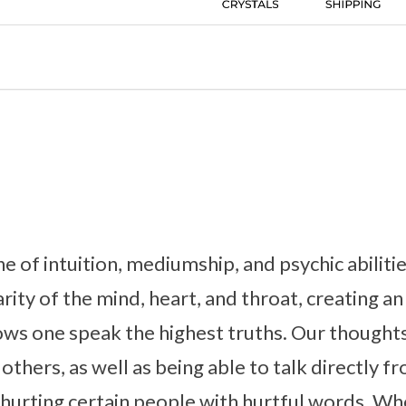
ne of intuition, mediumship, and psychic abiliti
larity of the mind, heart, and throat, creating a
lows one speak the highest truths. Our though
 others, as well as being able to talk directly f
 hurting certain people with hurtful words. W