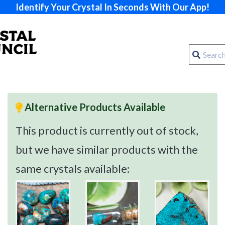
Identify Your Crystal In Seconds With Our App!
Alternative Products Available
This product is currently out of stock,
but we have similar products with the
same crystals available: