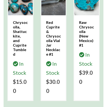
Chrysoc
Red
Raw
olla,
Cuprite
Chrysoc
Shattuc
&
olla
kite,
Chrysoc
(New
and
olla Vial
Mexico)
Cuprite
Jar
#1
Tumble
Necklac
In
d
e #1
In
In
Stock
Stock
Stock
$39.0
$15.0
$30.0
0
0
0