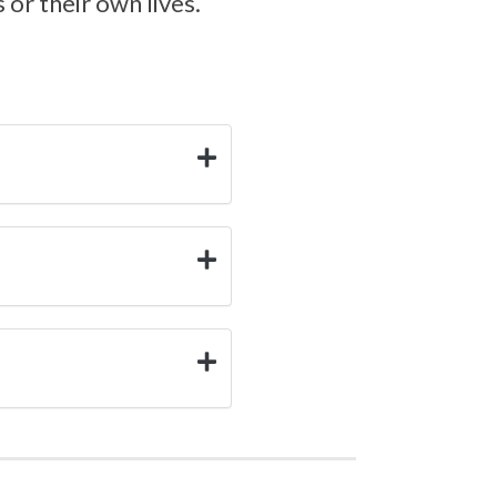
or their own lives.