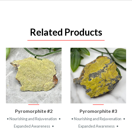
Related Products
VIEW
VIEW
Pyromorphite #2
Pyromorphite #3
PRODUCT
PRODUCT
• Nourishing and Rejuvenation
•
• Nourishing and Rejuvenation
•
Expanded Awareness
•
Expanded Awareness
•