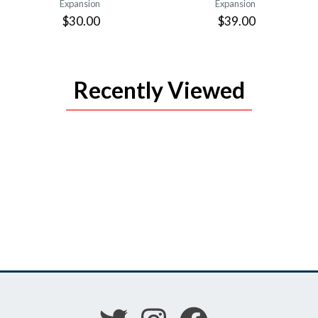
Expansion
Expansion
$30.00
$39.00
Recently Viewed