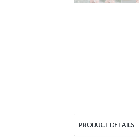
PRODUCT DETAILS