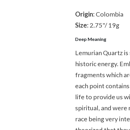
Origin:
Colombia
Size:
2.75"/ 19g
Deep Meaning
Lemurian Quartz is 
historic energy. Em
fragments which ar
each point contains
life to provide us 
spiritual, and were 
race being very inte
theorized that the