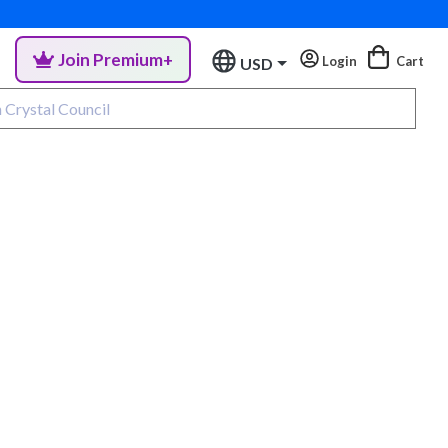
Join Premium+
Login
Cart
USD