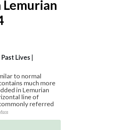
 Lemurian
4
 Past Lives |
milar to normal
t contains much more
edded in Lemurian
izontal line of
 commonly referred
More