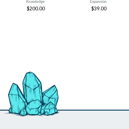
Knowledge
Expansion
$200.00
$39.00