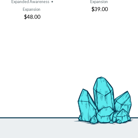
Expanded Awareness
•
Expansion
$39.00
Expansion
$48.00