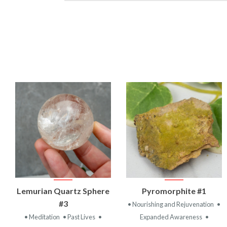
VIEW
VIEW
Lemurian Quartz Sphere
Pyromorphite #1
PRODUCT
PRODUCT
#3
• Nourishing and Rejuvenation
•
• Meditation
• Past Lives
•
Expanded Awareness
•