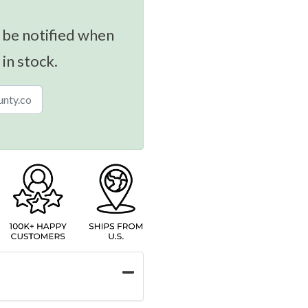
 be notified when
 in stock.