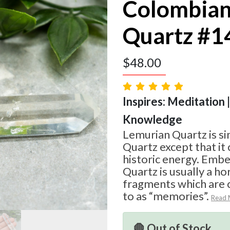
Colombian
Quartz #1
$
48.00
Inspires: Meditation |
Knowledge
Lemurian Quartz is si
Quartz except that i
historic energy. Emb
Quartz is usually a hor
fragments which are
to as “memories”.
Read 
🛑 Out of Stock.