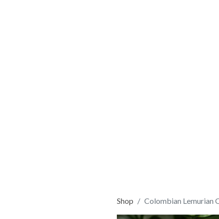
Shop
Colombian Lemurian 