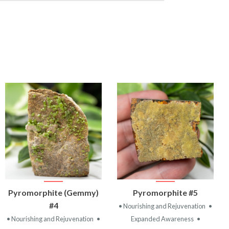
VIEW
VIEW
Pyromorphite (Gemmy)
Pyromorphite #5
PRODUCT
PRODUCT
#4
• Nourishing and Rejuvenation
•
• Nourishing and Rejuvenation
•
Expanded Awareness
•