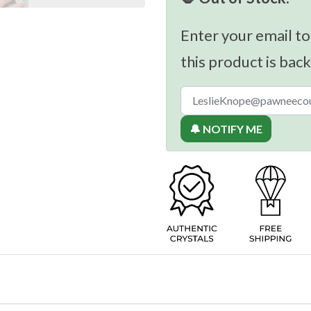
Enter your email to
this product is back
🔔 NOTIFY ME