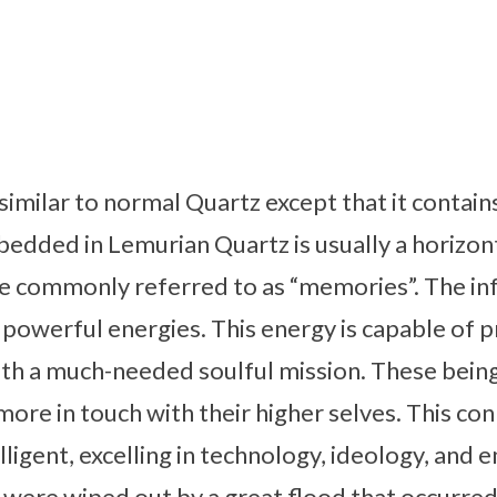
similar to normal Quartz except that it conta
bedded in Lemurian Quartz is usually a horizont
e commonly referred to as “memories”. The in
 powerful energies. This energy is capable of p
with a much-needed soulful mission. These bei
more in touch with their higher selves. This con
lligent, excelling in technology, ideology, and e
y were wiped out by a great flood that occurre