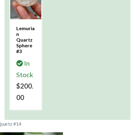
Lemuria
n
Quartz
Sphere
#3
In
Stock
$200.
00
Quartz #14