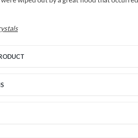
ystals
PRODUCT
NS