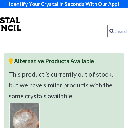
Identify Your Crystal In Seconds With Our App!
Alternative Products Available
This product is currently out of stock,
but we have similar products with the
same crystals available: