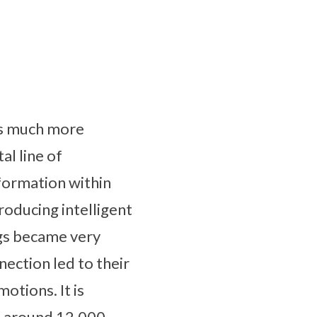
ins much more
al line of
formation within
roducing intelligent
ngs became very
nection led to their
motions. It is
d around 12,000