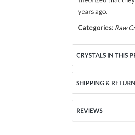
years ago.
Categories:
Raw Cr
CRYSTALS IN THIS 
SHIPPING & RETUR
REVIEWS